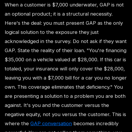
When a customer is $7,000 underwater, GAP is not
an optional product; it is a structural necessity.
Here's the deal: you must present GAP as the only
logical solution to the exposure they just
acknowledged in the survey. Do not ask if they want
GAP. State the reality of their loan. "You're financing
$35,000 on a vehicle valued at $28,000. If this car is
totaled, your insurance will only cover the $28,000,
leaving you with a $7,000 bill for a car you no longer
own. This coverage eliminates that deficiency." You
are presenting a solution to a problem you are both
against. It's you and the customer versus the
negative equity, not you versus the customer. This is
where the
GAP conversation
becomes incredibly