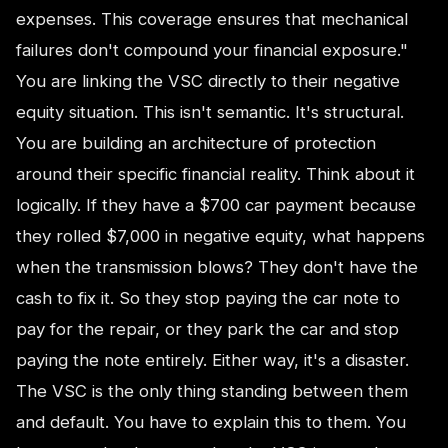
expenses. This coverage ensures that mechanical
failures don't compound your financial exposure."
You are linking the VSC directly to their negative
equity situation. This isn't semantic. It's structural.
You are building an architecture of protection
around their specific financial reality. Think about it
logically. If they have a $700 car payment because
they rolled $7,000 in negative equity, what happens
when the transmission blows? They don't have the
cash to fix it. So they stop paying the car note to
pay for the repair, or they park the car and stop
paying the note entirely. Either way, it's a disaster.
The VSC is the only thing standing between them
and default. You have to explain this to them. You