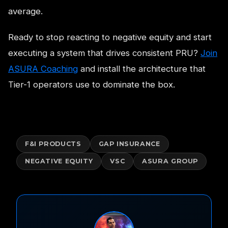
average.
Ready to stop reacting to negative equity and start
executing a system that drives consistent PRU?
Join
ASURA Coaching
and install the architecture that
Tier-1 operators use to dominate the box.
F&I PRODUCTS
GAP INSURANCE
NEGATIVE EQUITY
VSC
ASURA GROUP