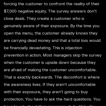
forcing the customer to confront the reality of their
$7,000 negative equity. The survey answers don't
close deals. They create a customer who is
genuinely aware of their exposure. By the time you
open the menu, the customer already knows they
are carrying dead money and that a total loss would
be financially devastating. This is objection
prevention in action. Most managers skip the survey
when the customer is upside down because they
are afraid of making the customer uncomfortable.
That is exactly backwards. The discomfort is where
the awareness lives. If they aren't uncomfortable
with their exposure, they aren't going to buy
protection. You have to ask the hard questions. You