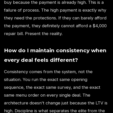
buy because the payment is already high. This is a
failure of process. The high payment is exactly why
they need the protections. If they can barely afford
the payment, they definitely cannot afford a $4,000
repair bill. Present the reality.
How do I maintain consistency when
every deal feels different?
Consistency comes from the system, not the
situation. You run the exact same opening
sequence, the exact same survey, and the exact
same menu order on every single deal. The
architecture doesn't change just because the LTV is
high. Discipline is what separates the elite from the