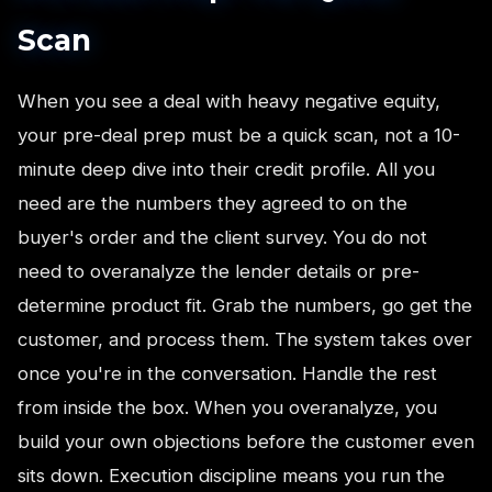
Scan
When you see a deal with heavy negative equity,
your pre-deal prep must be a quick scan, not a 10-
minute deep dive into their credit profile. All you
need are the numbers they agreed to on the
buyer's order and the client survey. You do not
need to overanalyze the lender details or pre-
determine product fit. Grab the numbers, go get the
customer, and process them. The system takes over
once you're in the conversation. Handle the rest
from inside the box. When you overanalyze, you
build your own objections before the customer even
sits down. Execution discipline means you run the