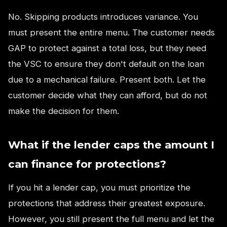
No. Skipping products introduces variance. You
must present the entire menu. The customer needs
GAP to protect against a total loss, but they need
the VSC to ensure they don't default on the loan
due to a mechanical failure. Present both. Let the
customer decide what they can afford, but do not
make the decision for them.
What if the lender caps the amount I
can finance for protections?
If you hit a lender cap, you must prioritize the
protections that address their greatest exposure.
However, you still present the full menu and let the