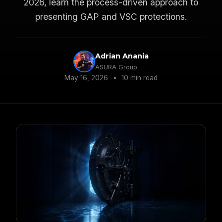
2026, learn the process-driven approach to
presenting GAP and VSC protections.
Adrian Anania
ASURA Group
May 16, 2026
•
10 min read