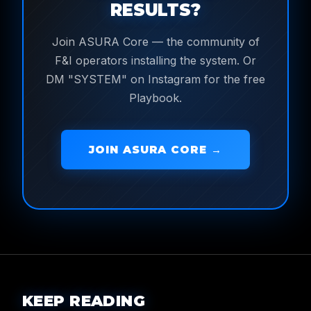
RESULTS?
Join ASURA Core — the community of
F&I operators installing the system. Or
DM "SYSTEM" on Instagram for the free
Playbook.
JOIN ASURA CORE →
KEEP READING