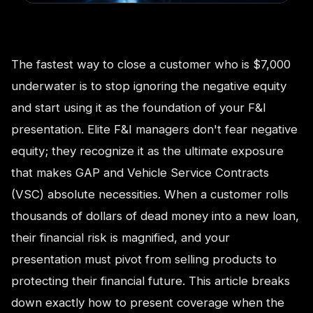
The fastest way to close a customer who is $7,000
underwater is to stop ignoring the negative equity
and start using it as the foundation of your F&I
presentation. Elite F&I managers don't fear negative
equity; they recognize it as the ultimate exposure
that makes GAP and Vehicle Service Contracts
(VSC) absolute necessities. When a customer rolls
thousands of dollars of dead money into a new loan,
their financial risk is magnified, and your
presentation must pivot from selling products to
protecting their financial future. This article breaks
down exactly how to present coverage when the