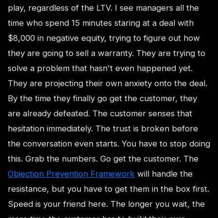
play, regardless of the LTV. I see managers all the
time who spend 15 minutes staring at a deal with
$8,000 in negative equity, trying to figure out how
they are going to sell a warranty. They are trying to
solve a problem that hasn't even happened yet.
They are projecting their own anxiety onto the deal.
By the time they finally go get the customer, they
are already defeated. The customer senses that
hesitation immediately. The trust is broken before
the conversation even starts. You have to stop doing
this. Grab the numbers. Go get the customer. The
Objection Prevention Framework
will handle the
resistance, but you have to get them in the box first.
Speed is your friend here. The longer you wait, the