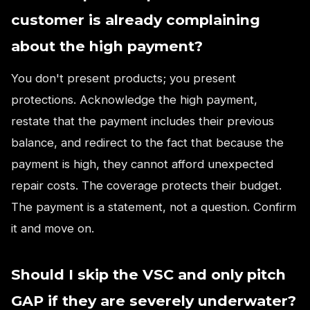
customer is already complaining
about the high payment?
You don't present products; you present
protections. Acknowledge the high payment,
restate that the payment includes their previous
balance, and redirect to the fact that because the
payment is high, they cannot afford unexpected
repair costs. The coverage protects their budget.
The payment is a statement, not a question. Confirm
it and move on.
Should I skip the VSC and only pitch
GAP if they are severely underwater?