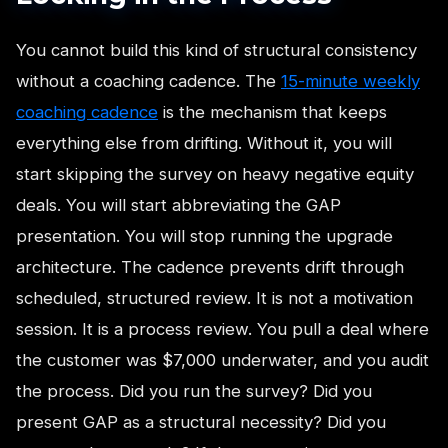
You cannot build this kind of structural consistency
without a coaching cadence. The
15-minute weekly
coaching cadence
is the mechanism that keeps
everything else from drifting. Without it, you will
start skipping the survey on heavy negative equity
deals. You will start abbreviating the GAP
presentation. You will stop running the upgrade
architecture. The cadence prevents drift through
scheduled, structured review. It is not a motivation
session. It is a process review. You pull a deal where
the customer was $7,000 underwater, and you audit
the process. Did you run the survey? Did you
present GAP as a structural necessity? Did you