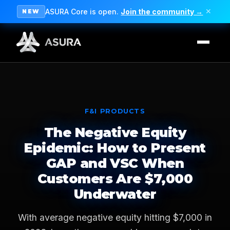
ASURA Core is open.
Join the community →
✕
NEW
F&I PRODUCTS
The Negative Equity
Epidemic: How to Present
GAP and VSC When
Customers Are $7,000
Underwater
With average negative equity hitting $7,000 in