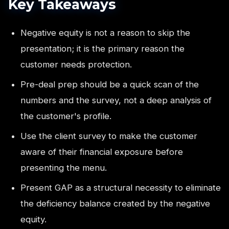
Key Takeaways
Negative equity is not a reason to skip the
presentation; it is the primary reason the
customer needs protection.
Pre-deal prep should be a quick scan of the
numbers and the survey, not a deep analysis of
the customer's profile.
Use the client survey to make the customer
aware of their financial exposure before
presenting the menu.
Present GAP as a structural necessity to eliminate
the deficiency balance created by the negative
equity.