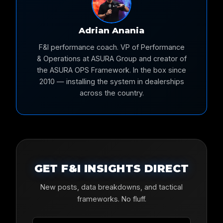
Adrian Anania
F&I performance coach. VP of Performance
& Operations at ASURA Group and creator of
the ASURA OPS Framework. In the box since
2010 — installing the system in dealerships
across the country.
GET F&I INSIGHTS DIRECT
New posts, data breakdowns, and tactical
frameworks. No fluff.