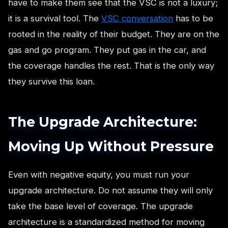
have to make them see that the VSC is not a luxury;
it is a survival tool. The
VSC conversation
has to be
rooted in the reality of their budget. They are on the
gas and go program. They put gas in the car, and
the coverage handles the rest. That is the only way
they survive this loan.
The Upgrade Architecture:
Moving Up Without Pressure
Even with negative equity, you must run your
upgrade architecture. Do not assume they will only
take the base level of coverage. The upgrade
architecture is a standardized method for moving