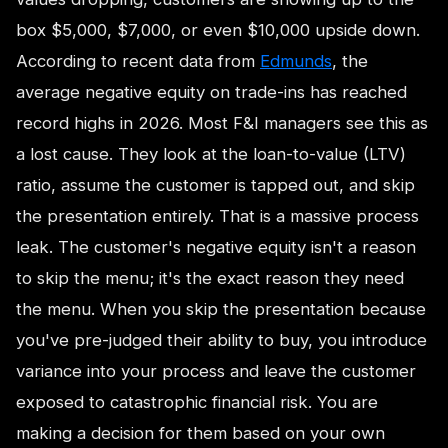
box $5,000, $7,000, or even $10,000 upside down.
According to recent data from
Edmunds
, the
average negative equity on trade-ins has reached
record highs in 2026. Most F&I managers see this as
a lost cause. They look at the loan-to-value (LTV)
ratio, assume the customer is tapped out, and skip
the presentation entirely. That is a massive process
leak. The customer's negative equity isn't a reason
to skip the menu; it's the exact reason they need
the menu. When you skip the presentation because
you've pre-judged their ability to buy, you introduce
variance into your process and leave the customer
exposed to catastrophic financial risk. You are
making a decision for them based on your own