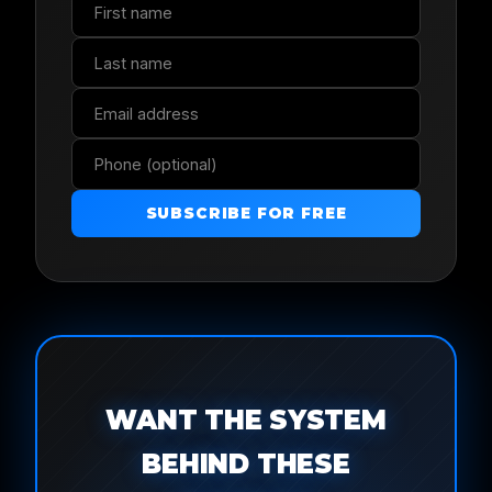
SUBSCRIBE FOR FREE
WANT THE SYSTEM
BEHIND THESE