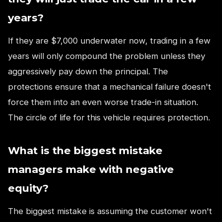
years?
If they are $7,000 underwater now, trading in a few
years will only compound the problem unless they
aggressively pay down the principal. The
protections ensure that a mechanical failure doesn't
force them into an even worse trade-in situation.
The circle of life for this vehicle requires protection.
What is the biggest mistake
managers make with negative
equity?
The biggest mistake is assuming the customer won't