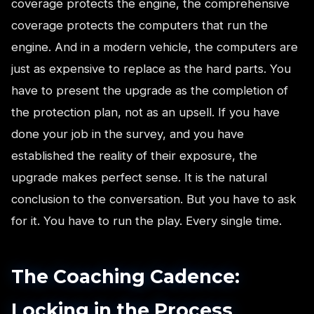
coverage protects the engine, the comprehensive
coverage protects the computers that run the
engine. And in a modern vehicle, the computers are
just as expensive to replace as the hard parts. You
have to present the upgrade as the completion of
the protection plan, not as an upsell. If you have
done your job in the survey, and you have
established the reality of their exposure, the
upgrade makes perfect sense. It is the natural
conclusion to the conversation. But you have to ask
for it. You have to run the play. Every single time.
The Coaching Cadence:
Locking in the Process