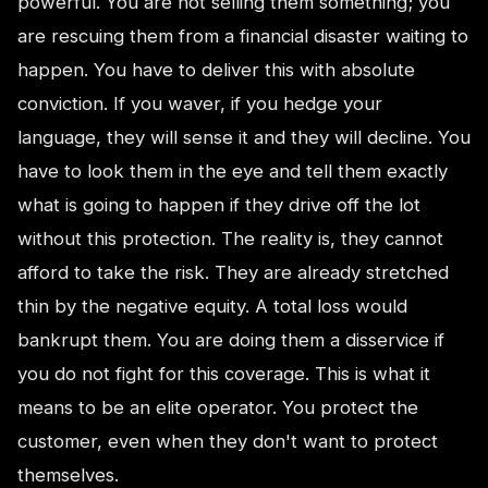
powerful. You are not selling them something; you
are rescuing them from a financial disaster waiting to
happen. You have to deliver this with absolute
conviction. If you waver, if you hedge your
language, they will sense it and they will decline. You
have to look them in the eye and tell them exactly
what is going to happen if they drive off the lot
without this protection. The reality is, they cannot
afford to take the risk. They are already stretched
thin by the negative equity. A total loss would
bankrupt them. You are doing them a disservice if
you do not fight for this coverage. This is what it
means to be an elite operator. You protect the
customer, even when they don't want to protect
themselves.