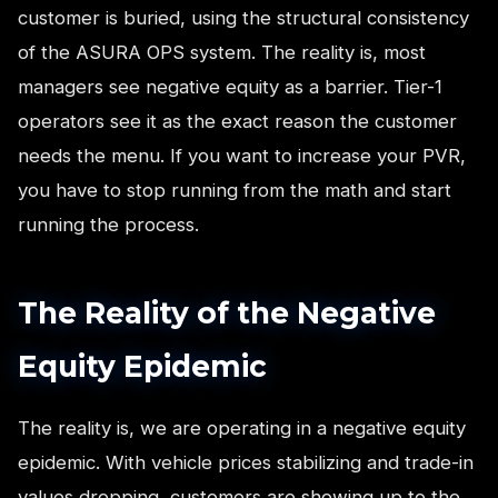
customer is buried, using the structural consistency
of the ASURA OPS system. The reality is, most
managers see negative equity as a barrier. Tier-1
operators see it as the exact reason the customer
needs the menu. If you want to increase your PVR,
you have to stop running from the math and start
running the process.
The Reality of the Negative
Equity Epidemic
The reality is, we are operating in a negative equity
epidemic. With vehicle prices stabilizing and trade-in
values dropping, customers are showing up to the