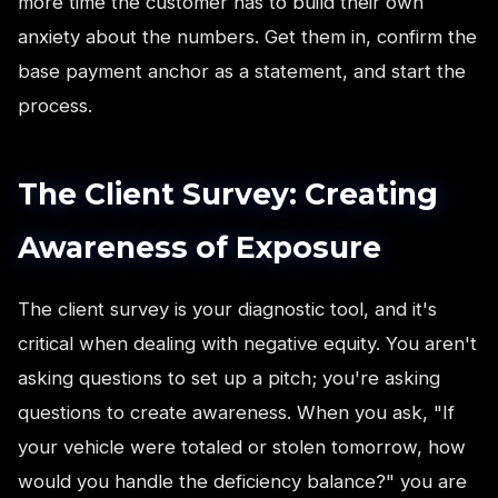
more time the customer has to build their own
anxiety about the numbers. Get them in, confirm the
base payment anchor as a statement, and start the
process.
The Client Survey: Creating
Awareness of Exposure
The client survey is your diagnostic tool, and it's
critical when dealing with negative equity. You aren't
asking questions to set up a pitch; you're asking
questions to create awareness. When you ask, "If
your vehicle were totaled or stolen tomorrow, how
would you handle the deficiency balance?" you are