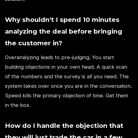
Why shouldn't I spend 10 minutes
analyzing the deal before bringing
the customer in?
Overanalyzing leads to pre-judging. You start
building objections in your own head. A quick scan
of the numbers and the survey is all you need. The
system takes over once you are in the conversation.
Speed kills the primary objection of time. Get them
in the box.
How do I handle the objection that
they will just trade the car in a few