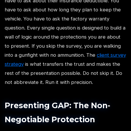
have to ask about their insurance deductible. You
have to ask about how long they plan to keep the
vehicle. You have to ask the factory warranty
question. Every single question is designed to build a
wall of logic around the protections you are about
to present. If you skip the survey, you are walking
into a gunfight with no ammunition. The
client survey
strategy
is what transfers the trust and makes the
rest of the presentation possible. Do not skip it. Do
not abbreviate it. Run it with precision.
Presenting GAP: The Non-
Negotiable Protection