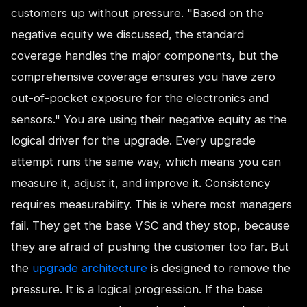
customers up without pressure. "Based on the
negative equity we discussed, the standard
coverage handles the major components, but the
comprehensive coverage ensures you have zero
out-of-pocket exposure for the electronics and
sensors." You are using their negative equity as the
logical driver for the upgrade. Every upgrade
attempt runs the same way, which means you can
measure it, adjust it, and improve it. Consistency
requires measurability. This is where most managers
fail. They get the base VSC and they stop, because
they are afraid of pushing the customer too far. But
the
upgrade architecture
is designed to remove the
pressure. It is a logical progression. If the base