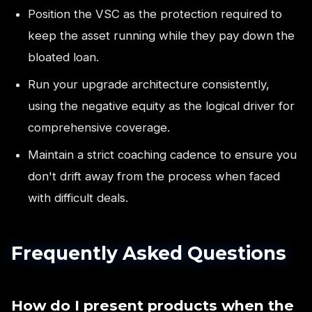
Position the VSC as the protection required to
keep the asset running while they pay down the
bloated loan.
Run your upgrade architecture consistently,
using the negative equity as the logical driver for
comprehensive coverage.
Maintain a strict coaching cadence to ensure you
don't drift away from the process when faced
with difficult deals.
Frequently Asked Questions
How do I present products when the