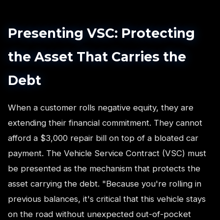
Presenting VSC: Protecting
the Asset That Carries the
Debt
When a customer rolls negative equity, they are
extending their financial commitment. They cannot
afford a $3,000 repair bill on top of a bloated car
payment. The Vehicle Service Contract (VSC) must
be presented as the mechanism that protects the
asset carrying the debt. "Because you're rolling in
previous balances, it's critical that this vehicle stays
on the road without unexpected out-of-pocket