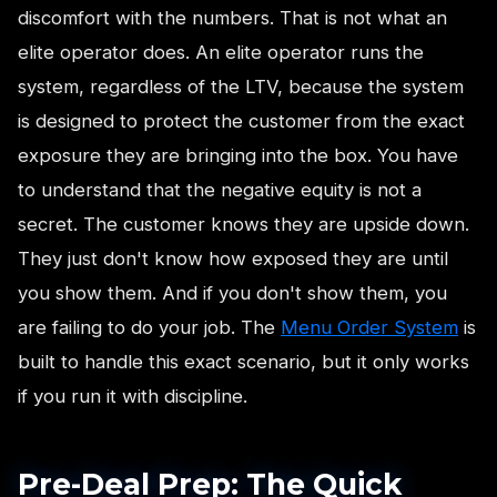
discomfort with the numbers. That is not what an
elite operator does. An elite operator runs the
system, regardless of the LTV, because the system
is designed to protect the customer from the exact
exposure they are bringing into the box. You have
to understand that the negative equity is not a
secret. The customer knows they are upside down.
They just don't know how exposed they are until
you show them. And if you don't show them, you
are failing to do your job. The
Menu Order System
is
built to handle this exact scenario, but it only works
if you run it with discipline.
Pre-Deal Prep: The Quick