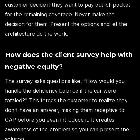
customer decide if they want to pay out-of-pocket
for the remaining coverage. Never make the
decision for them. Present the options and let the
architecture do the work.
How does the client survey help with
negative equity?
The survey asks questions like, "How would you
handle the deficiency balance if the car were
totaled?" This forces the customer to realize they
don't have an answer, making them receptive to
GAP before you even introduce it. It creates
awareness of the problem so you can present the
solution.