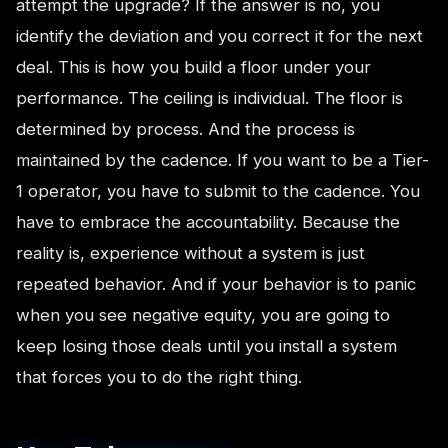
attempt the upgrade? If the answer is no, you
identify the deviation and you correct it for the next
deal. This is how you build a floor under your
performance. The ceiling is individual. The floor is
determined by process. And the process is
maintained by the cadence. If you want to be a Tier-
1 operator, you have to submit to the cadence. You
have to embrace the accountability. Because the
reality is, experience without a system is just
repeated behavior. And if your behavior is to panic
when you see negative equity, you are going to
keep losing those deals until you install a system
that forces you to do the right thing.