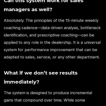
Can this system work for sales
managers as well?
Absolutely. The principles of the 15-minute weekly
coaching cadence—data-driven analysis, bottleneck
identification, and prescriptive coaching—can be
applied to any role in the dealership. It is a universal
system for performance improvement that can be
adapted to sales, service, or any other department.
What if we don’t see results
immediately?
The system is designed to produce incremental
gains that compound over time. While some