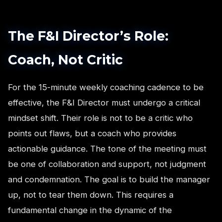
The F&I Director’s Role:
Coach, Not Critic
For the 15-minute weekly coaching cadence to be
effective, the F&I Director must undergo a critical
mindset shift. Their role is not to be a critic who
points out flaws, but a coach who provides
actionable guidance. The tone of the meeting must
be one of collaboration and support, not judgment
and condemnation. The goal is to build the manager
up, not to tear them down. This requires a
fundamental change in the dynamic of the