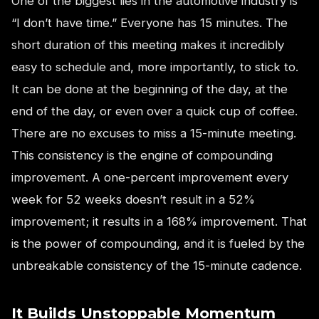
One of the biggest lies in the automotive industry is
“I don’t have time.” Everyone has 15 minutes. The
short duration of this meeting makes it incredibly
easy to schedule and, more importantly, to stick to.
It can be done at the beginning of the day, at the
end of the day, or even over a quick cup of coffee.
There are no excuses to miss a 15-minute meeting.
This consistency is the engine of compounding
improvement. A one-percent improvement every
week for 52 weeks doesn’t result in a 52%
improvement; it results in a 168% improvement. That
is the power of compounding, and it is fueled by the
unbreakable consistency of the 15-minute cadence.
It Builds Unstoppable Momentum