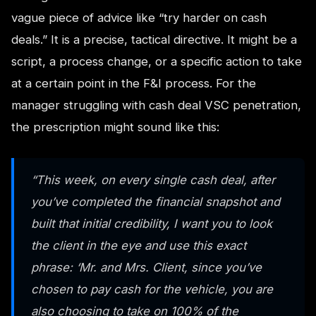
vague piece of advice like “try harder on cash
deals.” It is a precise, tactical directive. It might be a
script, a process change, or a specific action to take
at a certain point in the F&I process. For the
manager struggling with cash deal VSC penetration,
the prescription might sound like this:
“This week, on every single cash deal, after
you’ve completed the financial snapshot and
built that initial credibility, I want you to look
the client in the eye and use this exact
phrase: ‘Mr. and Mrs. Client, since you’ve
chosen to pay cash for the vehicle, you are
also choosing to take on 100% of the