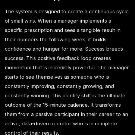
The system is designed to create a continuous cycle
of small wins. When a manager implements a
specific prescription and sees a tangible result in
their numbers the following week, it builds
confidence and hunger for more. Success breeds
success. This positive feedback loop creates
momentum that is incredibly powerful. The manager
starts to see themselves as someone who is
constantly improving, constantly growing, and
constantly winning. This identity shift is the ultimate
outcome of the 15-minute cadence. It transforms
them from a passive participant in their career to an
active, data-driven operator who is in complete
control of their results.