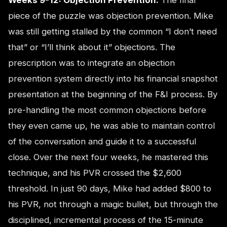
piece of the puzzle was objection prevention. Mike
was still getting stalled by the common “I don’t need
that” or “I’ll think about it” objections. The
prescription was to integrate an objection
prevention system directly into his financial snapshot
presentation at the beginning of the F&I process. By
pre-handling the most common objections before
they even came up, he was able to maintain control
of the conversation and guide it to a successful
close. Over the next four weeks, he mastered this
technique, and his PVR crossed the $2,600
threshold. In just 90 days, Mike had added $800 to
his PVR, not through a magic bullet, but through the
disciplined, incremental process of the 15-minute