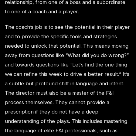
relationship, from one of a boss and a subordinate
to one of a coach and a player.
The coach’s job is to see the potential in their player
and to provide the specific tools and strategies
needed to unlock that potential. This means moving
away from questions like “What did you do wrong?”
and towards questions like “Let’s find the one thing
we can refine this week to drive a better result.” It’s
a subtle but profound shift in language and intent.
The director must also be a master of the F&I
process themselves. They cannot provide a
prescription if they do not have a deep
understanding of the plays. This includes mastering
the language of elite F&I professionals, such as