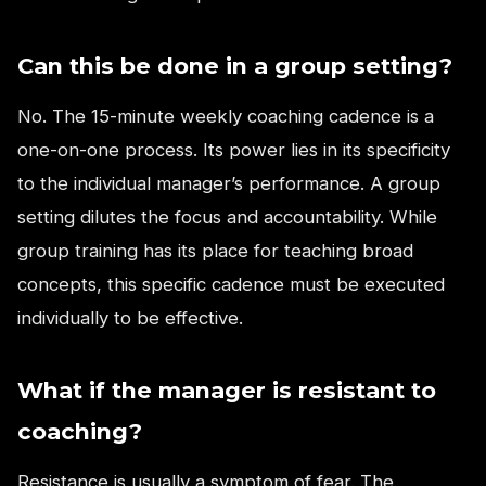
Can this be done in a group setting?
No. The 15-minute weekly coaching cadence is a
one-on-one process. Its power lies in its specificity
to the individual manager’s performance. A group
setting dilutes the focus and accountability. While
group training has its place for teaching broad
concepts, this specific cadence must be executed
individually to be effective.
What if the manager is resistant to
coaching?
Resistance is usually a symptom of fear. The