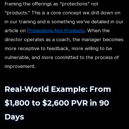
framing the offerings as “protections” not
“products.” This is a core concept we drill down on
in our training and is something we’ve detailed in our
article on
Protections Not Products
. When the
director operates as a coach, the manager becomes
more receptive to feedback, more willing to be
vulnerable, and more committed to the process of
improvement.
Real-World Example: From
$1,800 to $2,600 PVR in 90
Days