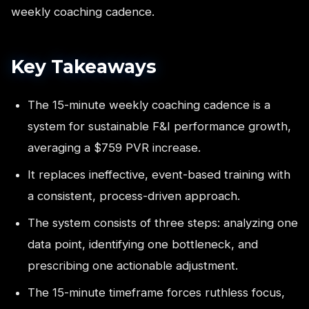
weekly coaching cadence.
Key Takeaways
The 15-minute weekly coaching cadence is a
system for sustainable F&I performance growth,
averaging a $759 PVR increase.
It replaces ineffective, event-based training with
a consistent, process-driven approach.
The system consists of three steps: analyzing one
data point, identifying one bottleneck, and
prescribing one actionable adjustment.
The 15-minute timeframe forces ruthless focus,