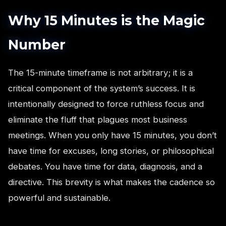
Why 15 Minutes is the Magic
Number
The 15-minute timeframe is not arbitrary; it is a
critical component of the system’s success. It is
intentionally designed to force ruthless focus and
eliminate the fluff that plagues most business
meetings. When you only have 15 minutes, you don’t
have time for excuses, long stories, or philosophical
debates. You have time for data, diagnosis, and a
directive. This brevity is what makes the cadence so
powerful and sustainable.