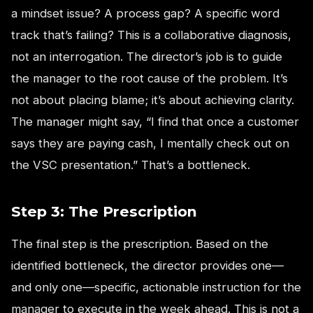
a mindset issue? A process gap? A specific word
track that’s failing? This is a collaborative diagnosis,
not an interrogation. The director’s job is to guide
the manager to the root cause of the problem. It’s
not about placing blame; it’s about achieving clarity.
The manager might say, “I find that once a customer
says they are paying cash, I mentally check out on
the VSC presentation.” That’s a bottleneck.
Step 3: The Prescription
The final step is the prescription. Based on the
identified bottleneck, the director provides one—
and only one—specific, actionable instruction for the
manager to execute in the week ahead. This is not a