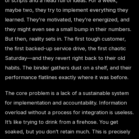
of scripts and a head full of ideas. For a week,
maybe two, they try to implement everything they
learned. They’re motivated, they’re energized, and
they might even see a small bump in their numbers.
But then, reality sets in. The first tough customer,
the first backed-up service drive, the first chaotic
Saturday—and they revert right back to their old
habits. The binder gathers dust on a shelf, and their
performance flatlines exactly where it was before.
The core problem is a lack of a sustainable system
for implementation and accountability. Information
overload without a process for integration is useless.
It’s like trying to drink from a firehose. You get
soaked, but you don’t retain much. This is precisely