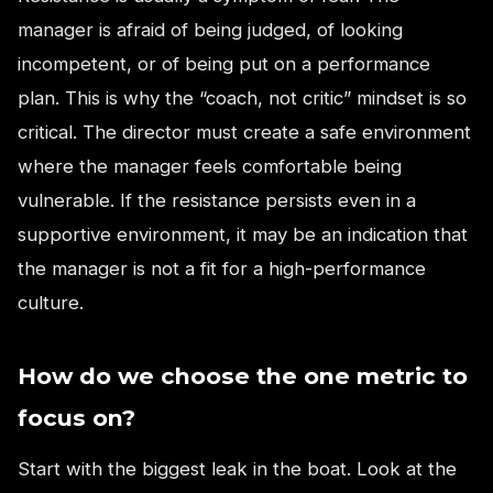
manager is afraid of being judged, of looking
incompetent, or of being put on a performance
plan. This is why the “coach, not critic” mindset is so
critical. The director must create a safe environment
where the manager feels comfortable being
vulnerable. If the resistance persists even in a
supportive environment, it may be an indication that
the manager is not a fit for a high-performance
culture.
How do we choose the one metric to
focus on?
Start with the biggest leak in the boat. Look at the