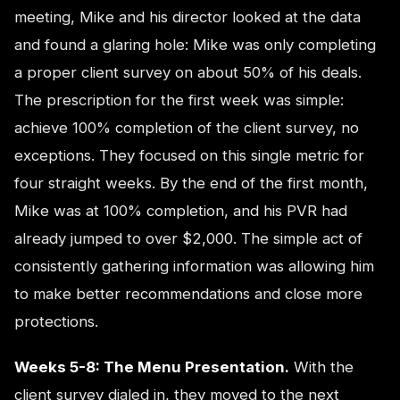
meeting, Mike and his director looked at the data
and found a glaring hole: Mike was only completing
a proper client survey on about 50% of his deals.
The prescription for the first week was simple:
achieve 100% completion of the client survey, no
exceptions. They focused on this single metric for
four straight weeks. By the end of the first month,
Mike was at 100% completion, and his PVR had
already jumped to over $2,000. The simple act of
consistently gathering information was allowing him
to make better recommendations and close more
protections.
Weeks 5-8: The Menu Presentation.
With the
client survey dialed in, they moved to the next