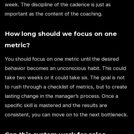
week. The discipline of the cadence is just as
important as the content of the coaching.
How long should we focus on one
metric?
You should focus on one metric until the desired
behavior becomes an unconscious habit. This could
take two weeks or it could take six. The goal is not
to rush through a checklist of metrics, but to create
lasting change in the manager’s process. Once a
specific skill is mastered and the results are
consistent, you can move on to the next bottleneck.