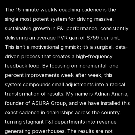
The 15-minute weekly coaching cadence is the
single most potent system for driving massive,
sustainable growth in F&I performance, consistently
delivering an average PVR gain of $759 per unit.
This isn’t a motivational gimmick; it’s a surgical, data-
driven process that creates a high-frequency
feedback loop. By focusing on incremental, one-
percent improvements week after week, this
system compounds small adjustments into a radical
transformation of results. My name is Adrian Anania,
founder of ASURA Group, and we have installed this
exact cadence in dealerships across the country,
turning stagnant F&I departments into revenue-
generating powerhouses. The results are not