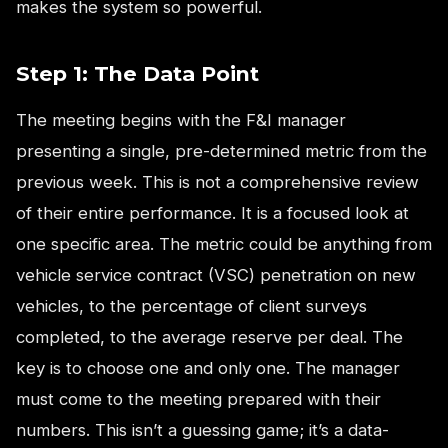
makes the system so powerful.
Step 1: The Data Point
The meeting begins with the F&I manager
presenting a single, pre-determined metric from the
previous week. This is not a comprehensive review
of their entire performance. It is a focused look at
one specific area. The metric could be anything from
vehicle service contract (VSC) penetration on new
vehicles, to the percentage of client surveys
completed, to the average reserve per deal. The
key is to choose one and only one. The manager
must come to the meeting prepared with their
numbers. This isn’t a guessing game; it’s a data-