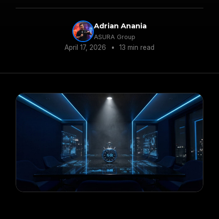
average PVR gain with this data-driven
approach.
Adrian Anania
ASURA Group
April 17, 2026
•
13 min read