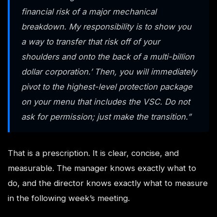
financial risk of a major mechanical
breakdown. My responsibility is to show you
a way to transfer that risk off of your
shoulders and onto the back of a multi-billion
dollar corporation.’ Then, you will immediately
pivot to the highest-level protection package
on your menu that includes the VSC. Do not
ask for permission; just make the transition.”
That is a prescription. It is clear, concise, and
measurable. The manager knows exactly what to
do, and the director knows exactly what to measure
in the following week’s meeting.