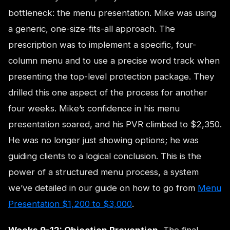
bottleneck: the menu presentation. Mike was using
a generic, one-size-fits-all approach. The
prescription was to implement a specific, four-
column menu and to use a precise word track when
presenting the top-level protection package. They
drilled this one aspect of the process for another
four weeks. Mike’s confidence in his menu
presentation soared, and his PVR climbed to $2,350.
He was no longer just showing options; he was
guiding clients to a logical conclusion. This is the
power of a structured menu process, a system
we’ve detailed in our guide on how to go from
Menu
Presentation $1,200 to $3,000
.
Weeks 9-12: Objection Prevention.
The final