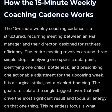
How the 15-Minute Weekly
Coaching Cadence Works
The 15-minute weekly coaching cadence is a
structured, recurring meeting between an F&I
manager and their director, designed for ruthless
efficiency. The entire meeting revolves around three
simple steps: analyzing one specific data point,
identifying one critical bottleneck, and prescribing
one actionable adjustment for the upcoming week.
It is a surgical strike, not a blanket bombing. The
goal is to isolate the single biggest lever that will
drive the most significant result and focus all energy
on that one thing. This relentless focus is what