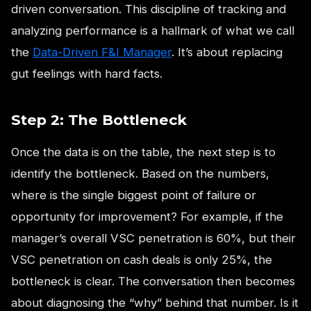
driven conversation. This discipline of tracking and
analyzing performance is a hallmark of what we call
the
Data-Driven F&I Manager
. It’s about replacing
gut feelings with hard facts.
Step 2: The Bottleneck
Once the data is on the table, the next step is to
identify the bottleneck. Based on the numbers,
where is the single biggest point of failure or
opportunity for improvement? For example, if the
manager’s overall VSC penetration is 60%, but their
VSC penetration on cash deals is only 25%, the
bottleneck is clear. The conversation then becomes
about diagnosing the “why” behind that number. Is it