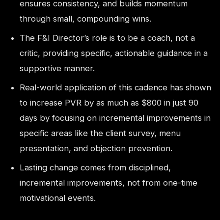
ensures consistency, and builds momentum
through small, compounding wins.
The F&I Director’s role is to be a coach, not a
critic, providing specific, actionable guidance in a
supportive manner.
Real-world application of this cadence has shown
to increase PVR by as much as $800 in just 90
days by focusing on incremental improvements in
specific areas like the client survey, menu
presentation, and objection prevention.
Lasting change comes from disciplined,
incremental improvements, not from one-time
motivational events.