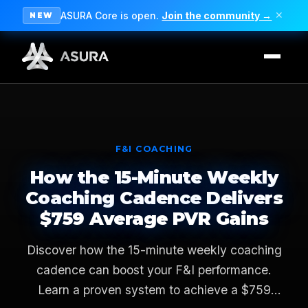
ASURA Core is open.
Join the community →
✕
NEW
F&I COACHING
How the 15-Minute Weekly
Coaching Cadence Delivers
$759 Average PVR Gains
Discover how the 15-minute weekly coaching
cadence can boost your F&I performance.
Learn a proven system to achieve a $759