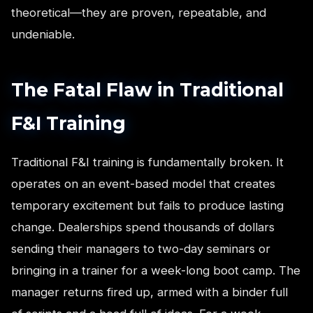
theoretical—they are proven, repeatable, and
undeniable.
The Fatal Flaw in Traditional
F&I Training
Traditional F&I training is fundamentally broken. It
operates on an event-based model that creates
temporary excitement but fails to produce lasting
change. Dealerships spend thousands of dollars
sending their managers to two-day seminars or
bringing in a trainer for a week-long boot camp. The
manager returns fired up, armed with a binder full