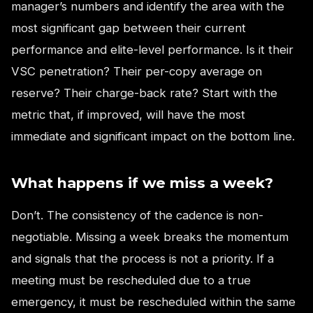
manager’s numbers and identify the area with the
most significant gap between their current
performance and elite-level performance. Is it their
VSC penetration? Their per-copy average on
reserve? Their charge-back rate? Start with the
metric that, if improved, will have the most
immediate and significant impact on the bottom line.
What happens if we miss a week?
Don’t. The consistency of the cadence is non-
negotiable. Missing a week breaks the momentum
and signals that the process is not a priority. If a
meeting must be rescheduled due to a true
emergency, it must be rescheduled within the same