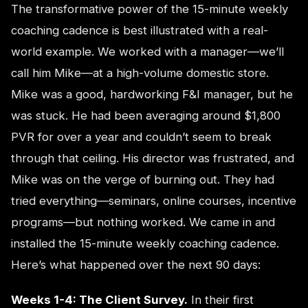
The transformative power of the 15-minute weekly
coaching cadence is best illustrated with a real-
world example. We worked with a manager—we’ll
call him Mike—at a high-volume domestic store.
Mike was a good, hardworking F&I manager, but he
was stuck. He had been averaging around $1,800
PVR for over a year and couldn’t seem to break
through that ceiling. His director was frustrated, and
Mike was on the verge of burning out. They had
tried everything—seminars, online courses, incentive
programs—but nothing worked. We came in and
installed the 15-minute weekly coaching cadence.
Here’s what happened over the next 90 days:
Weeks 1-4: The Client Survey.
In their first