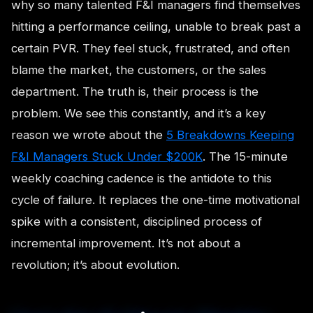
why so many talented F&I managers find themselves
hitting a performance ceiling, unable to break past a
certain PVR. They feel stuck, frustrated, and often
blame the market, the customers, or the sales
department. The truth is, their process is the
problem. We see this constantly, and it’s a key
reason we wrote about the
5 Breakdowns Keeping
F&I Managers Stuck Under $200K
. The 15-minute
weekly coaching cadence is the antidote to this
cycle of failure. It replaces the one-time motivational
spike with a consistent, disciplined process of
incremental improvement. It’s not about a
revolution; it’s about evolution.