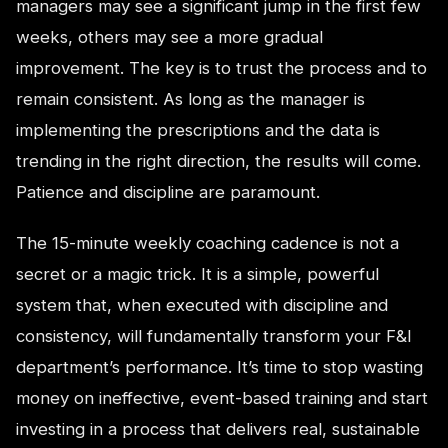
managers may see a significant jump in the first few
weeks, others may see a more gradual
improvement. The key is to trust the process and to
remain consistent. As long as the manager is
implementing the prescriptions and the data is
trending in the right direction, the results will come.
Patience and discipline are paramount.
The 15-minute weekly coaching cadence is not a
secret or a magic trick. It is a simple, powerful
system that, when executed with discipline and
consistency, will fundamentally transform your F&I
department’s performance. It’s time to stop wasting
money on ineffective, event-based training and start
investing in a process that delivers real, sustainable