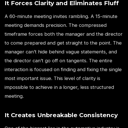
It Forces Clarity and Eliminates Fluff
A 60-minute meeting invites rambling. A 15-minute
meeting demands precision. The compressed
timeframe forces both the manager and the director
to come prepared and get straight to the point. The
manager can’t hide behind vague statements, and
the director can’t go off on tangents. The entire
interaction is focused on finding and fixing the single
most important issue. This level of clarity is
impossible to achieve in a longer, less structured
meeting.
It Creates Unbreakable Consistency