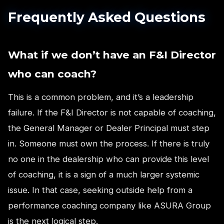
Frequently Asked Questions
What if we don’t have an F&I Director
who can coach?
This is a common problem, and it’s a leadership
failure. If the F&I Director is not capable of coaching,
the General Manager or Dealer Principal must step
in. Someone must own the process. If there is truly
no one in the dealership who can provide this level
of coaching, it is a sign of a much larger systemic
issue. In that case, seeking outside help from a
performance coaching company like ASURA Group
is the next logical step.