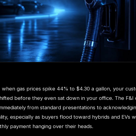
s, when gas prices spike 44% to $4.30 a gallon, your cus
hifted before they even sat down in your office. The F&I
 immediately from standard presentations to acknowledgi
ity, especially as buyers flood toward hybrids and EVs w
hly payment hanging over their heads.