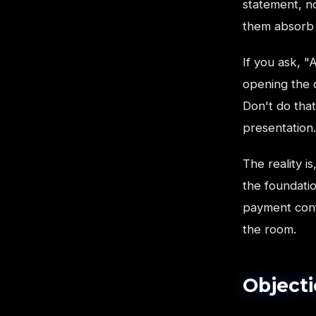
statement, no
them absorb i
If you ask, "
opening the d
Don't do tha
presentation.
The reality i
the foundati
payment confi
the room.
Objecti