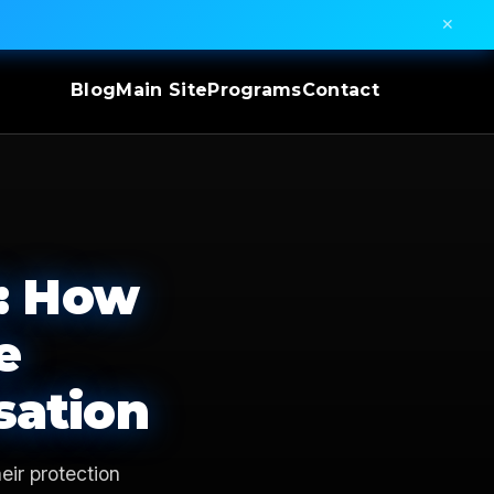
✕
Blog
Main Site
Programs
Contact
0: How
e
sation
eir protection