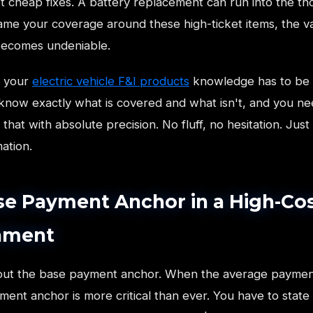
t cheap fixes. A battery replacement can run into the th
me your coverage around these high-ticket items, the v
becomes undeniable.
e your
electric vehicle F&I products
knowledge has to be 
know exactly what is covered and what isn't, and you ne
hat with absolute precision. No fluff, no hesitation. Just 
mation.
se Payment Anchor in a High-Co
nment
bout the base payment anchor. When the average paymen
ent anchor is more critical than ever. You have to state i