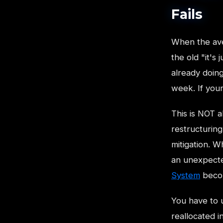
Fails
When the ave
the old "it's 
already doing
week. If you
This is NOT a
restructuring
mitigation. W
an unexpected
System
becom
You have to u
reallocated i