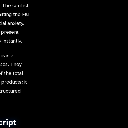
 The conflict
itting the F&I
al anxiety.
o present
 instantly.
is is a
ases. They
f the total
 products; it
structured
cript