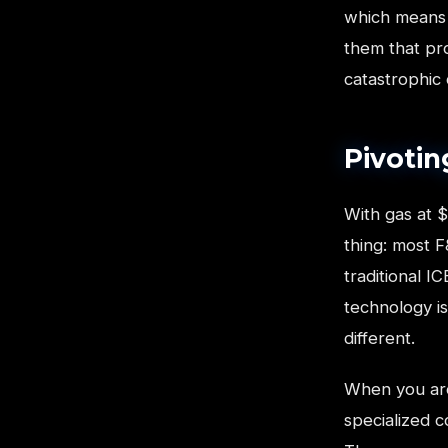
which means 
them that pro
catastrophic
Pivotin
With gas at $
thing: most F
traditional I
technology is
different.
When you are
specialized c