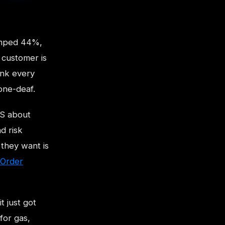
jumped 44%,
e customer is
ank every
one-deaf.
IS about
d risk
 they want is
Order
t just got
for gas,