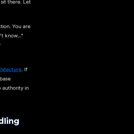
sit there. Let
tion. You are
't know..."
r
hitecture
. If
 base
 authority in
dling