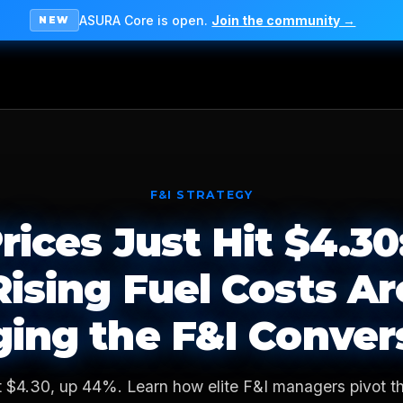
ASURA Core is open.
Join the community →
NEW
F&I STRATEGY
rices Just Hit $4.3
Rising Fuel Costs Ar
ing the F&I Conver
t $4.30, up 44%. Learn how elite F&I managers pivot th