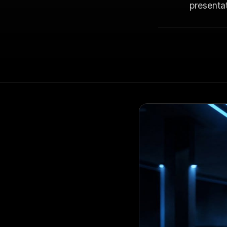
presenta