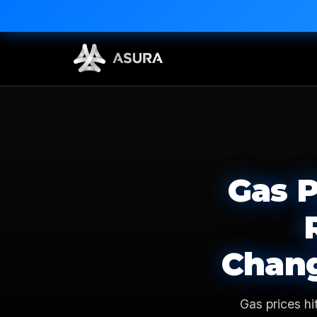
Gas P
Chang
Gas prices hi