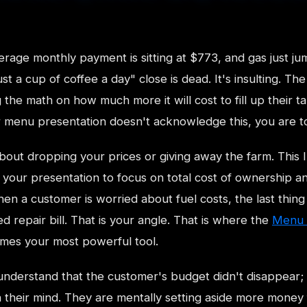
rage monthly payment is sitting at $773, and gas just 
just a cup of coffee a day" close is dead. It's insulting. Th
 the math on how much more it will cost to fill up their t
r menu presentation doesn't acknowledge this, you are t
bout dropping your prices or giving away the farm. This 
 your presentation to focus on total cost of ownership an
hen a customer is worried about fuel costs, the last thing
 repair bill. That is your angle. That is where the
Menu 
es your most powerful tool.
nderstand that the customer's budget didn't disappear; i
n their mind. They are mentally setting aside more money 