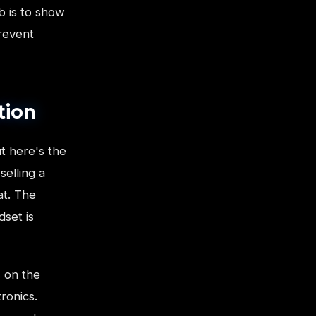
b is to show
prevent
tion
t here's the
selling a
at. The
dset is
 on the
ronics.