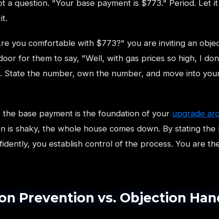
t a question. "Your base payment is $773." Period. Let it 
t.
Are you comfortable with $773?" you are inviting an objec
oor for them to say, "Well, with gas prices so high, I don
t. State the number, own the number, and move into you
s, the base payment is the foundation of your
upgrade arc
on is shaky, the whole house comes down. By stating the
dently, you establish control of the process. You are the
on Prevention vs. Objection Han