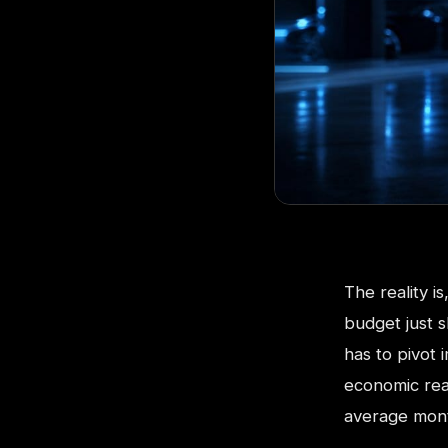
The reality i
budget just s
has to pivot
economic real
average mont