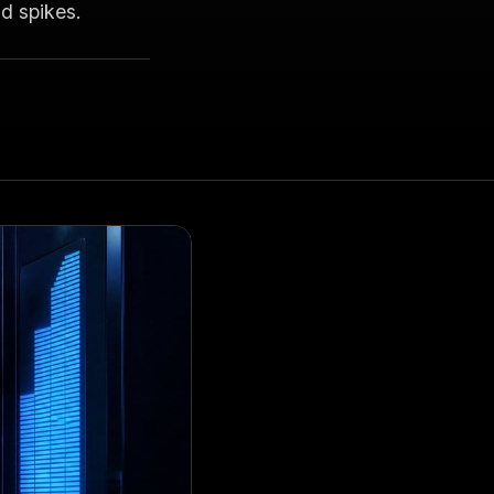
d spikes.