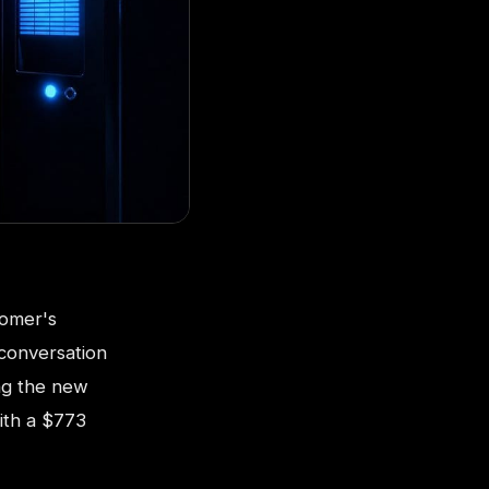
tomer's
 conversation
ng the new
ith a $773