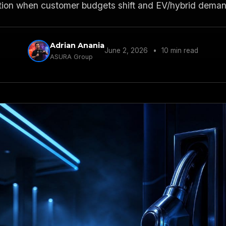
tion when customer budgets shift and EV/hybrid deman
Adrian Anania
June 2, 2026
•
10 min read
ASURA Group