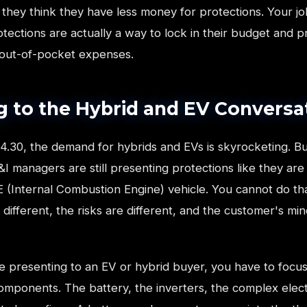
they think they have less money for protections. Your jo
tections are actually a way to lock in their budget and 
 out-of-pocket expenses.
g to the Hybrid and EV Conversa
4.30, the demand for hybrids and EVs is skyrocketing. Bu
&I managers are still presenting protections like they are 
CE (Internal Combustion Engine) vehicle. You cannot do th
 different, the risks are different, and the customer's min
 presenting to an EV or hybrid buyer, you have to focus
omponents. The battery, the inverters, the complex elect