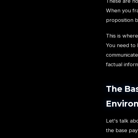
These are no
When you fra
proposition 
This is wher
You need to 
communicate t
factual infor
The Ba
Enviro
Let's talk a
the base paym