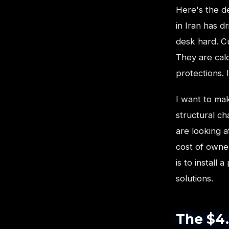
Here's the de
in Iran has d
desk hard. Cu
They are calc
protections. 
I want to mak
structural c
are looking a
cost of owner
is to install
solutions.
The $4.