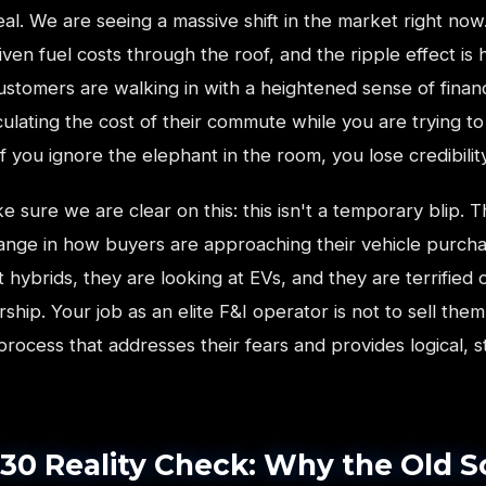
al. We are seeing a massive shift in the market right now.
riven fuel costs through the roof, and the ripple effect is h
stomers are walking in with a heightened sense of financi
ulating the cost of their commute while you are trying t
If you ignore the elephant in the room, you lose credibility
e sure we are clear on this: this isn't a temporary blip. Th
hange in how buyers are approaching their vehicle purch
t hybrids, they are looking at EVs, and they are terrified o
ship. Your job as an elite F&I operator is not to sell them
 a process that addresses their fears and provides logical, 
30 Reality Check: Why the Old S