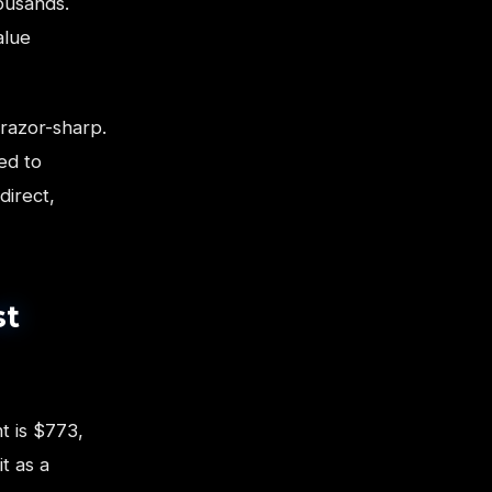
ousands.
alue
razor-sharp.
ed to
direct,
st
t is $773,
t as a