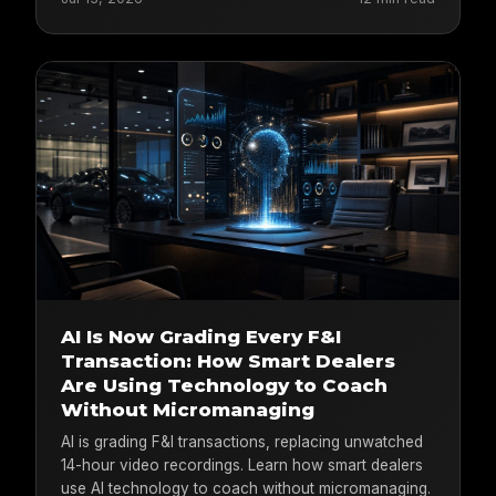
AI Is Now Grading Every F&I
Transaction: How Smart Dealers
Are Using Technology to Coach
Without Micromanaging
AI is grading F&I transactions, replacing unwatched
14-hour video recordings. Learn how smart dealers
use AI technology to coach without micromanaging.