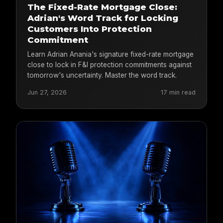
The Fixed-Rate Mortgage Close:
Adrian's Word Track for Locking
Customers Into Protection
Commitment
Learn Adrian Anania's signature fixed-rate mortgage
close to lock in F&I protection commitments against
tomorrow's uncertainty. Master the word track.
Jun 27, 2026
17 min read