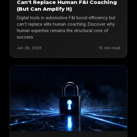
Can't Replace Human F&I Coaching
(But Can Amplify It)
Digital tools in automotive F&I boost efficiency but
can't replace elite human coaching. Discover why
human expertise remains the structural core of
success.
Jun 28, 2026
15 min read