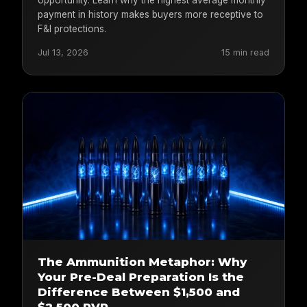
payment in history makes buyers more receptive to
F&I protections.
Jul 13, 2026
15 min read
The Ammunition Metaphor: Why
Your Pre-Deal Preparation Is the
Difference Between $1,500 and