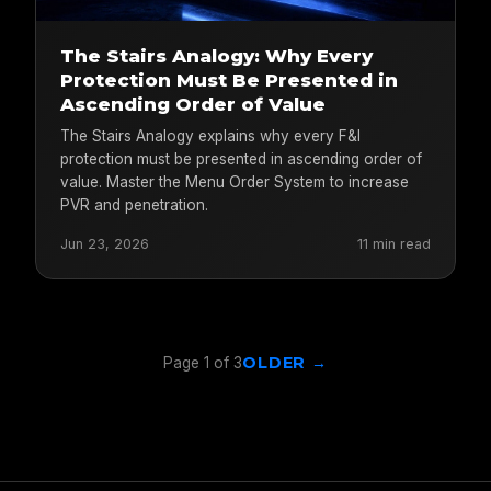
The Stairs Analogy: Why Every
Protection Must Be Presented in
Ascending Order of Value
The Stairs Analogy explains why every F&I
protection must be presented in ascending order of
value. Master the Menu Order System to increase
PVR and penetration.
Jun 23, 2026
11 min read
OLDER →
Page 1 of 3