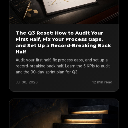
The Q3 Reset: How to Audit Your
First Half, Fix Your Process Gaps,
and Set Up a Record-Breaking Back
Half
Audit your first half, fix process gaps, and set up a
record-breaking back half. Learn the 5 KPIs to audit
and the 90-day sprint plan for Q3.
Jul 30, 2026
12 min read