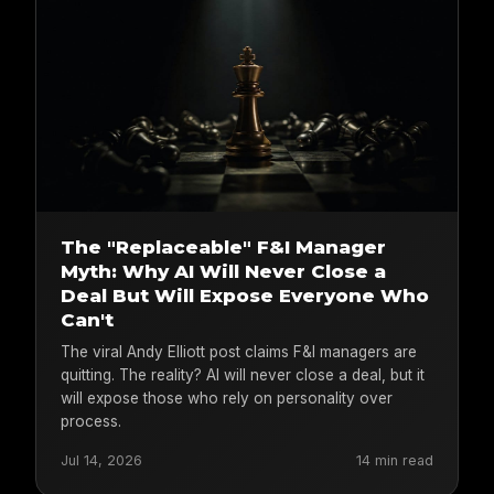
The "Replaceable" F&I Manager
Myth: Why AI Will Never Close a
Deal But Will Expose Everyone Who
Can't
The viral Andy Elliott post claims F&I managers are
quitting. The reality? AI will never close a deal, but it
will expose those who rely on personality over
process.
Jul 14, 2026
14 min read