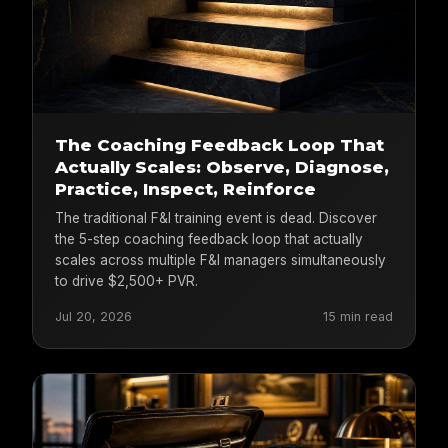
The Coaching Feedback Loop That
Actually Scales: Observe, Diagnose,
Practice, Inspect, Reinforce
The traditional F&I training event is dead. Discover
the 5-step coaching feedback loop that actually
scales across multiple F&I managers simultaneously
to drive $2,500+ PVR.
Jul 20, 2026
15 min read