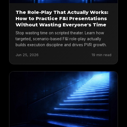
The Role-Play That Actually Works:
How to Practice F&I Presentations
Without Wasting Everyone's Time
Stop wasting time on scripted theater. Learn how
targeted, scenario-based F&I role-play actually
builds execution discipline and drives PVR growth.
Jun 25, 2026
19 min read