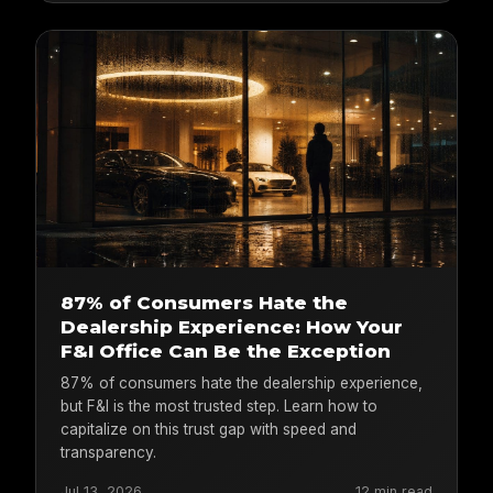
87% of Consumers Hate the
Dealership Experience: How Your
F&I Office Can Be the Exception
87% of consumers hate the dealership experience,
but F&I is the most trusted step. Learn how to
capitalize on this trust gap with speed and
transparency.
Jul 13, 2026
12 min read