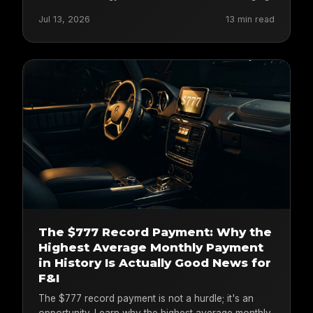
Jul 13, 2026
13 min read
The $777 Record Payment: Why the
Highest Average Monthly Payment
in History Is Actually Good News for
F&I
The $777 record payment is not a hurdle; it's an
opportunity. Learn why the highest average monthly