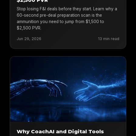
$2,500 PVR
Stop losing F&I deals before they start. Learn why a
60-second pre-deal preparation scan is the
ammunition you need to jump from $1,500 to
$2,500 PVR.
Jun 29, 2026
13 min read
Why CoachAI and Digital Tools