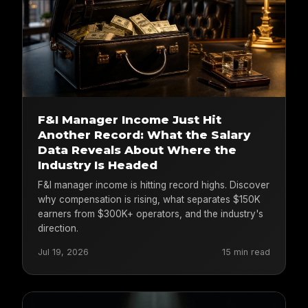
F&I Manager Income Just Hit
Another Record: What the Salary
Data Reveals About Where the
Industry Is Headed
F&I manager income is hitting record highs. Discover
why compensation is rising, what separates $150K
earners from $300K+ operators, and the industry's
direction.
Jul 19, 2026
15 min read