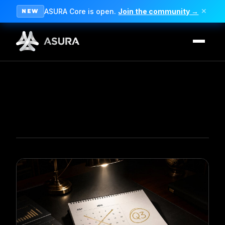
ASURA Core is open.
Join the community →
✕
NEW