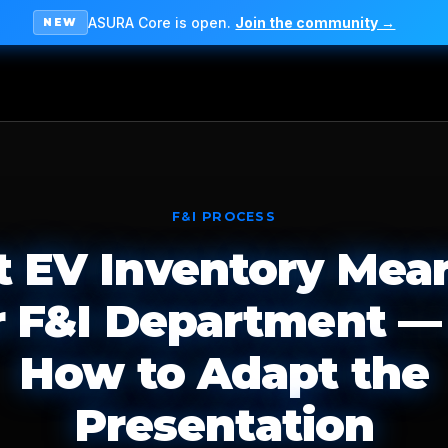
ASURA Core is open.
Join the community →
NEW
F&I PROCESS
 EV Inventory Mean
r F&I Department —
How to Adapt the
Presentation