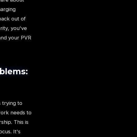
harging
pack out of
rity, you've
 and your PVR
oblems:
 trying to
work needs to
hip. This is
cus. It's