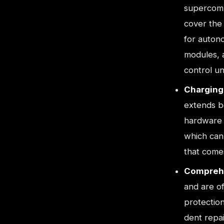
supercomp
cover the
for autono
modules, a
control un
Charging 
extends be
hardware 
which can 
that comes
Comprehe
and are o
protection
dent repai