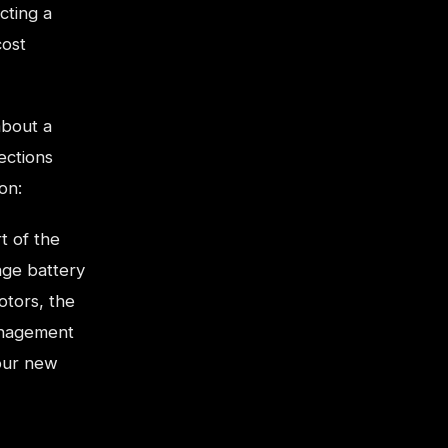
cting a
cost
about a
ections
on:
t of the
age battery
otors, the
anagement
your new