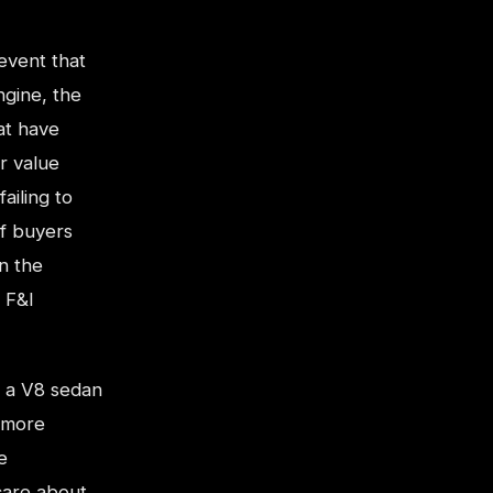
 event that
ngine, the
at have
r value
ailing to
of buyers
n the
 F&I
t a V8 sedan
 more
e
care about