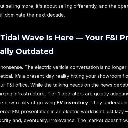
out selling more; it's about selling differently, and the op
ill dominate the next decade.
Tidal Wave Is Here — Your F&I P
cially Outdated
 nonsense. The electric vehicle conversation is no longer
tical. It’s a present-day reality hitting your showroom fl
ur F&I office. While the talking heads on the news debat
rging infrastructure, Tier-1 operators are quietly adaptin
he new reality of growing
EV inventory
. They understand
red F&I presentation in an electric world isn't just lazy — 
crity and, eventually, irrelevance. The market doesn't wa