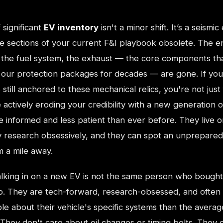
 significant
EV inventory
isn't a minor shift. It’s a seismic
re sections of your current F&I playbook obsolete. The e
, the fuel system, the exhaust — the core components th
our protection packages for decades — are gone. If you
 still anchored to these mechanical relics, you're not just f
 actively eroding your credibility with a new generation 
 informed and less patient than ever before. They live o
ey research obsessively, and they can spot an unprepared
 a mile away.
alking in on a new EV is not the same person who bough
go. They are tech-forward, research-obsessed, and often
e about their vehicle's specific systems than the averag
They don't care about oil changes or timing belts. They 