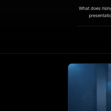
What does risin
presentatio