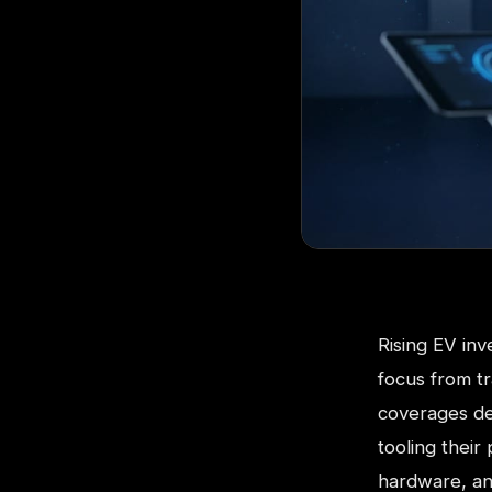
Rising EV inv
focus from tr
coverages des
tooling their
hardware, an