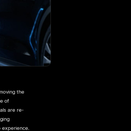
 moving the
e of
als are re-
rging
p experience.