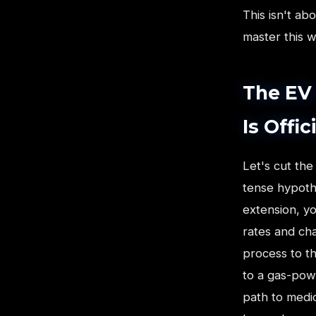
This isn't ab
master this w
The EV 
Is Offi
Let's cut the
tense hypothe
extension, yo
rates and cha
process to t
to a gas-powe
path to medio