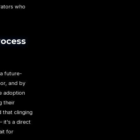
erators who
rocess
 a future-
oor, and by
e adoption
g their
 that clinging
it's a direct
it for