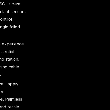
SC. It must
rk of sensors
control
ngle failed
 experience
ssential
g station,
ging cable
.
till apply
eel
es. Paintless
 and resale