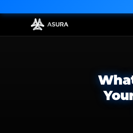
What
You