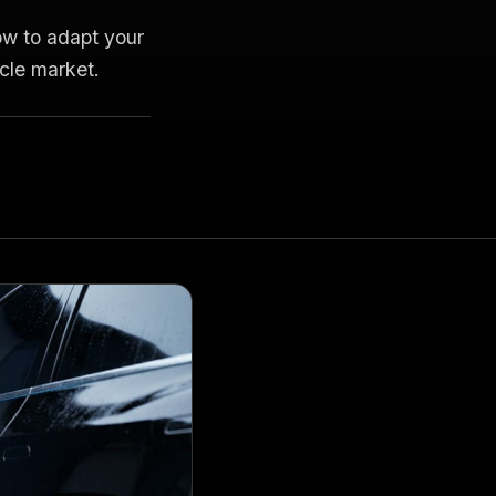
ow to adapt your
icle market.