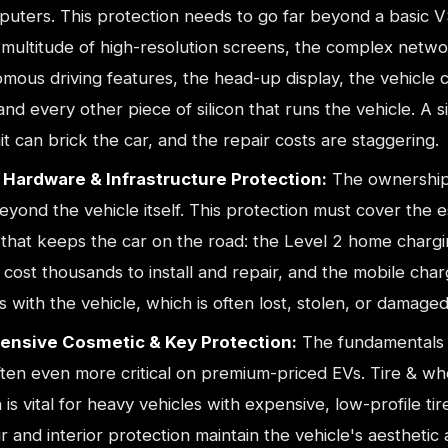
uters. This protection needs to go far beyond a basic V
 multitude of high-resolution screens, the complex netwo
mous driving features, the head-up display, the vehicle 
nd every other piece of silicon that runs the vehicle. A si
it can brick the car, and the repair costs are staggering.
Hardware & Infrastructure Protection:
The ownership
yond the vehicle itself. This protection must cover the e
that keeps the car on the road: the Level 2 home chargin
cost thousands to install and repair, and the mobile char
 with the vehicle, which is often lost, stolen, or damaged
nsive Cosmetic & Key Protection:
The fundamentals s
ften even more critical on premium-priced EVs. Tire & wh
 is vital for heavy vehicles with expensive, low-profile tir
r and interior protection maintain the vehicle's aesthetic