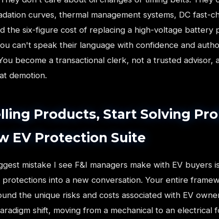
adation curves, thermal management systems, DC fast-c
d the six-figure cost of replacing a high-voltage battery 
you can't speak their language with confidence and autho
 You become a transactional clerk, not a trusted advisor,
hat demotion.
lling Products, Start Solving Pr
w EV Protection Suite
iggest mistake I see F&I managers make with EV buyers is
 protections into a new conversation. Your entire frame
ound the unique risks and costs associated with EV owners
radigm shift, moving from a mechanical to an electrical fo