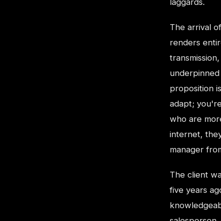
laggards.
The arrival of
renders enti
transmission
underpinned 
proposition is
adapt; you're
who are more
internet, th
manager from
The client w
five years a
knowledgeabl
salesperson. 