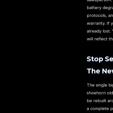
battery degr
protocols, an
warranty. If 
already lost.
will reflect t
Stop Se
The Ne
The single b
shoehorn old
be rebuilt ar
a complete pa