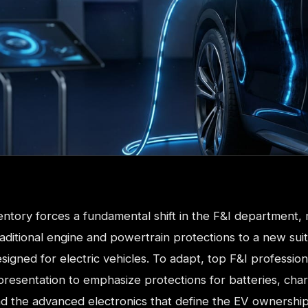
entory forces a fundamental shift in the F&I department,
aditional engine and powertrain protections to a new suit
igned for electric vehicles. To adapt, top F&I profession
 presentation to emphasize protections for batteries, cha
d the advanced electronics that define the EV ownershi