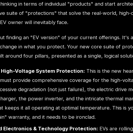
thinking in terms of individual "products" and start archite
 suite of "protections" that solve the real-world, high-
V owner will inevitably face.
out finding an "EV version" of your current offerings. It's 
change in what you protect. Your new core suite of prot
lt around four pillars, presented as a single, logical soluti
& High-Voltage System Protection:
This is the new hear
It must provide comprehensive coverage for the high-volt
cessive degradation (not just failure), the electric drive m
harger, the power inverter, and the intricate thermal m
t keeps it all operating at optimal temperature. This is 
n" warranty, and it needs to be ironclad.
 Electronics & Technology Protection:
EVs are rolling