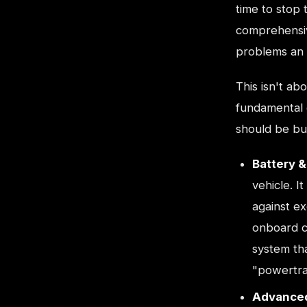
time to stop 
comprehensive
problems an E
This isn't ab
fundamental 
should be bui
Battery 
vehicle. 
against ex
onboard c
system tha
"powertrai
Advanced