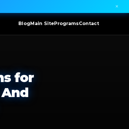
✕
Blog
Main Site
Programs
Contact
s for
 And