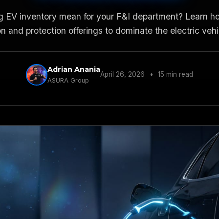
g EV inventory mean for your F&I department? Learn h
n and protection offerings to dominate the electric veh
Adrian Anania
April 26, 2026
•
15 min read
ASURA Group