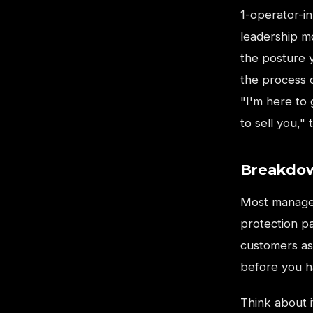
1-operator-in
leadership m
the posture 
the process o
"I'm here to
to sell you,"
Breakdow
Most manager
protection p
customers as
before you h
Think about 