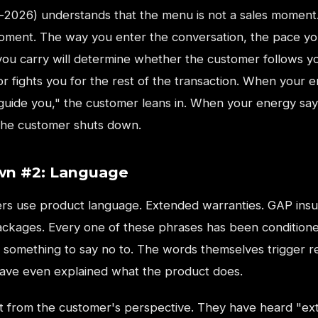
-2026) understands that the menu is not a sales moment. 
oment. The way you enter the conversation, the pace yo
you carry will determine whether the customer follows y
r fights you for the rest of the transaction. When your 
 guide you," the customer leans in. When your energy say
 the customer shuts down.
n #2: Language
s use product language. Extended warranties. GAP insu
ackages. Every one of these phrases has been conditione
 something to say no to. The words themselves trigger r
ave even explained what the product does.
it from the customer's perspective. They have heard "e