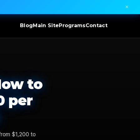
✕
Blog
Main Site
Programs
Contact
How to
0 per
from $1,200 to