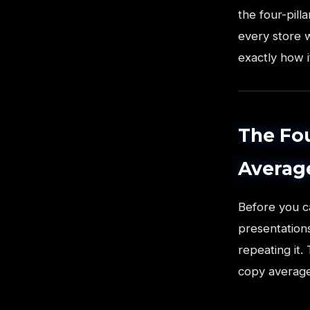
the four-pil
every store w
exactly how i
The Fou
Averag
Before you c
presentations
repeating it.
copy average,