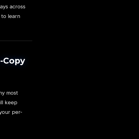
days across
 to learn
r-Copy
hy most
ill keep
 your per-