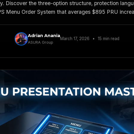
. Discover the three-option structure, protection lan
 Menu Order System that averages $895 PRU increas
Adrian Anania
March 17, 2026
•
15 min read
ASURA Group