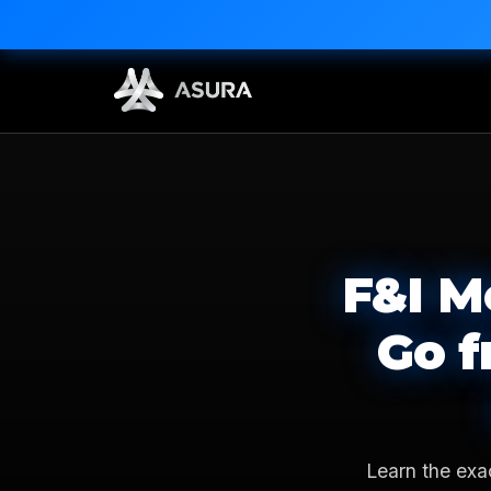
F&I M
Go f
Learn the exa