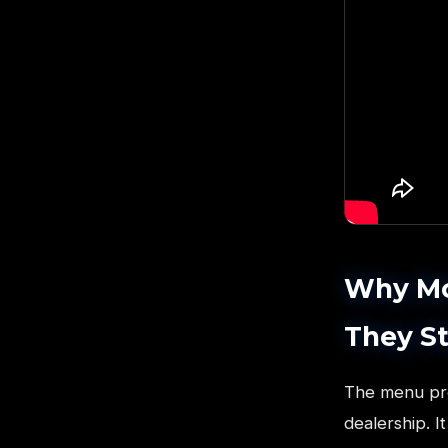
Why Mos
They St
The menu pres
dealership. 