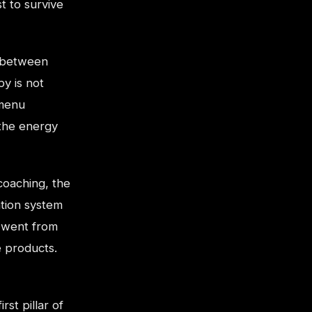
t to survive
e between
y is not
 menu
 the energy
 coaching, the
tion system
 went from
e products.
st pillar of