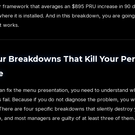
lar framework that averages an $895 PRU increase in 90 
here it is installed. And in this breakdown, you are going
t works.
r Breakdowns That Kill Your Pe
e
an fix the menu presentation, you need to understand w
 fail. Because if you do not diagnose the problem, you w
 There are four specific breakdowns that silently destroy
 and most managers are guilty of at least three of them.