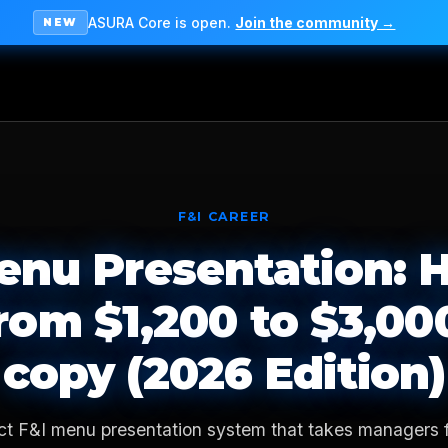
ASURA Core is open.
Join the community →
NEW
F&I CAREER
enu Presentation: 
rom $1,200 to $3,00
copy (2026 Edition)
ct F&I menu presentation system that takes managers 