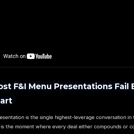
t F&I Menu Presentations Fail 
art
entation is the single highest-leverage conversation in 
It is the moment where every deal either compounds or c