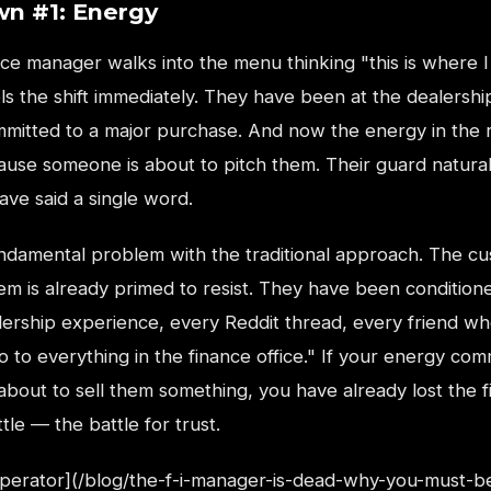
n #1: Energy
e manager walks into the menu thinking "this is where I 
s the shift immediately. They have been at the dealershi
mmitted to a major purchase. And now the energy in the
use someone is about to pitch them. Their guard natura
ve said a single word.
fundamental problem with the traditional approach. The c
em is already primed to resist. They have been condition
lership experience, every Reddit thread, every friend wh
no to everything in the finance office." If your energy co
about to sell them something, you have already lost the f
tle — the battle for trust.
Operator](/blog/the-f-i-manager-is-dead-why-you-must-b