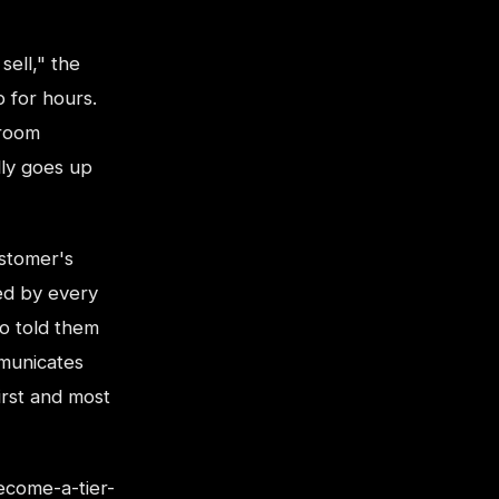
sell," the
p for hours.
 room
lly goes up
ustomer's
ed by every
o told them
mmunicates
irst and most
ecome-a-tier-