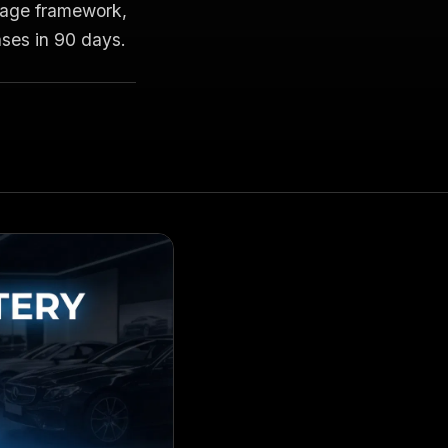
guage framework,
es in 90 days.