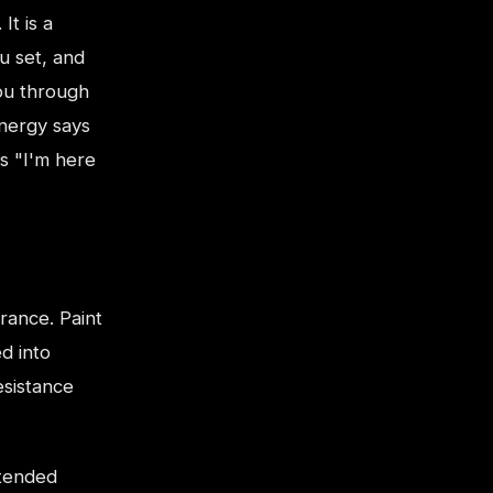
It is a
u set, and
ou through
energy says
s "I'm here
rance. Paint
d into
esistance
xtended