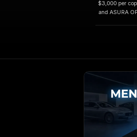
$3,000 per copy
and ASURA OPS