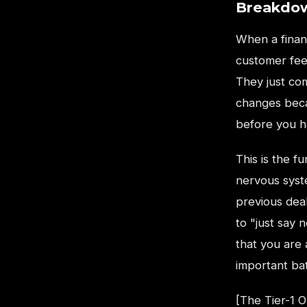
Breakdow
When a financ
customer feel
They just co
changes beca
before you ha
This is the 
nervous syst
previous dea
to "just say 
that you are 
important bat
[The Tier-1 