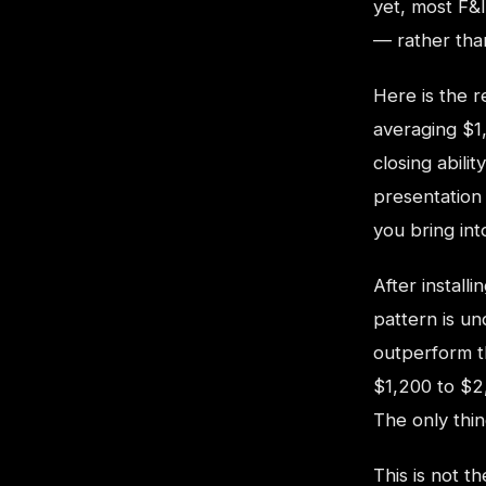
yet, most F&I
— rather than
Here is the 
averaging $1
closing abilit
presentation
you bring int
After install
pattern is u
outperform t
$1,200 to $2
The only thi
This is not t