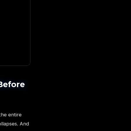
Before
the entire
ollapses. And