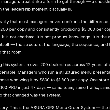
 managers treat it like a form to get through — a checklis
 the leadership moment it actually is.
reality that most managers never confront: the differenc
,200 per copy and consistently producing $3,000 per cop
y. It is not charisma. It is not product knowledge. It is the
 itself — the structure, the language, the sequence, and
o that room.
ing this system in over 200 dealerships across 12 years of
ndeniable. Managers who run a structured menu presenta
hose who wing it by $800 to $1,800 per copy. One store
,100 PRU in just 47 days — same team, same traffic, sam
ng that changed was the system.
heory. This is the ASURA OPS Menu Order System — the fir