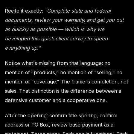
Recite it exactly:
"Complete state and federal
documents, review your warranty, and get you out
as quickly as possible — which is why we
developed this quick client survey to speed
everything up."
Notice what's missing from that language: no
mention of "products," no mention of "selling," no
mention of "coverage." The frame is completion, not
sales. That distinction is the difference between a
defensive customer and a cooperative one.
After the opening: confirm title spelling, confirm
address or PO Box, review base payment as a