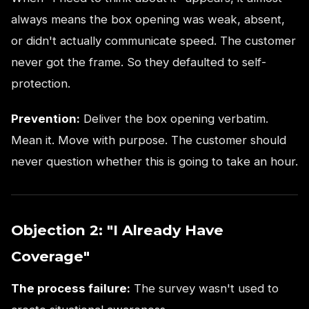
always means the box opening was weak, absent,
or didn't actually communicate speed. The customer
never got the frame. So they defaulted to self-
protection.
Prevention:
Deliver the box opening verbatim.
Mean it. Move with purpose. The customer should
never question whether this is going to take an hour.
Objection 2: "I Already Have
Coverage"
The process failure:
The survey wasn't used to