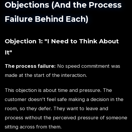
Objections (And the Process
Failure Behind Each)
Objection 1: "I Need to Think About
It"
The process failure:
No speed commitment was
made at the start of the interaction.
This objection is about time and pressure. The
customer doesn't feel safe making a decision in the
room, so they defer. They want to leave and
process without the perceived pressure of someone
sitting across from them.