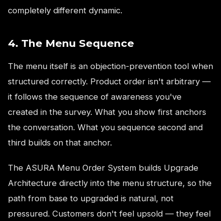
completely different dynamic.
4. The Menu Sequence
The menu itself is an objection-prevention tool when
structured correctly. Product order isn't arbitrary —
it follows the sequence of awareness you've
created in the survey. What you show first anchors
the conversation. What you sequence second and
third builds on that anchor.
The ASURA Menu Order System builds Upgrade
Architecture directly into the menu structure, so the
path from base to upgraded is natural, not
pressured. Customers don't feel upsold — they feel