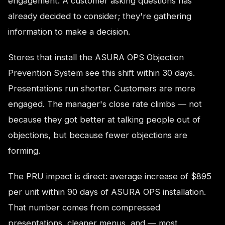
engagement. A customer asking questions has
already decided to consider; they're gathering
information to make a decision.
Stores that install the ASURA OPS Objection
Prevention System see this shift within 30 days.
Presentations run shorter. Customers are more
engaged. The manager's close rate climbs — not
because they got better at talking people out of
objections, but because fewer objections are
forming.
The PRU impact is direct: average increase of $895
per unit within 90 days of ASURA OPS installation.
That number comes from compressed
presentations, cleaner menus, and — most