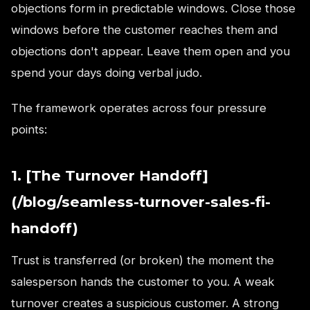
objections form in predictable windows. Close those
windows before the customer reaches them and
objections don't appear. Leave them open and you
spend your days doing verbal judo.
The framework operates across four pressure
points:
1. [The Turnover Handoff]
(/blog/seamless-turnover-sales-fi-
handoff)
Trust is transferred (or broken) the moment the
salesperson hands the customer to you. A weak
turnover creates a suspicious customer. A strong