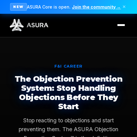
ASURA Core is open.
Join the community →
✕
NEW
F&I CAREER
The Objection Prevention
System: Stop Handling
Objections Before They
Start
Stop reacting to objections and start
preventing them. The ASURA Objection