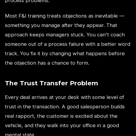
process problems.
Most F&I training treats objections as inevitable —
something you manage after they appear. That
approach keeps managers stuck. You can't coach
someone out of a process failure with a better word
track. You fix it by changing what happens before
the objection has a chance to form.
The Trust Transfer Problem
Every deal arrives at your desk with some level of
trust in the transaction. A good salesperson builds
real rapport, the customer is excited about the
vehicle, and they walk into your office in a good
mental state.