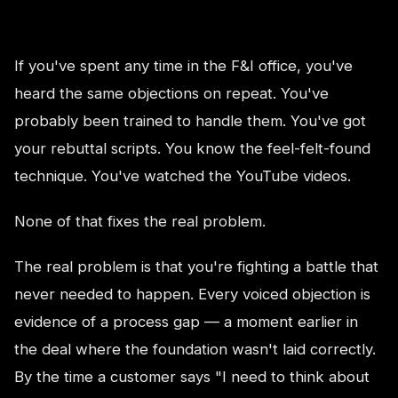
If you've spent any time in the F&I office, you've
heard the same objections on repeat. You've
probably been trained to handle them. You've got
your rebuttal scripts. You know the feel-felt-found
technique. You've watched the YouTube videos.
None of that fixes the real problem.
The real problem is that you're fighting a battle that
never needed to happen. Every voiced objection is
evidence of a process gap — a moment earlier in
the deal where the foundation wasn't laid correctly.
By the time a customer says "I need to think about