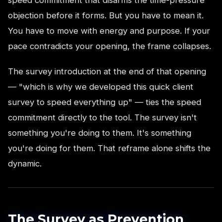
speed commitment that disarms the time-pressure
objection before it forms. But you have to mean it.
You have to move with energy and purpose. If your
pace contradicts your opening, the frame collapses.
The survey introduction at the end of that opening
— "which is why we developed this quick client
survey to speed everything up" — ties the speed
commitment directly to the tool. The survey isn't
something you're doing to them. It's something
you're doing for them. That reframe alone shifts the
dynamic.
The Survey as Prevention