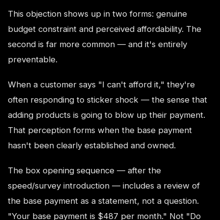
This objection shows up in two forms: genuine
budget constraint and perceived affordability. The
second is far more common — and it's entirely
preventable.
When a customer says "I can't afford it," they're
often responding to sticker shock — the sense that
adding products is going to blow up their payment.
That perception forms when the base payment
hasn't been clearly established and owned.
The box opening sequence — after the
speed/survey introduction — includes a review of
the base payment as a statement, not a question.
"Your base payment is $487 per month." Not "Do