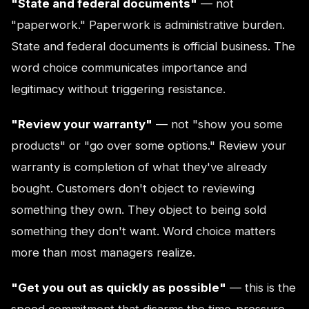
"State and federal documents"
— not
"paperwork." Paperwork is administrative burden.
State and federal documents is official business. The
word choice communicates importance and
legitimacy without triggering resistance.
"Review your warranty"
— not "show you some
products" or "go over some options." Review your
warranty is completion of what they've already
bought. Customers don't object to reviewing
something they own. They object to being sold
something they don't want. Word choice matters
more than most managers realize.
"Get you out as quickly as possible"
— this is the