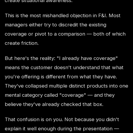
create situational awareness.
This is the most mishandled objection in F&I. Most
managers either try to discredit the existing
coverage or pivot to a comparison — both of which
create friction.
But here's the reality: "I already have coverage"
means the customer doesn't understand that what
you're offering is different from what they have.
They've collapsed multiple distinct products into one
mental category called "coverage" — and they
believe they've already checked that box.
That confusion is on you. Not because you didn't
explain it well enough during the presentation —