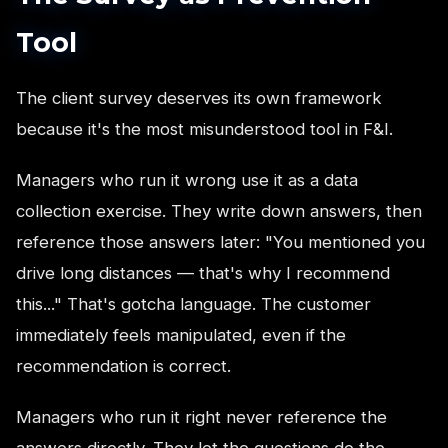
Tool
The client survey deserves its own framework
because it's the most misunderstood tool in F&I.
Managers who run it wrong use it as a data
collection exercise. They write down answers, then
reference those answers later: "You mentioned you
drive long distances — that's why I recommend
this..." That's gotcha language. The customer
immediately feels manipulated, even if the
recommendation is correct.
Managers who run it right never reference the