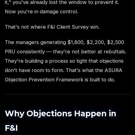
it," you've already lost the window to prevent it.
Now you're in damage control.
That's not where F&I Client Survey win.
The managers generating $1,800, $2,200, $2,500
PRU consistently — they're not better at rebuttals.
They're building a process so tight that objections
don't have room to form. That's what the ASURA
Objection Prevention Framework is built to do.
Why Objections Happen in
F&I