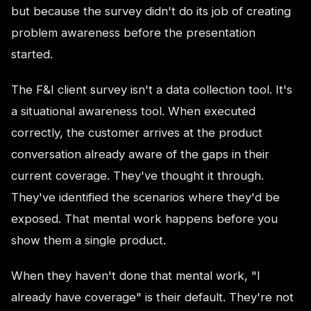
but because the survey didn't do its job of creating
problem awareness before the presentation
started.
The F&I client survey isn't a data collection tool. It's
a situational awareness tool. When executed
correctly, the customer arrives at the product
conversation already aware of the gaps in their
current coverage. They've thought it through.
They've identified the scenarios where they'd be
exposed. That mental work happens before you
show them a single product.
When they haven't done that mental work, "I
already have coverage" is their default. They're not