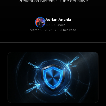
Prevention System™ is the definitive
framework for controlling the F&I narrative and
eliminating resistance before it starts.
Adrian Anania
ASURA Group
March 9, 2026
•
13 min read