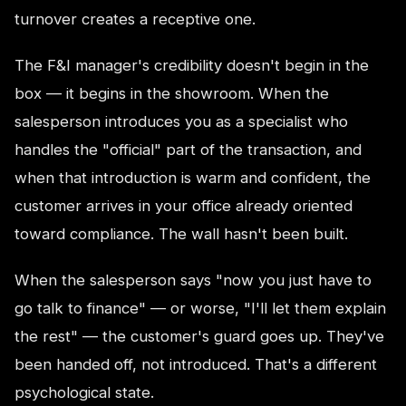
turnover creates a receptive one.
The F&I manager's credibility doesn't begin in the
box — it begins in the showroom. When the
salesperson introduces you as a specialist who
handles the "official" part of the transaction, and
when that introduction is warm and confident, the
customer arrives in your office already oriented
toward compliance. The wall hasn't been built.
When the salesperson says "now you just have to
go talk to finance" — or worse, "I'll let them explain
the rest" — the customer's guard goes up. They've
been handed off, not introduced. That's a different
psychological state.