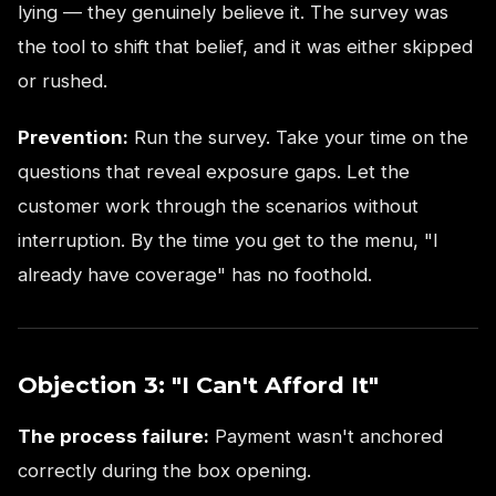
lying — they genuinely believe it. The survey was
the tool to shift that belief, and it was either skipped
or rushed.
Prevention:
Run the survey. Take your time on the
questions that reveal exposure gaps. Let the
customer work through the scenarios without
interruption. By the time you get to the menu, "I
already have coverage" has no foothold.
Objection 3: "I Can't Afford It"
The process failure:
Payment wasn't anchored
correctly during the box opening.