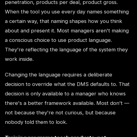
penetration, products per deal, product gross.
When the tool you use every day names something
a certain way, that naming shapes how you think
about and present it. Most managers aren't making
a conscious choice to use product language.
They're reflecting the language of the system they
work inside.
Changing the language requires a deliberate
decision to override what the DMS defaults to. That
decision is only available to a manager who knows
there's a better framework available. Most don't —
not because they're not curious, but because
nobody told them to look.