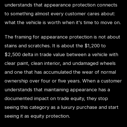
understands that appearance protection connects
to something almost every customer cares about:
what the vehicle is worth when it's time to move on.
The framing for appearance protection is not about
stains and scratches. It is about the $1,200 to
$2,500 delta in trade value between a vehicle with
clear paint, clean interior, and undamaged wheels
and one that has accumulated the wear of normal
ownership over four or five years. When a customer
understands that maintaining appearance has a
documented impact on trade equity, they stop
seeing this category as a luxury purchase and start
seeing it as equity protection.