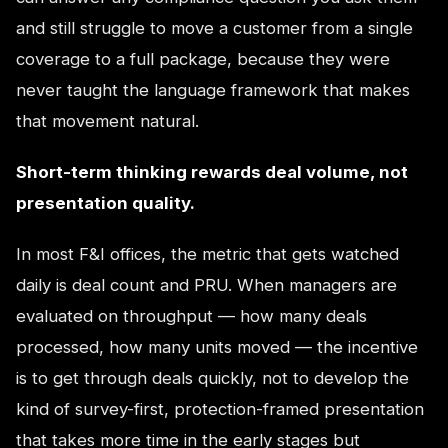
and still struggle to move a customer from a single
coverage to a full package, because they were
never taught the language framework that makes
that movement natural.
Short-term thinking rewards deal volume, not
presentation quality.
In most F&I offices, the metric that gets watched
daily is deal count and PRU. When managers are
evaluated on throughput — how many deals
processed, how many units moved — the incentive
is to get through deals quickly, not to develop the
kind of survey-first, protection-framed presentation
that takes more time in the early stages but