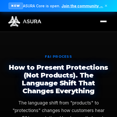
ASURA Core is open.
Join the community →
✕
NEW
F&I PROCESS
How to Present Protections
(Not Products). The
Language Shift That
Changes Everything
The language shift from "products" to
"protections" changes how customers hear