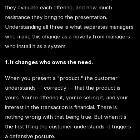
they evaluate each offering, and how much
resistance they bring to the presentation.
Understanding all three is what separates managers
who make this change as a novelty from managers
who install it as a system.
1. It changes who owns the need.
When you present a "product," the customer
understands — correctly — that the product is
yours. You're offering it, you're selling it, and your
interest in the transaction is financial. There is
nothing wrong with that being true. But when it's
the first thing the customer understands, it triggers
a defensive posture.