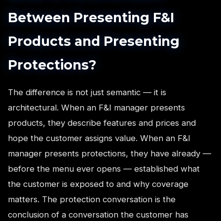
Between Presenting F&I
Products and Presenting
Protections?
The difference is not just semantic — it is
architectural. When an F&I manager presents
products, they describe features and prices and
hope the customer assigns value. When an F&I
manager presents protections, they have already —
before the menu ever opens — established what
the customer is exposed to and why coverage
matters. The protection conversation is the
conclusion of a conversation the customer has