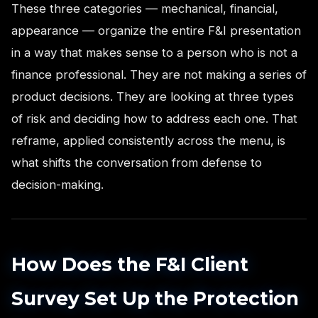
These three categories — mechanical, financial,
appearance — organize the entire F&I presentation
in a way that makes sense to a person who is not a
finance professional. They are not making a series of
product decisions. They are looking at three types
of risk and deciding how to address each one. That
reframe, applied consistently across the menu, is
what shifts the conversation from defense to
decision-making.
How Does the F&I Client
Survey Set Up the Protection