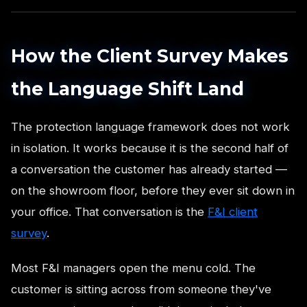
How the Client Survey Makes
the Language Shift Land
The protection language framework does not work
in isolation. It works because it is the second half of
a conversation the customer has already started —
on the showroom floor, before they ever sit down in
your office. That conversation is the
F&I client
survey
.
Most F&I managers open the menu cold. The
customer is sitting across from someone they've