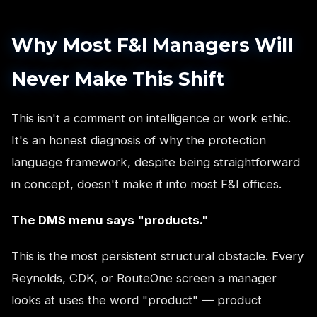
Why Most F&I Managers Will
Never Make This Shift
This isn't a comment on intelligence or work ethic.
It's an honest diagnosis of why the protection
language framework, despite being straightforward
in concept, doesn't make it into most F&I offices.
The DMS menu says "products."
This is the most persistent structural obstacle. Every
Reynolds, CDK, or RouteOne screen a manager
looks at uses the word "product" — product