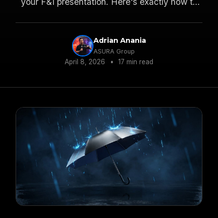
your F&I presentation. Here's exactly how to
make it and why it works.
Adrian Anania
ASURA Group
April 8, 2026
•
17 min read