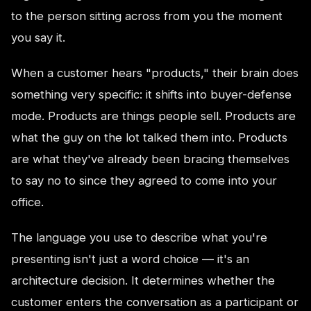
to the person sitting across from you the moment
you say it.
When a customer hears "products," their brain does
something very specific: it shifts into buyer-defense
mode. Products are things people sell. Products are
what the guy on the lot talked them into. Products
are what they've already been bracing themselves
to say no to since they agreed to come into your
office.
The language you use to describe what you're
presenting isn't just a word choice — it's an
architecture decision. It determines whether the
customer enters the conversation as a participant or