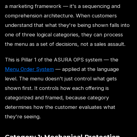
a marketing framework — it's a sequencing and
comprehension architecture. When customers
understand that what they're being shown falls into
one of three logical categories, they can process
the menu as a set of decisions, not a sales assault.
This is Pillar 1 of the ASURA OPS system — the
Menu Order System
— applied at the language
level. The menu doesn't just control what gets
shown first. It controls how each offering is
categorized and framed, because category
determines how the customer evaluates what
they're seeing.
Category 1: Mechanical Protection