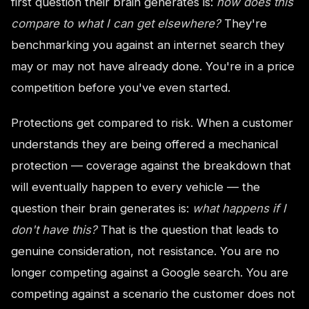
first question their brain generates is:
how does this
compare to what I can get elsewhere?
They're
benchmarking you against an internet search they
may or may not have already done. You're in a price
competition before you've even started.
Protections get compared to risk. When a customer
understands they are being offered a mechanical
protection — coverage against the breakdown that
will eventually happen to every vehicle — the
question their brain generates is:
what happens if I
don't have this?
That is the question that leads to
genuine consideration, not resistance. You are no
longer competing against a Google search. You are
competing against a scenario the customer does not