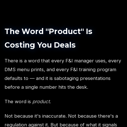
The Word "Product" Is
Costing You Deals
There is a word that every F&I manager uses, every
DMS menu prints, and every F&I training program
defaults to — and it is sabotaging presentations
before a single number hits the desk.
The word is
product.
Not because it's inaccurate. Not because there's a
regulation against it. But because of what it signals