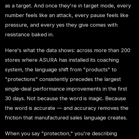
as a target. And once they're in target mode, every
number feels like an attack, every pause feels like
pressure, and every yes they give comes with
resistance baked in.
Here's what the data shows: across more than 200
stores where ASURA has installed its coaching
system, the language shift from "products" to
"protections" consistently precedes the largest
single-deal performance improvements in the first
30 days. Not because the word is magic. Because
the word is accurate — and accuracy removes the
friction that manufactured sales language creates.
When you say "protection," you're describing