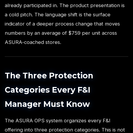
already participated in. The product presentation is
a cold pitch. The language shift is the surface
indicator of a deeper process change that moves
numbers by an average of $759 per unit across
ASURA-coached stores.
The Three Protection
Categories Every F&I
Manager Must Know
The ASURA OPS system organizes every F&I
offering into three protection categories. This is not