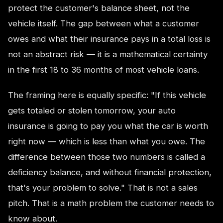
protect the customer's balance sheet, not the
vehicle itself. The gap between what a customer
owes and what their insurance pays in a total loss is
not an abstract risk — it is a mathematical certainty
in the first 18 to 36 months of most vehicle loans.
The framing here is equally specific: "If this vehicle
gets totaled or stolen tomorrow, your auto
insurance is going to pay you what the car is worth
right now — which is less than what you owe. The
difference between those two numbers is called a
deficiency balance, and without financial protection,
that's your problem to solve." That is not a sales
pitch. That is a math problem the customer needs to
know about.