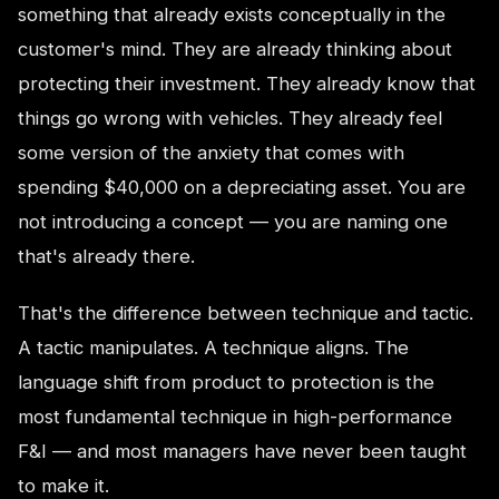
something that already exists conceptually in the
customer's mind. They are already thinking about
protecting their investment. They already know that
things go wrong with vehicles. They already feel
some version of the anxiety that comes with
spending $40,000 on a depreciating asset. You are
not introducing a concept — you are naming one
that's already there.
That's the difference between technique and tactic.
A tactic manipulates. A technique aligns. The
language shift from product to protection is the
most fundamental technique in high-performance
F&I — and most managers have never been taught
to make it.