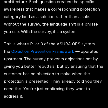
architecture. Each question creates the specific
awareness that makes a corresponding protection
category land as a solution rather than a sale.
Without the survey, the language shift is a phrase
you use. With the survey, it's a system.
This is where Pillar 3 of the ASURA OPS system —
the
Objection Prevention Framework
— operates
upstream. The survey prevents objections not by
giving you better rebuttals, but by ensuring that the
customer has no objection to make when the
protection is presented. They already told you they
need this. You're just confirming they want to
address it.