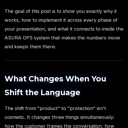
The goal of this post is to show you exactly why it
works, how to implement it across every phase of
your presentation, and what it connects to inside the
ASURA OPS system that makes the numbers move
and keeps them there.
What Changes When You
Shift the Language
The shift from "product" to "protection" isn't
cosmetic. It changes three things simultaneously:
how the customer frames the conversation, how