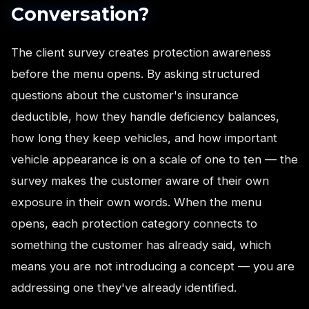
Conversation?
The client survey creates protection awareness
before the menu opens. By asking structured
questions about the customer's insurance
deductible, how they handle deficiency balances,
how long they keep vehicles, and how important
vehicle appearance is on a scale of one to ten — the
survey makes the customer aware of their own
exposure in their own words. When the menu
opens, each protection category connects to
something the customer has already said, which
means you are not introducing a concept — you are
addressing one they've already identified.