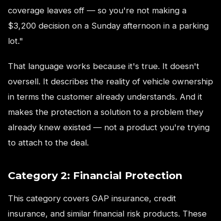
coverage leaves off — so you're not making a
$3,200 decision on a Sunday afternoon in a parking
lot."
That language works because it's true. It doesn't
oversell. It describes the reality of vehicle ownership
in terms the customer already understands. And it
makes the protection a solution to a problem they
already knew existed — not a product you're trying
to attach to the deal.
Category 2: Financial Protection
This category covers GAP insurance, credit
insurance, and similar financial risk products. These