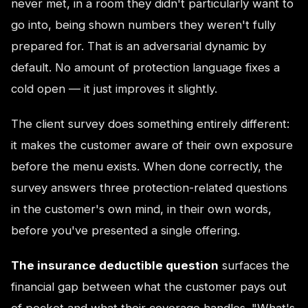
never met, in a room they didn't particularly want to
go into, being shown numbers they weren't fully
prepared for. That is an adversarial dynamic by
default. No amount of protection language fixes a
cold open — it just improves it slightly.
The client survey does something entirely different:
it makes the customer aware of their own exposure
before the menu exists. When done correctly, the
survey answers three protection-related questions
in the customer's own mind, in their own words,
before you've presented a single offering.
The insurance deductible question
surfaces the
financial gap between what the customer pays out
of pocket and what their coverage handles. "What's