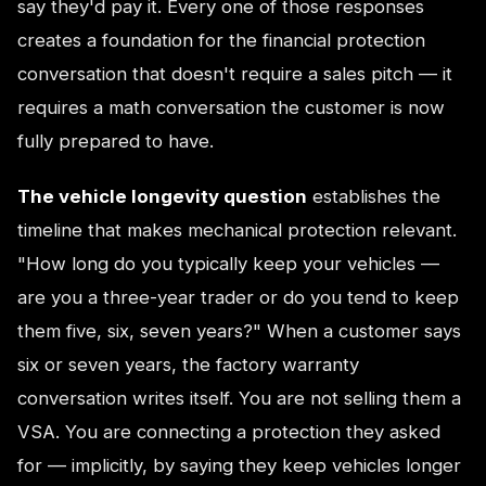
say they'd pay it. Every one of those responses
creates a foundation for the financial protection
conversation that doesn't require a sales pitch — it
requires a math conversation the customer is now
fully prepared to have.
The vehicle longevity question
establishes the
timeline that makes mechanical protection relevant.
"How long do you typically keep your vehicles —
are you a three-year trader or do you tend to keep
them five, six, seven years?" When a customer says
six or seven years, the factory warranty
conversation writes itself. You are not selling them a
VSA. You are connecting a protection they asked
for — implicitly, by saying they keep vehicles longer