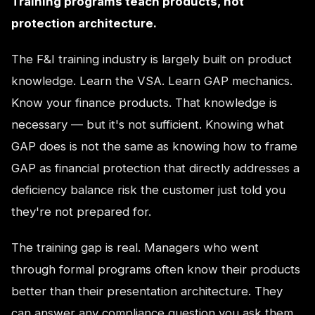
Training programs teach products, not
protection architecture.
The F&I training industry is largely built on product
knowledge. Learn the VSA. Learn GAP mechanics.
Know your finance products. That knowledge is
necessary — but it's not sufficient. Knowing what
GAP does is not the same as knowing how to frame
GAP as financial protection that directly addresses a
deficiency balance risk the customer just told you
they're not prepared for.
The training gap is real. Managers who went
through formal programs often know their products
better than their presentation architecture. They
can answer any compliance question you ask them