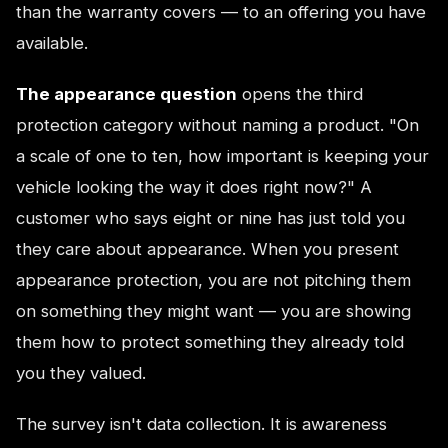
than the warranty covers — to an offering you have
available.
The appearance question
opens the third
protection category without naming a product. "On
a scale of one to ten, how important is keeping your
vehicle looking the way it does right now?" A
customer who says eight or nine has just told you
they care about appearance. When you present
appearance protection, you are not pitching them
on something they might want — you are showing
them how to protect something they already told
you they valued.
The survey isn't data collection. It is awareness