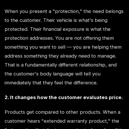
When you present a "protection," the need belongs
to the customer. Their vehicle is what's being
protected. Their financial exposure is what the
protection addresses. You are not offering them
something you want to sell — you are helping them
address something they already need to manage.
That is a fundamentally different relationship, and
the customer's body language will tell you
immediately that they feel the difference.
2. It changes how the customer evaluates price.
Products get compared to other products. When a
customer hears "extended warranty product," the