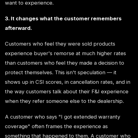
want to experience.
3. It changes what the customer remembers
afterward.
Customers who feel they were sold products
experience buyer's remorse at much higher rates
than customers who feel they made a decision to
protect themselves. This isn't speculation — it
shows up in CSI scores, in cancellation rates, and in
the way customers talk about their F&I experience
when they refer someone else to the dealership.
A customer who says "I got extended warranty
coverage" often frames the experience as
something that happened to them. A customer who