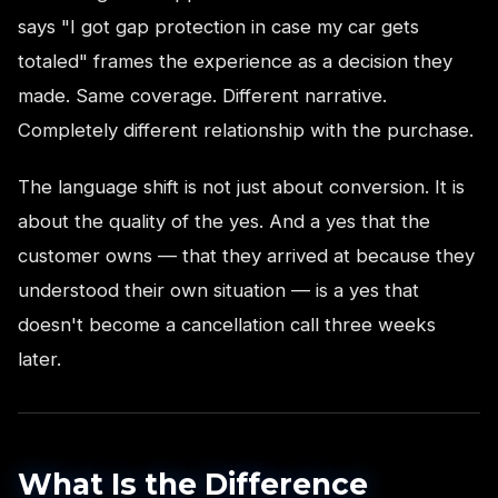
says "I got gap protection in case my car gets
totaled" frames the experience as a decision they
made. Same coverage. Different narrative.
Completely different relationship with the purchase.
The language shift is not just about conversion. It is
about the quality of the yes. And a yes that the
customer owns — that they arrived at because they
understood their own situation — is a yes that
doesn't become a cancellation call three weeks
later.
What Is the Difference