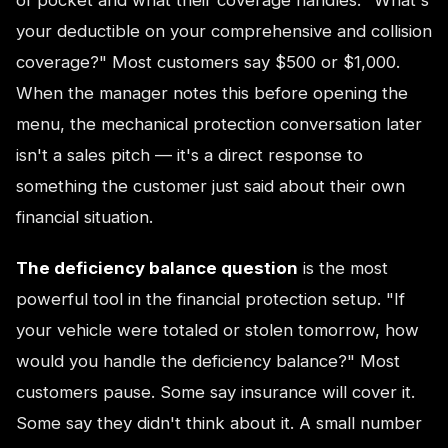
your deductible on your comprehensive and collision
coverage?" Most customers say $500 or $1,000.
When the manager notes this before opening the
menu, the mechanical protection conversation later
isn't a sales pitch — it's a direct response to
something the customer just said about their own
financial situation.
The deficiency balance question
is the most
powerful tool in the financial protection setup. "If
your vehicle were totaled or stolen tomorrow, how
would you handle the deficiency balance?" Most
customers pause. Some say insurance will cover it.
Some say they didn't think about it. A small number