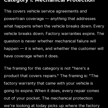
This covers vehicle service agreements and
powertrain coverage — anything that addresses
what happens when the vehicle breaks down. Every
vehicle breaks down. Factory warranties expire. The
question is never whether mechanical failure will
happen — it is when, and whether the customer will
have coverage when it does.
The framing for this category is not "here's a
product that covers repairs." The framing is: "The
factory warranty that came with your vehicle is
going to expire. When it does, every repair comes
out of your pocket. The mechanical protection
we're looking at today picks up where the factory