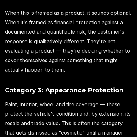
When this is framed as a product, it sounds optional.
When it's framed as financial protection against a
documented and quantifiable risk, the customer's
response is qualitatively different. They're not
evaluating a product — they're deciding whether to
cover themselves against something that might
actually happen to them.
Category 3: Appearance Protection
Paint, interior, wheel and tire coverage — these
protect the vehicle's condition and, by extension, its
resale and trade value. This is often the category
that gets dismissed as "cosmetic" until a manager