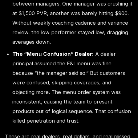
between managers. One manager was crushing it
at $1,500 PVR; another was barely hitting $900.
Without weekly coaching cadence and variance
review, the low performer stayed low, dragging
averages down.
The “Menu Confusion” Dealer:
A dealer
principal assumed the F&I menu was fine
because “the manager said so.” But customers
were confused, skipping coverages, and
objecting more. The menu order system was
inconsistent, causing the team to present
products out of logical sequence. That confusion
killed penetration and trust.
These are real dealers, real dollars, and real missed