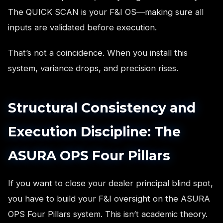
The QUICK SCAN is your F&I OS—making sure all
inputs are validated before execution.
That’s not a coincidence. When you install this
system, variance drops, and precision rises.
Structural Consistency and
Execution Discipline: The
ASURA OPS Four Pillars
If you want to close your dealer principal blind spot,
you have to build your F&I oversight on the ASURA
OPS Four Pillars system. This isn’t academic theory.