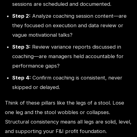
sessions are scheduled and documented.
Step 2:
Analyze coaching session content—are
they focused on execution and data review or
vague motivational talks?
Step 3:
Review variance reports discussed in
coaching—are managers held accountable for
performance gaps?
Step 4:
Confirm coaching is consistent, never
skipped or delayed.
Think of these pillars like the legs of a stool. Lose
one leg and the stool wobbles or collapses.
Structural consistency means all legs are solid, level,
and supporting your F&I profit foundation.