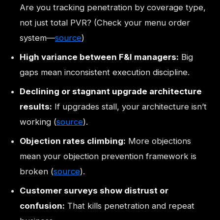
Are you tracking penetration by coverage type,
not just total PVR? (Check your menu order
system—
source
)
High variance between F&I managers:
Big
gaps mean inconsistent execution discipline.
Declining or stagnant upgrade architecture
results:
If upgrades stall, your architecture isn’t
working (
source
).
Objection rates climbing:
More objections
mean your objection prevention framework is
broken (
source
).
Customer surveys show distrust or
confusion:
That kills penetration and repeat