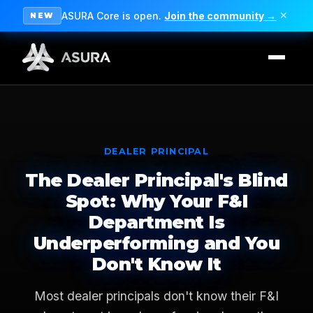
ASURA Core is open.
Join the community →
✕
NEW
DEALER PRINCIPAL
The Dealer Principal's Blind
Spot: Why Your F&I
Department Is
Underperforming and You
Don't Know It
Most dealer principals don't know their F&I