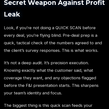
Secret Weapon Against Profit
Leak
Look, if you’re not doing a QUICK SCAN before
every deal, you’re flying blind. Pre-deal prep is a
quick, tactical check of the numbers agreed to and
the client’s survey responses. This is what works.
It’s not a deep audit. It’s precision execution.
Knowing exactly what the customer said, what
coverage they want, and any objections flagged
before the F&I presentation starts. This sharpens
your team’s identity and focus.
The biggest thing is this quick scan feeds your