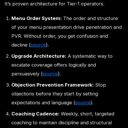
It’s proven architecture for Tier-1 operators.
Menu Order System:
The order and structure
of your menu presentation drive penetration and
PVR. Without order, you get confusion and
decline (
source
).
Upgrade Architecture:
A systematic way to
escalate coverage offers logically and
persuasively (
source
).
Objection Prevention Framework:
Stop
objections before they start by setting
expectations and language (
source
).
Coaching Cadence:
Weekly, short, targeted
coaching to maintain discipline and structural