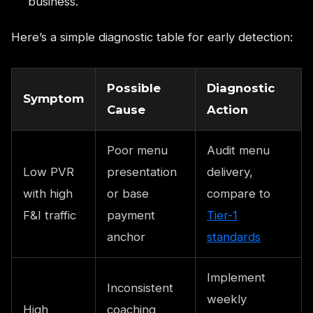
business.
Here’s a simple diagnostic table for early detection:
Possible
Diagnostic
Symptom
Cause
Action
Poor menu
Audit menu
Low PVR
presentation
delivery,
with high
or base
compare to
F&I traffic
payment
Tier-1
anchor
standards
Implement
Inconsistent
weekly
High
coaching