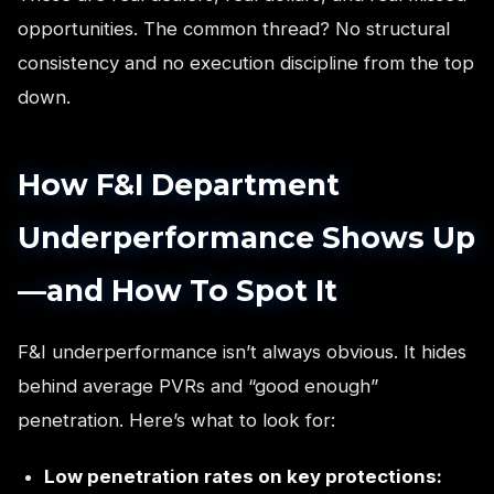
opportunities. The common thread? No structural
consistency and no execution discipline from the top
down.
How F&I Department
Underperformance Shows Up
—and How To Spot It
F&I underperformance isn’t always obvious. It hides
behind average PVRs and “good enough”
penetration. Here’s what to look for:
Low penetration rates on key protections: