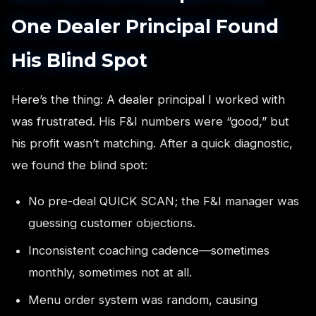
One Dealer Principal Found
His Blind Spot
Here’s the thing: A dealer principal I worked with
was frustrated. His F&I numbers were “good,” but
his profit wasn’t matching. After a quick diagnostic,
we found the blind spot:
No pre-deal QUICK SCAN; the F&I manager was
guessing customer objections.
Inconsistent coaching cadence—sometimes
monthly, sometimes not at all.
Menu order system was random, causing