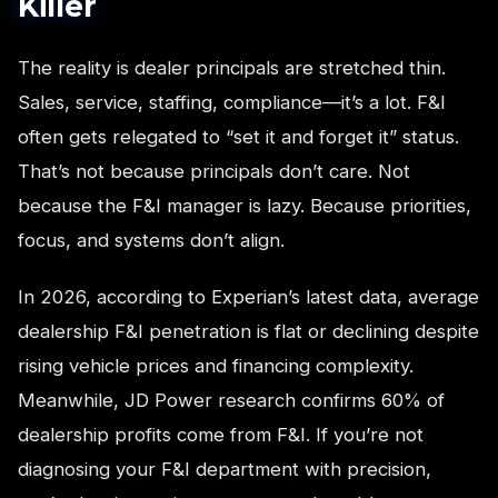
Killer
The reality is dealer principals are stretched thin.
Sales, service, staffing, compliance—it’s a lot. F&I
often gets relegated to “set it and forget it” status.
That’s not because principals don’t care. Not
because the F&I manager is lazy. Because priorities,
focus, and systems don’t align.
In 2026, according to Experian’s latest data, average
dealership F&I penetration is flat or declining despite
rising vehicle prices and financing complexity.
Meanwhile, JD Power research confirms 60% of
dealership profits come from F&I. If you’re not
diagnosing your F&I department with precision,