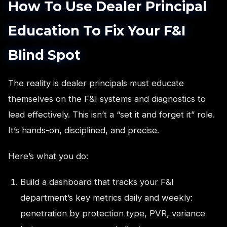
How To Use Dealer Principal
Education To Fix Your F&I
Blind Spot
The reality is dealer principals must educate
themselves on the F&I systems and diagnostics to
lead effectively. This isn’t a “set it and forget it” role.
It’s hands-on, disciplined, and precise.
Here’s what you do:
Build a dashboard that tracks your F&I
department’s key metrics daily and weekly:
penetration by protection type, PVR, variance