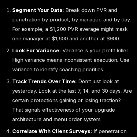
Segment Your Data:
Break down PVR and
penetration by product, by manager, and by day.
For example, a $1,200 PVR average might mask
one manager at $1,600 and another at $900.
Look For Variance:
Variance is your profit killer.
High variance means inconsistent execution. Use
variance to identify coaching priorities.
Track Trends Over Time:
Don’t just look at
yesterday. Look at the last 7, 14, and 30 days. Are
certain protections gaining or losing traction?
That signals effectiveness of your upgrade
architecture and menu order system.
Correlate With Client Surveys:
If penetration