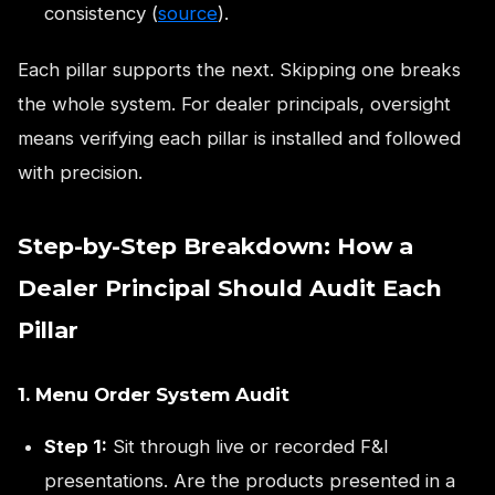
consistency (
source
).
Each pillar supports the next. Skipping one breaks
the whole system. For dealer principals, oversight
means verifying each pillar is installed and followed
with precision.
Step-by-Step Breakdown: How a
Dealer Principal Should Audit Each
Pillar
1. Menu Order System Audit
Step 1:
Sit through live or recorded F&I
presentations. Are the products presented in a