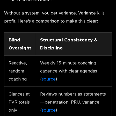
Without a system, you get variance. Variance kills
profit. Here’s a comparison to make this clear:
Blind
Structural Consistency &
Oversight
Discipline
Reactive,
Weekly 15-minute coaching
random
cadence with clear agendas
coaching
(
source
)
Glances at
Reviews numbers as statements
PVR totals
—penetration, PRU, variance
only
(
source
)