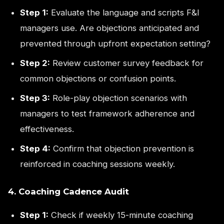
Step 1:
Evaluate the language and scripts F&I
managers use. Are objections anticipated and
prevented through upfront expectation setting?
Step 2:
Review customer survey feedback for
common objections or confusion points.
Step 3:
Role-play objection scenarios with
managers to test framework adherence and
effectiveness.
Step 4:
Confirm that objection prevention is
reinforced in coaching sessions weekly.
4. Coaching Cadence Audit
Step 1:
Check if weekly 15-minute coaching