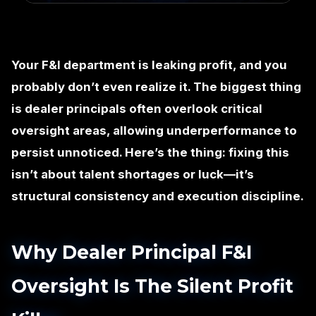
Your F&I department is leaking profit, and you
probably don’t even realize it. The biggest thing
is dealer principals often overlook critical
oversight areas, allowing underperformance to
persist unnoticed. Here’s the thing: fixing this
isn’t about talent shortages or luck—it’s
structural consistency and execution discipline.
Why Dealer Principal F&I
Oversight Is The Silent Profit