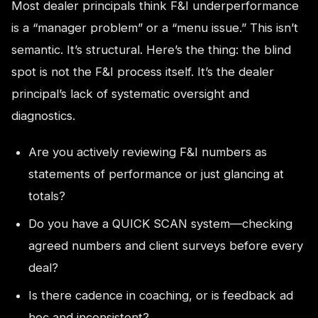
Most dealer principals think F&I underperformance
is a “manager problem” or a “menu issue.” This isn’t
semantic. It’s structural. Here’s the thing: the blind
spot is not the F&I process itself. It’s the dealer
principal’s lack of systematic oversight and
diagnostics.
Are you actively reviewing F&I numbers as
statements of performance or just glancing at
totals?
Do you have a QUICK SCAN system—checking
agreed numbers and client surveys before every
deal?
Is there cadence in coaching, or is feedback ad
hoc and inconsistent?