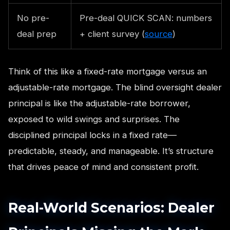
No pre-
Pre-deal QUICK SCAN: numbers
deal prep
+ client survey (
source
)
Think of this like a fixed-rate mortgage versus an
adjustable-rate mortgage. The blind oversight dealer
principal is like the adjustable-rate borrower,
exposed to wild swings and surprises. The
disciplined principal locks in a fixed rate—
predictable, steady, and manageable. It’s structure
that drives peace of mind and consistent profit.
Real-World Scenarios: Dealer