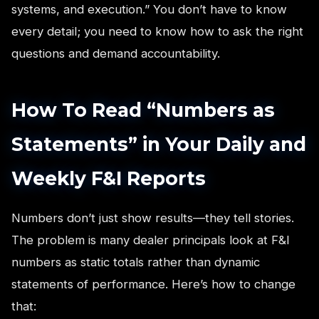
systems, and execution.” You don’t have to know
every detail; you need to know how to ask the right
questions and demand accountability.
How To Read “Numbers as
Statements” in Your Daily and
Weekly F&I Reports
Numbers don’t just show results—they tell stories.
The problem is many dealer principals look at F&I
numbers as static totals rather than dynamic
statements of performance. Here’s how to change
that: