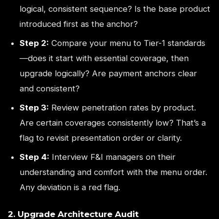
logical, consistent sequence? Is the base product
introduced first as the anchor?
Step 2:
Compare your menu to Tier-1 standards
—does it start with essential coverage, then
upgrade logically? Are payment anchors clear
and consistent?
Step 3:
Review penetration rates by product.
Are certain coverages consistently low? That’s a
flag to revisit presentation order or clarity.
Step 4:
Interview F&I managers on their
understanding and comfort with the menu order.
Any deviation is a red flag.
2. Upgrade Architecture Audit