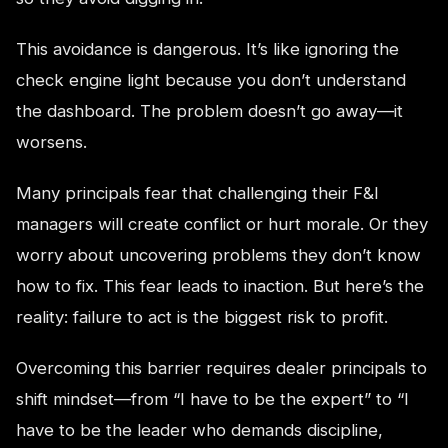
This avoidance is dangerous. It’s like ignoring the
check engine light because you don’t understand
the dashboard. The problem doesn’t go away—it
worsens.
Many principals fear that challenging their F&I
managers will create conflict or hurt morale. Or they
worry about uncovering problems they don’t know
how to fix. This fear leads to inaction. But here’s the
reality: failure to act is the biggest risk to profit.
Overcoming this barrier requires dealer principals to
shift mindset—from “I have to be the expert” to “I
have to be the leader who demands discipline,