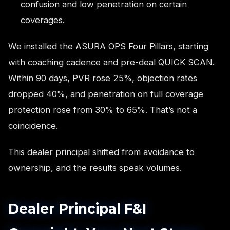
confusion and low penetration on certain
coverages.
We installed the ASURA OPS Four Pillars, starting
with coaching cadence and pre-deal QUICK SCAN.
Within 90 days, PVR rose 25%, objection rates
dropped 40%, and penetration on full coverage
protection rose from 30% to 65%. That’s not a
coincidence.
This dealer principal shifted from avoidance to
ownership, and the results speak volumes.
Dealer Principal F&I