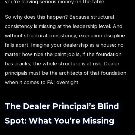
you’re leaving serious money on the table.
So why does this happen? Because structural
consistency is missing at the leadership level. And
without structural consistency, execution discipline
falls apart. Imagine your dealership as a house: no
matter how nice the paint job is, if the foundation
has cracks, the whole structure is at risk. Dealer
principals must be the architects of that foundation
when it comes to F&I oversight.
The Dealer Principal’s Blind
Spot: What You’re Missing