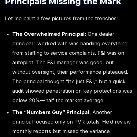
Principals Missing the Mark
Let me paint a few pictures from the trenches:
The Overwhelmed Principal:
One dealer
principal I worked with was handling everything
from staffing to service complaints. F&I was on
autopilot. The F&I manager was good, but
without oversight, their performance plateaued.
The principal thought “It’s just F&I,” but a quick
audit showed penetration on key protections was
below 20%—half the market average.
The “Numbers Guy” Principal:
Another
principal focused only on PVR totals. He’d review
monthly reports but missed the variance