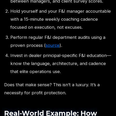
between managers, and client survey scores.
Hold yourself and your F&I manager accountable
with a 15-minute weekly coaching cadence
focused on execution, not excuses.
Perform regular F&I department audits using a
proven process (
source
).
Invest in dealer principal-specific F&I education—
know the language, architecture, and cadence
that elite operations use.
Does that make sense? This isn’t a luxury. It’s a
necessity for profit protection.
Real-World Example: How