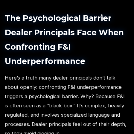
The Psychological Barrier
Dealer Principals Face When
Confronting F&I
Underperformance
Here’s a truth many dealer principals don’t talk
about openly: confronting F&I underperformance
triggers a psychological barrier. Why? Because F&I
is often seen as a “black box.” It’s complex, heavily
regulated, and involves specialized language and
processes. Dealer principals feel out of their depth,
so they avoid digging in.