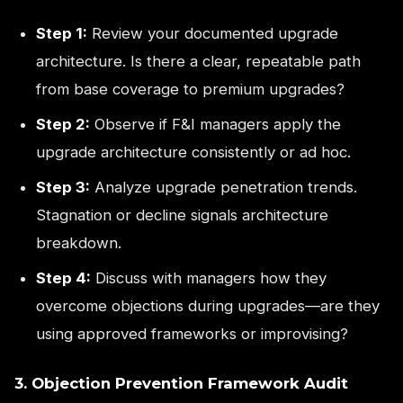
Step 1:
Review your documented upgrade
architecture. Is there a clear, repeatable path
from base coverage to premium upgrades?
Step 2:
Observe if F&I managers apply the
upgrade architecture consistently or ad hoc.
Step 3:
Analyze upgrade penetration trends.
Stagnation or decline signals architecture
breakdown.
Step 4:
Discuss with managers how they
overcome objections during upgrades—are they
using approved frameworks or improvising?
3. Objection Prevention Framework Audit