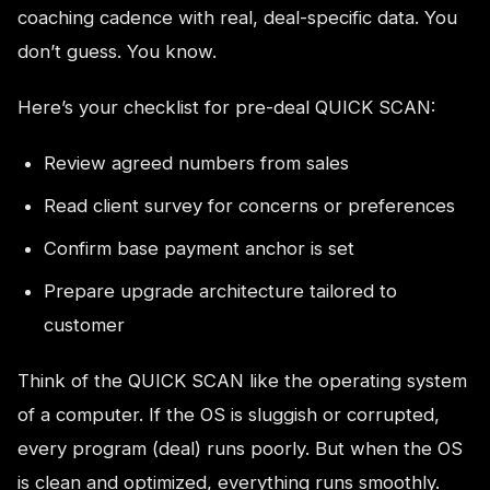
coaching cadence with real, deal-specific data. You
don’t guess. You know.
Here’s your checklist for pre-deal QUICK SCAN:
Review agreed numbers from sales
Read client survey for concerns or preferences
Confirm base payment anchor is set
Prepare upgrade architecture tailored to
customer
Think of the QUICK SCAN like the operating system
of a computer. If the OS is sluggish or corrupted,
every program (deal) runs poorly. But when the OS
is clean and optimized, everything runs smoothly.