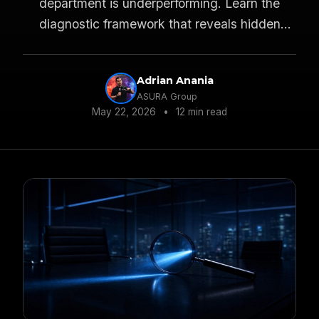
department is underperforming. Learn the
diagnostic framework that reveals hidden
profit leaks.
Adrian Anania
ASURA Group
May 22, 2026
•
12 min read