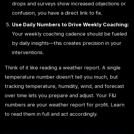
drops and surveys show increased objections or
confusion, you have a direct link to fix.
Use Daily Numbers to Drive Weekly Coaching:
Your weekly coaching cadence should be fueled
by daily insights—this creates precision in your
interventions.
Think of it like reading a weather report. A single
temperature number doesn’t tell you much, but
tracking temperature, humidity, wind, and forecast
over time lets you prepare and adjust. Your F&I
numbers are your weather report for profit. Learn
to read them in full and act accordingly.