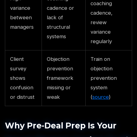
coaching
variance
cadence or
cadence,
between
lack of
review
managers
structural
variance
systems
regularly
Client
Objection
Train on
survey
prevention
objection
shows
framework
prevention
confusion
missing or
system
or distrust
weak
(
source
)
Why Pre-Deal Prep Is Your