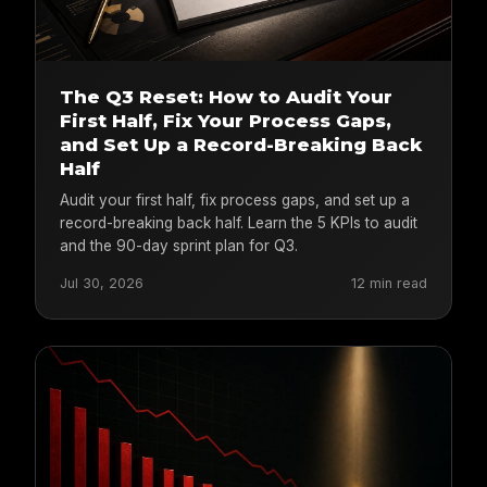
The Q3 Reset: How to Audit Your
First Half, Fix Your Process Gaps,
and Set Up a Record-Breaking Back
Half
Audit your first half, fix process gaps, and set up a
record-breaking back half. Learn the 5 KPIs to audit
and the 90-day sprint plan for Q3.
Jul 30, 2026
12 min read