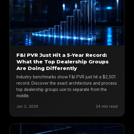
F&I PVR Just Hit a 5-Year Record:
What the Top Dealership Groups
Are Doing Differently
Industry benchmarks show F&I PVR just hit a $2,501
record. Discover the exact architecture and process
top dealership groups use to separate from the
middle.
Jun 2, 2026
24 min read