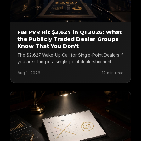
F&I PVR Hit $2,627 in Q1 2026: What
the Publicly Traded Dealer Groups
Know That You Don't
The $2,627 Wake-Up Call for Single-Point Dealers If
you are sitting in a single-point dealership right
Aug 1, 2026
12 min read