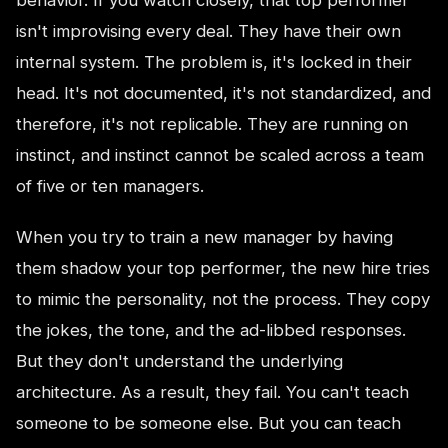
isn't improvising every deal. They have their own
internal system. The problem is, it's locked in their
head. It's not documented, it's not standardized, and
therefore, it's not replicable. They are running on
instinct, and instinct cannot be scaled across a team
of five or ten managers.
When you try to train a new manager by having
them shadow your top performer, the new hire tries
to mimic the personality, not the process. They copy
the jokes, the tone, and the ad-libbed responses.
But they don't understand the underlying
architecture. As a result, they fail. You can't teach
someone to be someone else. But you can teach