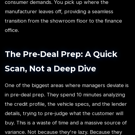
consumer demands. You pick up where the
manufacturer leaves off, providing a seamless
transition from the showroom floor to the finance
office.
The Pre-Deal Prep: A Quick
Scan, Not a Deep Dive
One of the biggest areas where managers deviate is
in pre-deal prep. They spend 10 minutes analyzing
the credit profile, the vehicle specs, and the lender
details, trying to pre-judge what the customer will
buy. This is a waste of time and a massive source of
variance. Not because they're lazy. Because they