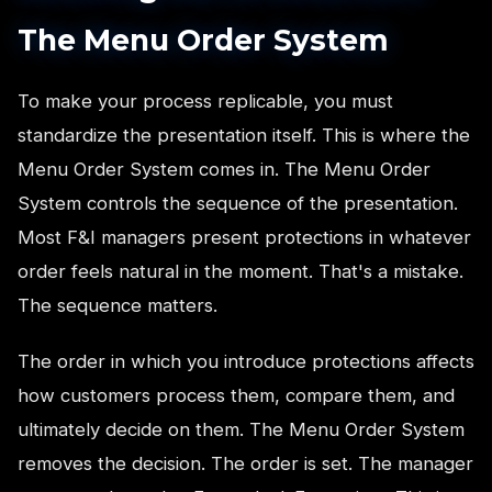
The Menu Order System
To make your process replicable, you must
standardize the presentation itself. This is where the
Menu Order System comes in. The Menu Order
System controls the sequence of the presentation.
Most F&I managers present protections in whatever
order feels natural in the moment. That's a mistake.
The sequence matters.
The order in which you introduce protections affects
how customers process them, compare them, and
ultimately decide on them. The Menu Order System
removes the decision. The order is set. The manager