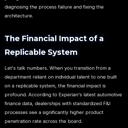
diagnosing the process failure and fixing the
architecture.
The Financial Impact of a
Replicable System
Let's talk numbers. When you transition from a
department reliant on individual talent to one built
on a replicable system, the financial impact is
profound. According to Experian's latest automotive
finance data, dealerships with standardized F&I
processes see a significantly higher product
penetration rate across the board.