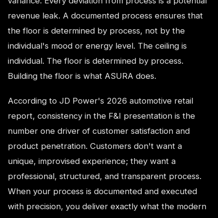
variance. Every deviation from process is a potential
revenue leak. A documented process ensures that
the floor is determined by process, not by the
individual's mood or energy level. The ceiling is
individual. The floor is determined by process.
Building the floor is what ASURA does.
According to JD Power's 2026 automotive retail
report, consistency in the F&I presentation is the
number one driver of customer satisfaction and
product penetration. Customers don't want a
unique, improvised experience; they want a
professional, structured, and transparent process.
When your process is documented and executed
with precision, you deliver exactly what the modern