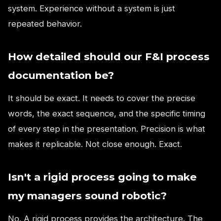
system. Experience without a system is just
repeated behavior.
How detailed should our F&I process
documentation be?
It should be exact. It needs to cover the precise
words, the exact sequence, and the specific timing
of every step in the presentation. Precision is what
makes it replicable. Not close enough. Exact.
Isn't a rigid process going to make
my managers sound robotic?
No. A rigid process provides the architecture. The