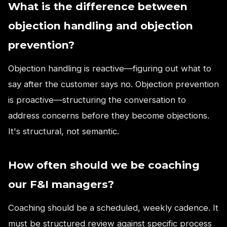
What is the difference between
objection handling and objection
prevention?
Objection handling is reactive—figuring out what to
say after the customer says no. Objection prevention
is proactive—structuring the conversation to
address concerns before they become objections.
It's structural, not semantic.
How often should we be coaching
our F&I managers?
Coaching should be a scheduled, weekly cadence. It
must be structured review against specific process