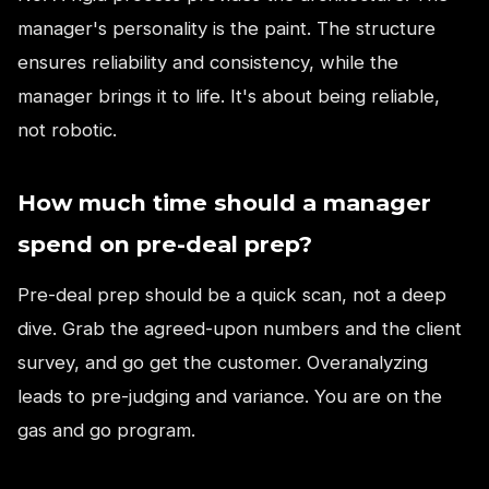
manager's personality is the paint. The structure
ensures reliability and consistency, while the
manager brings it to life. It's about being reliable,
not robotic.
How much time should a manager
spend on pre-deal prep?
Pre-deal prep should be a quick scan, not a deep
dive. Grab the agreed-upon numbers and the client
survey, and go get the customer. Overanalyzing
leads to pre-judging and variance. You are on the
gas and go program.