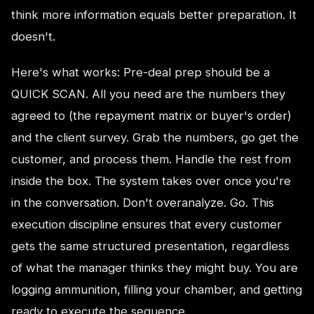
think more information equals better preparation. It
doesn't.
Here's what works: Pre-deal prep should be a
QUICK SCAN. All you need are the numbers they
agreed to (the repayment matrix or buyer's order)
and the client survey. Grab the numbers, go get the
customer, and process them. Handle the rest from
inside the box. The system takes over once you're
in the conversation. Don't overanalyze. Go. This
execution discipline ensures that every customer
gets the same structured presentation, regardless
of what the manager thinks they might buy. You are
logging ammunition, filling your chamber, and getting
ready to execute the sequence.