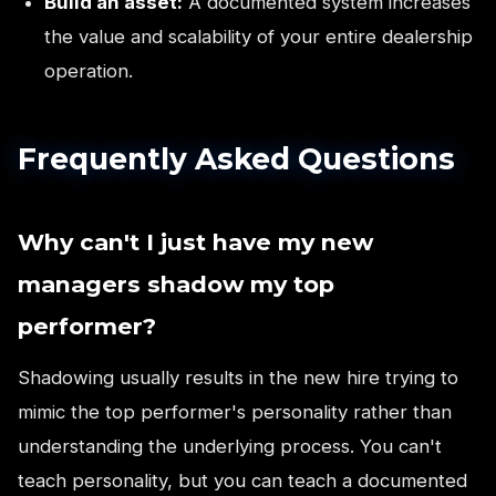
Build an asset:
A documented system increases
the value and scalability of your entire dealership
operation.
Frequently Asked Questions
Why can't I just have my new
managers shadow my top
performer?
Shadowing usually results in the new hire trying to
mimic the top performer's personality rather than
understanding the underlying process. You can't
teach personality, but you can teach a documented