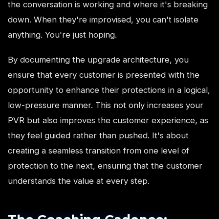
the conversation is working and where it's breaking
down. When they're improvised, you can't isolate
anything. You're just hoping.
By documenting the upgrade architecture, you
ensure that every customer is presented with the
opportunity to enhance their protections in a logical,
low-pressure manner. This not only increases your
PVR but also improves the customer experience, as
they feel guided rather than pushed. It's about
creating a seamless transition from one level of
protection to the next, ensuring that the customer
understands the value at every step.