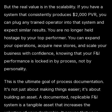
But the real value is in the scalability. If you have a
system that consistently produces $2,000 PVR, you
can plug any trained operator into that system and
expect similar results. You are no longer held
hostage by your top performer. You can expand
your operations, acquire new stores, and scale your
business with confidence, knowing that your F&I
performance is locked in by process, not by
personality.
This is the ultimate goal of process documentation.
It's not just about making things easier; it's about
building an asset. A documented, replicable F&I
system is a tangible asset that increases the