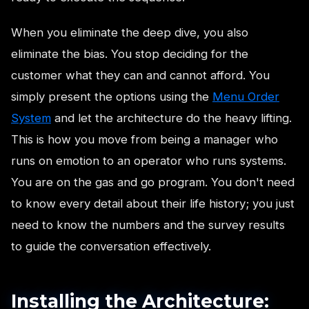
When you eliminate the deep dive, you also
eliminate the bias. You stop deciding for the
customer what they can and cannot afford. You
simply present the options using the
Menu Order
System
and let the architecture do the heavy lifting.
This is how you move from being a manager who
runs on emotion to an operator who runs systems.
You are on the gas and go program. You don't need
to know every detail about their life history; you just
need to know the numbers and the survey results
to guide the conversation effectively.
Installing the Architecture: