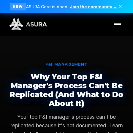
ASURA Core is open.
Join the community →
✕
NEW
F&I MANAGEMENT
Why Your Top F&I
Manager's Process Can't Be
Replicated (And What to Do
About It)
Your top F&I manager's process can't be
replicated because it's not documented. Learn