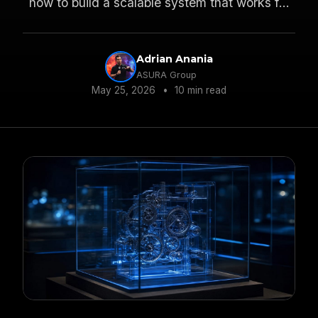
how to build a scalable system that works for
everyone.
Adrian Anania
ASURA Group
May 25, 2026
•
10 min read