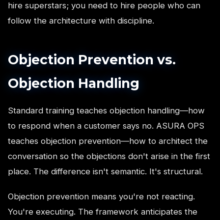
hire superstars; you need to hire people who can
follow the architecture with discipline.
Objection Prevention vs.
Objection Handling
Standard training teaches objection handling—how
to respond when a customer says no. ASURA OPS
teaches objection prevention—how to architect the
conversation so the objections don't arise in the first
place. The difference isn't semantic. It's structural.
Objection prevention means you're not reacting.
You're executing. The framework anticipates the