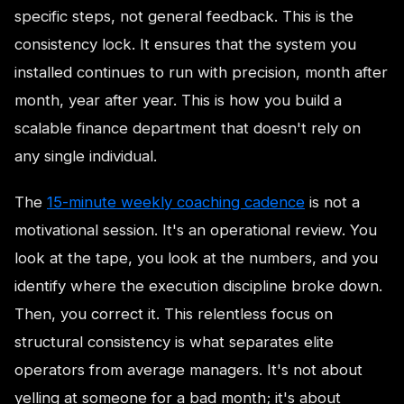
specific steps, not general feedback. This is the
consistency lock. It ensures that the system you
installed continues to run with precision, month after
month, year after year. This is how you build a
scalable finance department that doesn't rely on
any single individual.
The
15-minute weekly coaching cadence
is not a
motivational session. It's an operational review. You
look at the tape, you look at the numbers, and you
identify where the execution discipline broke down.
Then, you correct it. This relentless focus on
structural consistency is what separates elite
operators from average managers. It's not about
yelling at someone for a bad month; it's about