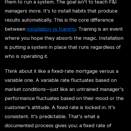
them to run a system. The goal isn't to teach F&I
managers more. It's to install habits that produce
results automatically. This is the core difference
between
installation vs training
. Training is an event
where you hope they absorb the magic. Installation
is putting a system in place that runs regardless of
who is operating it.
Think about it like a fixed-rate mortgage versus a
variable one. A variable rate fluctuates based on
market conditions—just like an untrained manager's
performance fluctuates based on their mood or the
customer's attitude. A fixed rate is locked in. It's
consistent. It's predictable. That's what a
documented process gives you: a fixed rate of