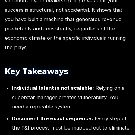
valuation of your dealership. It proves that your
success is structural, not accidental. It shows that
you have built a machine that generates revenue
predictably and consistently, regardless of the
economic climate or the specific individuals running
the plays.
Key Takeaways
Individual talent is not scalable:
Relying on a
superstar manager creates vulnerability. You
need a replicable system.
Document the exact sequence:
Every step of
the F&I process must be mapped out to eliminate