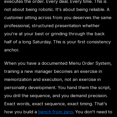
executes the order. Every deal. Every time. This is
not about being robotic. It's about being reliable. A
customer sitting across from you deserves the same
professional, structured presentation whether
you're at your best or grinding through the back
half of a long Saturday. This is your first consistency
anchor.
When you have a documented Menu Order System,
training a new manager becomes an exercise in
memorization and execution, not an exercise in
personality development. You hand them the script,
you drill the sequence, and you demand precision.
Exact words, exact sequence, exact timing. That's
how you build a
bench from zero
. You don't need to