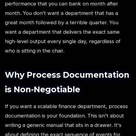
performance that you can bank on month after
month. You don't want a department that has a
great month followed by a terrible quarter. You
want a department that delivers the exact same
high-level output every single day, regardless of
who is sitting in the chair.
Why Process Documentation
is Non-Negotiable
If you want a scalable finance department, process
documentation is your foundation. This isn't about
writing a generic manual that sits in a drawer. It's
about defining the exact sequence of events for