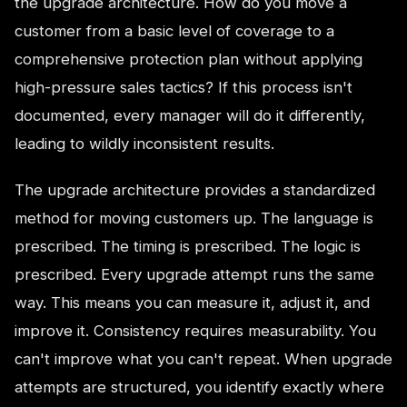
the upgrade architecture. How do you move a
customer from a basic level of coverage to a
comprehensive protection plan without applying
high-pressure sales tactics? If this process isn't
documented, every manager will do it differently,
leading to wildly inconsistent results.
The upgrade architecture provides a standardized
method for moving customers up. The language is
prescribed. The timing is prescribed. The logic is
prescribed. Every upgrade attempt runs the same
way. This means you can measure it, adjust it, and
improve it. Consistency requires measurability. You
can't improve what you can't repeat. When upgrade
attempts are structured, you identify exactly where