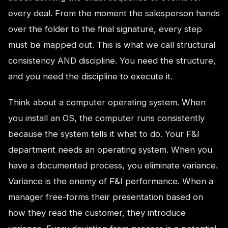
every deal. From the moment the salesperson hands
over the folder to the final signature, every step
must be mapped out. This is what we call structural
consistency AND discipline. You need the structure,
and you need the discipline to execute it.
Think about a computer operating system. When
you install an OS, the computer runs consistently
because the system tells it what to do. Your F&I
department needs an operating system. When you
have a documented process, you eliminate variance.
Variance is the enemy of F&I performance. When a
manager free-forms their presentation based on
how they read the customer, they introduce