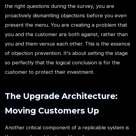
the right questions during the survey, you are
proactively dismantling objections before you even
present the menu. You are creating a problem that
you and the customer are both against, rather than
you and them versus each other. This is the essence
of objection prevention. It's about setting the stage
so perfectly that the logical conclusion is for the
customer to protect their investment.
The Upgrade Architecture:
Moving Customers Up
Another critical component of a replicable system is