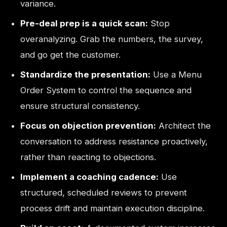
variance.
Pre-deal prep is a quick scan:
Stop
overanalyzing. Grab the numbers, the survey,
and go get the customer.
Standardize the presentation:
Use a Menu
Order System to control the sequence and
ensure structural consistency.
Focus on objection prevention:
Architect the
conversation to address resistance proactively,
rather than reacting to objections.
Implement a coaching cadence:
Use
structured, scheduled reviews to prevent
process drift and maintain execution discipline.