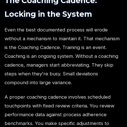
The Coaching Cadence:
Locking in the System
Even the best documented process will erode
without a mechanism to maintain it. That mechanism
is the Coaching Cadence. Training is an event.
Coaching is an ongoing system. Without a coaching
cadence, managers start abbreviating. They skip
steps when they're busy. Small deviations
compound into large variance.
A proper coaching cadence involves scheduled
touchpoints with fixed review criteria. You review
performance data against process adherence
benchmarks. You make specific adjustments to