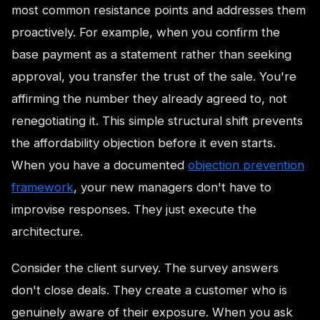
most common resistance points and addresses them
proactively. For example, when you confirm the
base payment as a statement rather than seeking
approval, you transfer the trust of the sale. You're
affirming the number they already agreed to, not
renegotiating it. This simple structural shift prevents
the affordability objection before it even starts.
When you have a documented
objection prevention
framework
, your new managers don't have to
improvise responses. They just execute the
architecture.
Consider the client survey. The survey answers
don't close deals. They create a customer who is
genuinely aware of their exposure. When you ask