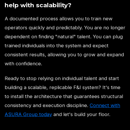
help with scalability?
A documented process allows you to train new
operators quickly and predictably. You are no longer
dependent on finding "natural" talent. You can plug
trained individuals into the system and expect
consistent results, allowing you to grow and expand
with confidence.
Ready to stop relying on individual talent and start
building a scalable, replicable F&I system? It's time
to install the architecture that guarantees structural
consistency and execution discipline.
Connect with
ASURA Group today
and let's build your floor.