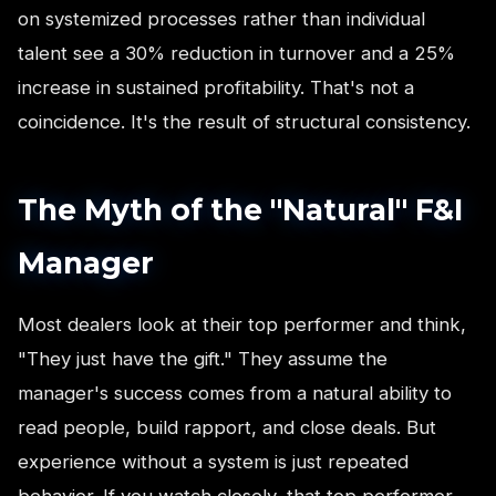
on systemized processes rather than individual
talent see a 30% reduction in turnover and a 25%
increase in sustained profitability. That's not a
coincidence. It's the result of structural consistency.
The Myth of the "Natural" F&I
Manager
Most dealers look at their top performer and think,
"They just have the gift." They assume the
manager's success comes from a natural ability to
read people, build rapport, and close deals. But
experience without a system is just repeated
behavior. If you watch closely, that top performer