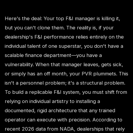
Here's the deal: Your top F&I manager is killing it,
but you can't clone them. The reality is, if your
dealership's F&I performance relies entirely on the
individual talent of one superstar, you don't have a
scalable finance department—you have a
vulnerability. When that manager leaves, gets sick,
or simply has an off month, your PVR plummets. This
isn't a personnel problem; it's a structural problem.
To build a replicable F&I system, you must shift from
relying on individual artistry to installing a
documented, rigid architecture that any trained
operator can execute with precision. According to
recent 2026 data from NADA, dealerships that rely