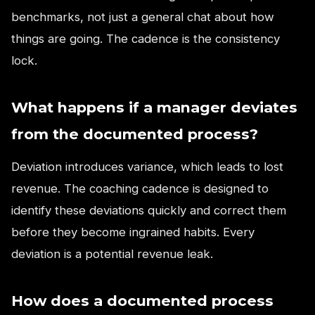
benchmarks, not just a general chat about how
things are going. The cadence is the consistency
lock.
What happens if a manager deviates
from the documented process?
Deviation introduces variance, which leads to lost
revenue. The coaching cadence is designed to
identify these deviations quickly and correct them
before they become ingrained habits. Every
deviation is a potential revenue leak.
How does a documented process