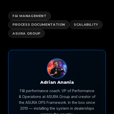
F&I MANAGEMENT
PROCESS DOCUMENTATION
SCALABILITY
ASURA GROUP
Adrian Anania
F&I performance coach. VP of Performance
& Operations at ASURA Group and creator of
the ASURA OPS Framework. In the box since
2010 — installing the system in dealerships