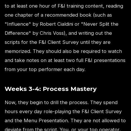
to at least one hour of F&I training content, reading
one chapter of a recommended book (such as
"Influence" by Robert Cialdini or "Never Split the
Difference" by Chris Voss), and writing out the
scripts for the F&I Client Survey until they are
memorized. They should also be required to watch
and take notes on at least two full F&I presentations
from your top performer each day.
Weeks 3-4: Process Mastery
Now, they begin to drill the process. They spend
hours every day role-playing the F&I Client Survey
and the Menu Presentation. They are not allowed to
deviate from the script. You, or your top operator,