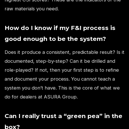
raw materials you need.
How do I know if my F&I process is
good enough to be the system?
Does it produce a consistent, predictable result? Is it
documented, step-by-step? Can it be drilled and
role-played? If not, then your first step is to refine
and document your process. You cannot teach a
system you don’t have. This is the core of what we
do for dealers at ASURA Group.
Can I really trust a “green pea” in the
box?