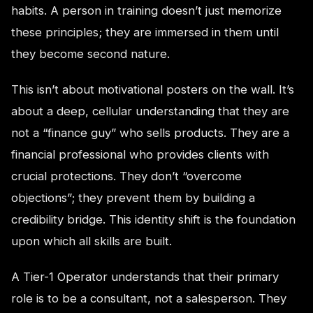
habits. A person in training doesn’t just memorize
these principles; they are immersed in them until
they become second nature.
This isn’t about motivational posters on the wall. It’s
about a deep, cellular understanding that they are
not a “finance guy” who sells products. They are a
financial professional who provides clients with
crucial protections. They don’t “overcome
objections”; they prevent them by building a
credibility bridge. This identity shift is the foundation
upon which all skills are built.
A Tier-1 Operator understands that their primary
role is to be a consultant, not a salesperson. They