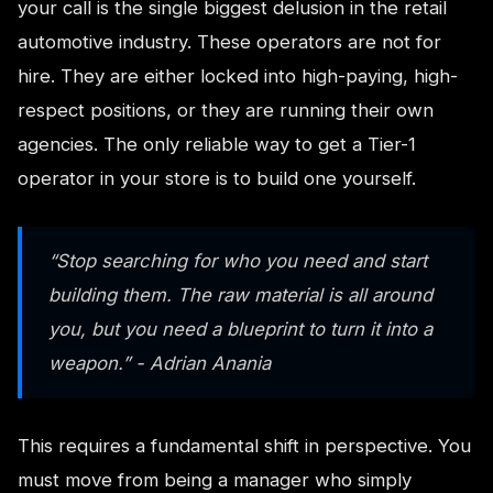
your call is the single biggest delusion in the retail
automotive industry. These operators are not for
hire. They are either locked into high-paying, high-
respect positions, or they are running their own
agencies. The only reliable way to get a Tier-1
operator in your store is to build one yourself.
“Stop searching for who you need and start
building them. The raw material is all around
you, but you need a blueprint to turn it into a
weapon.” - Adrian Anania
This requires a fundamental shift in perspective. You
must move from being a manager who simply