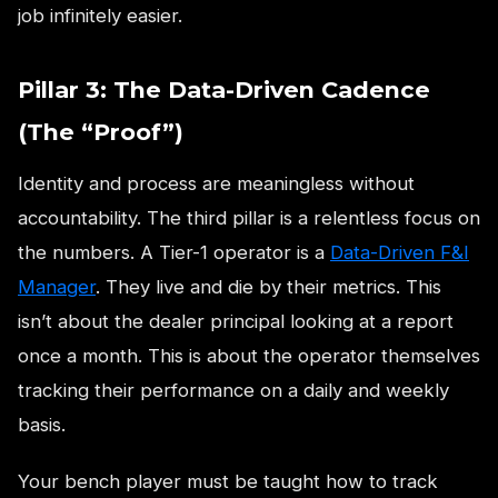
job infinitely easier.
Pillar 3: The Data-Driven Cadence
(The “Proof”)
Identity and process are meaningless without
accountability. The third pillar is a relentless focus on
the numbers. A Tier-1 operator is a
Data-Driven F&I
Manager
. They live and die by their metrics. This
isn’t about the dealer principal looking at a report
once a month. This is about the operator themselves
tracking their performance on a daily and weekly
basis.
Your bench player must be taught how to track