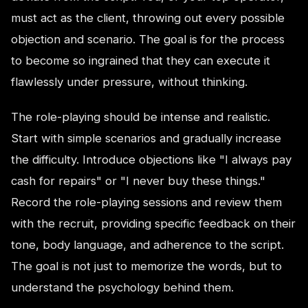
must act as the client, throwing out every possible
objection and scenario. The goal is for the process
to become so ingrained that they can execute it
flawlessly under pressure, without thinking.
The role-playing should be intense and realistic.
Start with simple scenarios and gradually increase
the difficulty. Introduce objections like "I always pay
cash for repairs" or "I never buy these things."
Record the role-playing sessions and review them
with the recruit, providing specific feedback on their
tone, body language, and adherence to the script.
The goal is not just to memorize the words, but to
understand the psychology behind them.