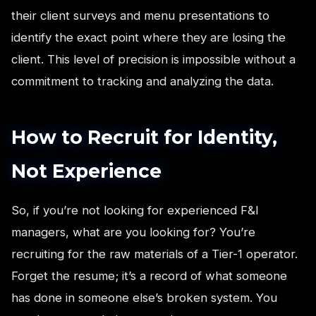
their client surveys and menu presentations to
identify the exact point where they are losing the
client. This level of precision is impossible without a
commitment to tracking and analyzing the data.
How to Recruit for Identity,
Not Experience
So, if you’re not looking for experienced F&I
managers, what are you looking for? You’re
recruiting for the raw materials of a Tier-1 operator.
Forget the resume; it’s a record of what someone
has done in someone else’s broken system. You