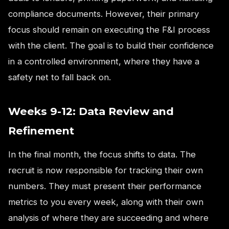
compliance documents. However, their primary
focus should remain on executing the F&I process
with the client. The goal is to build their confidence
in a controlled environment, where they have a
safety net to fall back on.
Weeks 9-12: Data Review and
Refinement
In the final month, the focus shifts to data. The
recruit is now responsible for tracking their own
numbers. They must present their performance
metrics to you every week, along with their own
analysis of where they are succeeding and where