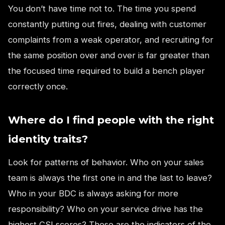
You don’t have time not to. The time you spend
constantly putting out fires, dealing with customer
complaints from a weak operator, and recruiting for
the same position over and over is far greater than
the focused time required to build a bench player
correctly once.
Where do I find people with the right
identity traits?
Look for patterns of behavior. Who on your sales
team is always the first one in and the last to leave?
Who in your BDC is always asking for more
responsibility? Who on your service drive has the
highest CSI scores? These are the indicators of the