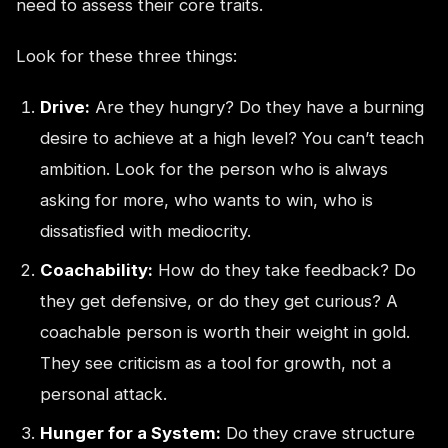
need to assess their core traits.
Look for these three things:
Drive:
Are they hungry? Do they have a burning
desire to achieve at a high level? You can’t teach
ambition. Look for the person who is always
asking for more, who wants to win, who is
dissatisfied with mediocrity.
Coachability:
How do they take feedback? Do
they get defensive, or do they get curious? A
coachable person is worth their weight in gold.
They see criticism as a tool for growth, not a
personal attack.
Hunger for a System:
Do they crave structure