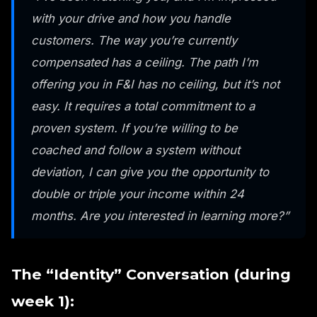
with your drive and how you handle
customers. The way you’re currently
compensated has a ceiling. The path I’m
offering you in F&I has no ceiling, but it’s not
easy. It requires a total commitment to a
proven system. If you’re willing to be
coached and follow a system without
deviation, I can give you the opportunity to
double or triple your income within 24
months. Are you interested in learning more?”
The “Identity” Conversation (during
week 1):