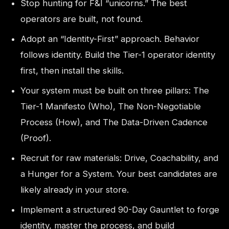
Stop hunting for F&I “unicorns.” The best
operators are built, not found.
Adopt an “Identity-First” approach. Behavior
follows identity. Build the Tier-1 operator identity
first, then install the skills.
Your system must be built on three pillars: The
Tier-1 Manifesto (Who), The Non-Negotiable
Process (How), and The Data-Driven Cadence
(Proof).
Recruit for raw materials: Drive, Coachability, and
a Hunger for a System. Your best candidates are
likely already in your store.
Implement a structured 90-Day Gauntlet to forge
identity, master the process, and build