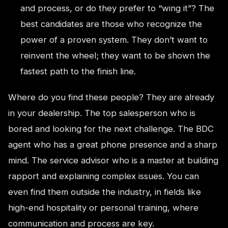
and process, or do they prefer to “wing it”? The
best candidates are those who recognize the
power of a proven system. They don’t want to
reinvent the wheel; they want to be shown the
fastest path to the finish line.
Where do you find these people? They are already
in your dealership. The top salesperson who is
bored and looking for the next challenge. The BDC
agent who has a great phone presence and a sharp
mind. The service advisor who is a master at building
rapport and explaining complex issues. You can
even find them outside the industry, in fields like
high-end hospitality or personal training, where
communication and process are key.