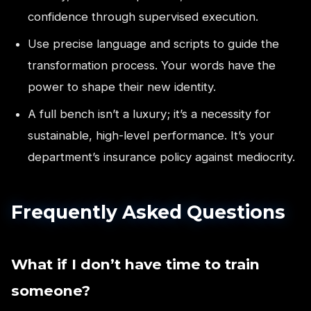
confidence through supervised execution.
Use precise language and scripts to guide the
transformation process. Your words have the
power to shape their new identity.
A full bench isn’t a luxury; it’s a necessity for
sustainable, high-level performance. It’s your
department’s insurance policy against mediocrity.
Frequently Asked Questions
What if I don’t have time to train
someone?