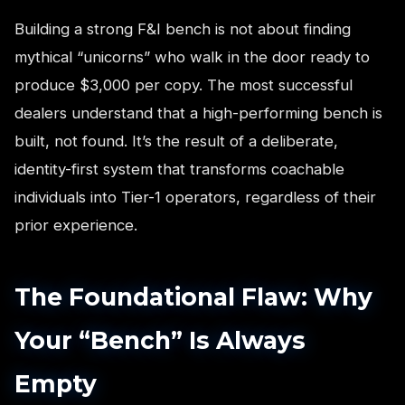
Building a strong F&I bench is not about finding
mythical “unicorns” who walk in the door ready to
produce $3,000 per copy. The most successful
dealers understand that a high-performing bench is
built, not found. It’s the result of a deliberate,
identity-first system that transforms coachable
individuals into Tier-1 operators, regardless of their
prior experience.
The Foundational Flaw: Why
Your “Bench” Is Always
Empty