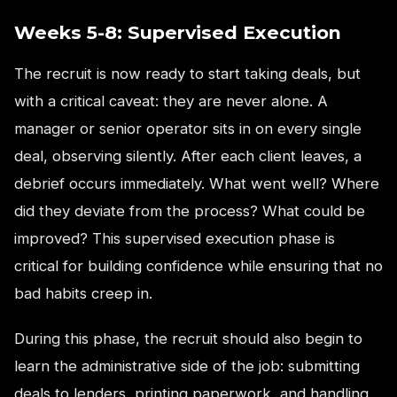
Weeks 5-8: Supervised Execution
The recruit is now ready to start taking deals, but
with a critical caveat: they are never alone. A
manager or senior operator sits in on every single
deal, observing silently. After each client leaves, a
debrief occurs immediately. What went well? Where
did they deviate from the process? What could be
improved? This supervised execution phase is
critical for building confidence while ensuring that no
bad habits creep in.
During this phase, the recruit should also begin to
learn the administrative side of the job: submitting
deals to lenders, printing paperwork, and handling