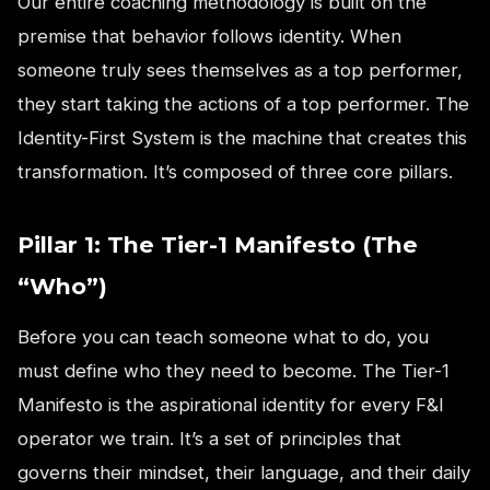
Our entire coaching methodology is built on the
premise that behavior follows identity. When
someone truly sees themselves as a top performer,
they start taking the actions of a top performer. The
Identity-First System is the machine that creates this
transformation. It’s composed of three core pillars.
Pillar 1: The Tier-1 Manifesto (The
“Who”)
Before you can teach someone what to do, you
must define who they need to become. The Tier-1
Manifesto is the aspirational identity for every F&I
operator we train. It’s a set of principles that
governs their mindset, their language, and their daily