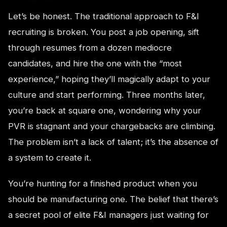
Let’s be honest. The traditional approach to F&I
recruiting is broken. You post a job opening, sift
through resumes from a dozen mediocre
candidates, and hire the one with the “most
experience,” hoping they’ll magically adapt to your
culture and start performing. Three months later,
you’re back at square one, wondering why your
PVR is stagnant and your chargebacks are climbing.
The problem isn’t a lack of talent; it’s the absence of
a system to create it.
You’re hunting for a finished product when you
should be manufacturing one. The belief that there’s
a secret pool of elite F&I managers just waiting for