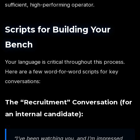
sufficient, high-performing operator.
Scripts for Building Your
Bench
Your language is critical throughout this process.
Here are a few word-for-word scripts for key
conversations:
The “Recruitment” Conversation (for
an internal candidate):
“I’ve been watching you, and I’m impressed