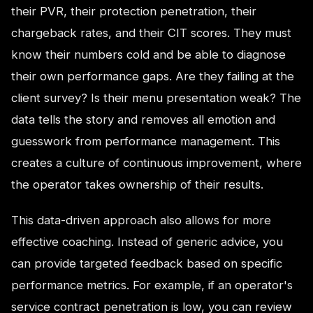
their PVR, their protection penetration, their
chargeback rates, and their CIT scores. They must
know their numbers cold and be able to diagnose
their own performance gaps. Are they failing at the
client survey? Is their menu presentation weak? The
data tells the story and removes all emotion and
guesswork from performance management. This
creates a culture of continuous improvement, where
the operator takes ownership of their results.
This data-driven approach also allows for more
effective coaching. Instead of generic advice, you
can provide targeted feedback based on specific
performance metrics. For example, if an operator's
service contract penetration is low, you can review