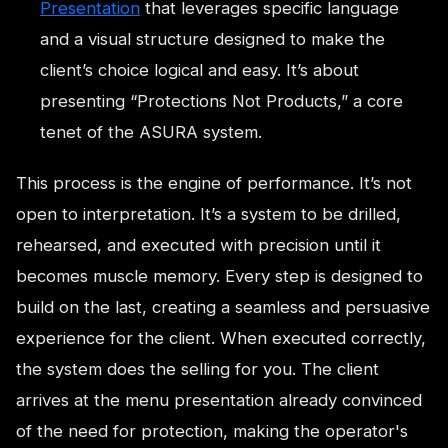
Presentation
that leverages specific language
and a visual structure designed to make the
client’s choice logical and easy. It’s about
presenting “Protections Not Products,” a core
tenet of the ASURA system.
This process is the engine of performance. It’s not
open to interpretation. It’s a system to be drilled,
rehearsed, and executed with precision until it
becomes muscle memory. Every step is designed to
build on the last, creating a seamless and persuasive
experience for the client. When executed correctly,
the system does the selling for you. The client
arrives at the menu presentation already convinced
of the need for protection, making the operator's