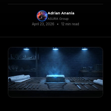
operators and drives sustainable performance.
Adrian Anania
ASURA Group
April 23, 2026
•
12 min read