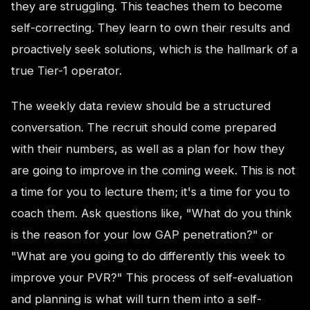
they are struggling. This teaches them to become
self-correcting. They learn to own their results and
proactively seek solutions, which is the hallmark of a
true Tier-1 operator.
The weekly data review should be a structured
conversation. The recruit should come prepared
with their numbers, as well as a plan for how they
are going to improve in the coming week. This is not
a time for you to lecture them; it's a time for you to
coach them. Ask questions like, "What do you think
is the reason for your low GAP penetration?" or
"What are you going to do differently this week to
improve your PVR?" This process of self-evaluation
and planning is what will turn them into a self-