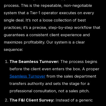
process. This is the repeatable, non-negotiable
system that a Tier-1 operator executes on every
single deal. It’s not a loose collection of best
practices; it’s a precise, step-by-step workflow that
guarantees a consistent client experience and
maximizes profitability. Our system is a clear
sequence:
The Seamless Turnover:
The process begins
before the client even enters the box. A proper
Seamless Turnover
from the sales department
transfers authority and sets the stage for a
professional consultation, not a sales pitch.
The F&I Client Survey:
Instead of a generic