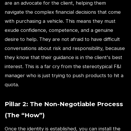
are an advocate for the client, helping them
navigate the complex financial decisions that come
with purchasing a vehicle. This means they must
exude confidence, competence, and a genuine
desire to help. They are not afraid to have difficult
conversations about risk and responsibility, because
they know that their guidance is in the client's best
interest. This is a far cry from the stereotypical F&I
manager who is just trying to push products to hit a
quota.
Pillar 2: The Non-Negotiable Process
(The “How”)
Once the identity is established, you can install the