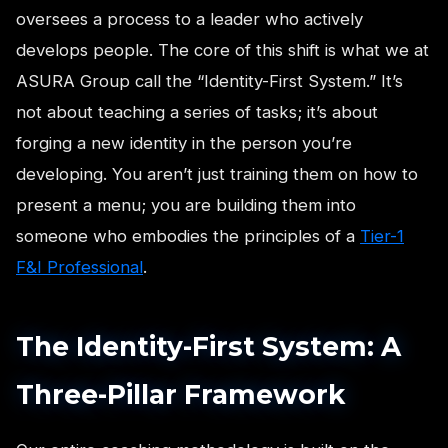
oversees a process to a leader who actively
develops people. The core of this shift is what we at
ASURA Group call the “Identity-First System.” It’s
not about teaching a series of tasks; it’s about
forging a new identity in the person you’re
developing. You aren’t just training them on how to
present a menu; you are building them into
someone who embodies the principles of a
Tier-1
F&I Professional
.
The Identity-First System: A
Three-Pillar Framework