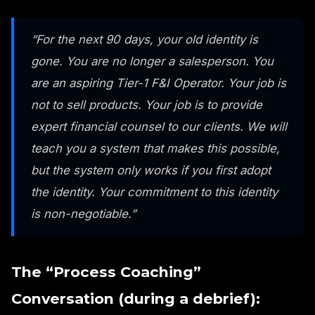
“For the next 90 days, your old identity is
gone. You are no longer a salesperson. You
are an aspiring Tier-1 F&I Operator. Your job is
not to sell products. Your job is to provide
expert financial counsel to our clients. We will
teach you a system that makes this possible,
but the system only works if you first adopt
the identity. Your commitment to this identity
is non-negotiable.”
The “Process Coaching”
Conversation (during a debrief):