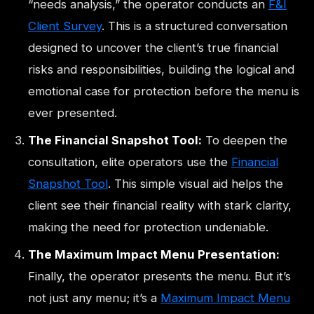
“needs analysis,” the operator conducts an
F&I
Client Survey
. This is a structured conversation
designed to uncover the client’s true financial
risks and responsibilities, building the logical and
emotional case for protection before the menu is
ever presented.
The Financial Snapshot Tool:
To deepen the
consultation, elite operators use the
Financial
Snapshot Tool
. This simple visual aid helps the
client see their financial reality with stark clarity,
making the need for protection undeniable.
The Maximum Impact Menu Presentation:
Finally, the operator presents the menu. But it’s
not just any menu; it’s a
Maximum Impact Menu