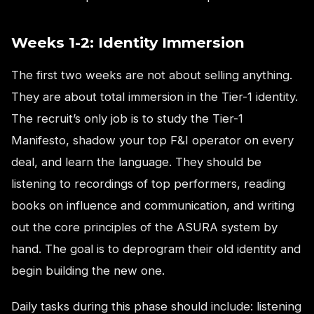
Weeks 1-2: Identity Immersion
The first two weeks are not about selling anything.
They are about total immersion in the Tier-1 identity.
The recruit’s only job is to study the Tier-1
Manifesto, shadow your top F&I operator on every
deal, and learn the language. They should be
listening to recordings of top performers, reading
books on influence and communication, and writing
out the core principles of the ASURA system by
hand. The goal is to deprogram their old identity and
begin building the new one.
Daily tasks during this phase should include: listening