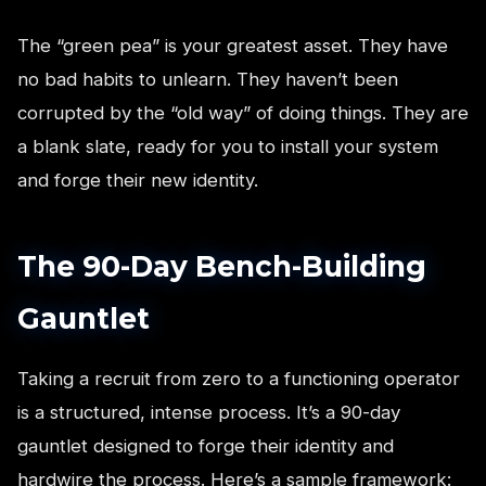
The “green pea” is your greatest asset. They have
no bad habits to unlearn. They haven’t been
corrupted by the “old way” of doing things. They are
a blank slate, ready for you to install your system
and forge their new identity.
The 90-Day Bench-Building
Gauntlet
Taking a recruit from zero to a functioning operator
is a structured, intense process. It’s a 90-day
gauntlet designed to forge their identity and
hardwire the process. Here’s a sample framework: