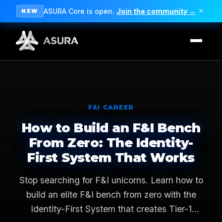
ASURA Core is open.
Join the community →
✕
NEW
F&I CAREER
How to Build an F&I Bench
From Zero: The Identity-
First System That Works
Stop searching for F&I unicorns. Learn how to
build an elite F&I bench from zero with the
Identity-First System that creates Tier-1