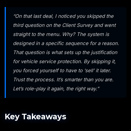
“On that last deal, I noticed you skipped the
third question on the Client Survey and went
straight to the menu. Why? The system is
designed in a specific sequence for a reason.
That question is what sets up the justification
for vehicle service protection. By skipping it,
you forced yourself to have to ‘sell’ it later.
Trust the process. It’s smarter than you are.
Let’s role-play it again, the right way.”
Key Takeaways