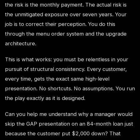
the risk is the monthly payment. The actual risk is
the unmitigated exposure over seven years. Your
job is to correct their perception. You do this
through the menu order system and the upgrade
architecture.
This is what works: you must be relentless in your
pursuit of structural consistency. Every customer,
every time, gets the exact same high-level
presentation. No shortcuts. No assumptions. You run
the play exactly as it is designed.
Can you help me understand why a manager would
skip the GAP presentation on an 84-month loan just
because the customer put $2,000 down? That