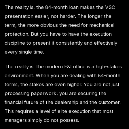
The reality is, the 84-month loan makes the VSC
presentation easier, not harder. The longer the
term, the more obvious the need for mechanical
protection. But you have to have the execution
discipline to present it consistently and effectively
every single time.
The reality is, the modern F&I office is a high-stakes
environment. When you are dealing with 84-month
terms, the stakes are even higher. You are not just
processing paperwork; you are securing the
financial future of the dealership and the customer.
This requires a level of elite execution that most
managers simply do not possess.