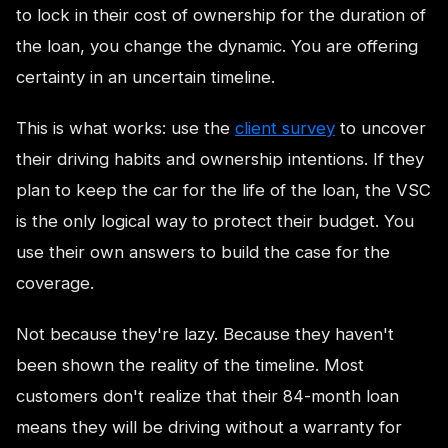
to lock in their cost of ownership for the duration of
the loan, you change the dynamic. You are offering
certainty in an uncertain timeline.
This is what works: use the
client survey
to uncover
their driving habits and ownership intentions. If they
plan to keep the car for the life of the loan, the VSC
is the only logical way to protect their budget. You
use their own answers to build the case for the
coverage.
Not because they're lazy. Because they haven't
been shown the reality of the timeline. Most
customers don't realize that their 84-month loan
means they will be driving without a warranty for