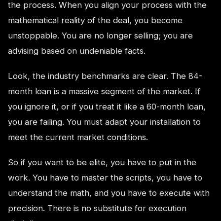
the process. When you align your process with the
mathematical reality of the deal, you become
unstoppable. You are no longer selling; you are
advising based on undeniable facts.
Look, the industry benchmarks are clear. The 84-
month loan is a massive segment of the market. If
you ignore it, or if you treat it like a 60-month loan,
you are failing. You must adapt your installation to
meet the current market conditions.
So if you want to be elite, you have to put in the
work. You have to master the scripts, you have to
understand the math, and you have to execute with
precision. There is no substitute for execution