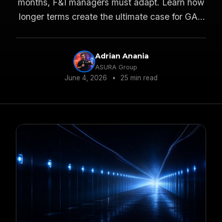
months, F&I managers must adapt. Learn how
longer terms create the ultimate case for GAP
and VSC protections.
Adrian Anania
ASURA Group
June 4, 2026
•
25 min read