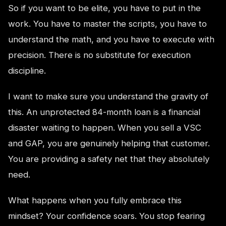
So if you want to be elite, you have to put in the
work. You have to master the scripts, you have to
understand the math, and you have to execute with
precision. There is no substitute for execution
discipline.
I want to make sure you understand the gravity of
this. An unprotected 84-month loan is a financial
disaster waiting to happen. When you sell a VSC
and GAP, you are genuinely helping that customer.
You are providing a safety net that they absolutely
need.
What happens when you fully embrace this
mindset? Your confidence soars. You stop fearing