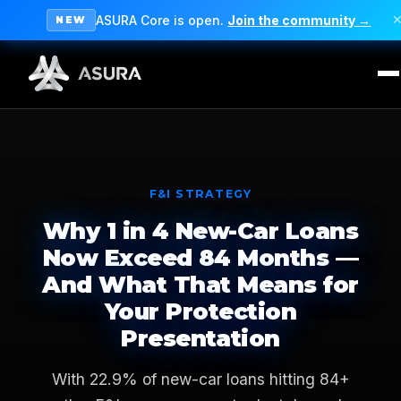
ASURA Core is open.
Join the community →
NEW
F&I STRATEGY
Why 1 in 4 New-Car Loans
Now Exceed 84 Months —
And What That Means for
Your Protection
Presentation
With 22.9% of new-car loans hitting 84+