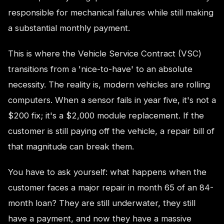
responsible for mechanical failures while still making
a substantial monthly payment.
This is where the Vehicle Service Contract (VSC)
transitions from a 'nice-to-have' to an absolute
necessity. The reality is, modern vehicles are rolling
computers. When a sensor fails in year five, it's not a
$200 fix; it's a $2,000 module replacement. If the
customer is still paying off the vehicle, a repair bill of
that magnitude can break them.
You have to ask yourself: what happens when the
customer faces a major repair in month 65 of an 84-
month loan? They are still underwater, they still
have a payment, and now they have a massive