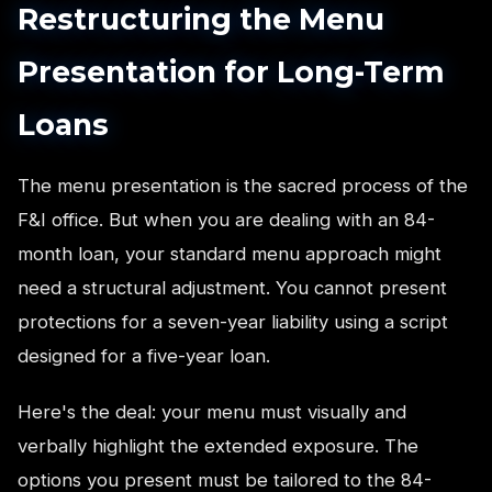
Restructuring the Menu
Presentation for Long-Term
Loans
The menu presentation is the sacred process of the
F&I office. But when you are dealing with an 84-
month loan, your standard menu approach might
need a structural adjustment. You cannot present
protections for a seven-year liability using a script
designed for a five-year loan.
Here's the deal: your menu must visually and
verbally highlight the extended exposure. The
options you present must be tailored to the 84-