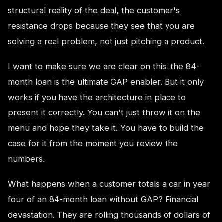
structural reality of the deal, the customer's
resistance drops because they see that you are
solving a real problem, not just pitching a product.
I want to make sure we are clear on this: the 84-
month loan is the ultimate GAP enabler. But it only
works if you have the architecture in place to
present it correctly. You can't just throw it on the
menu and hope they take it. You have to build the
case for it from the moment you review the
numbers.
What happens when a customer totals a car in year
four of an 84-month loan without GAP? Financial
devastation. They are rolling thousands of dollars of