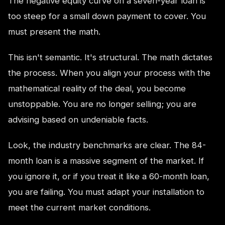
The negative equity curve on a seven-year loan is
too steep for a small down payment to cover. You
must present the math.
This isn't semantic. It's structural. The math dictates
the process. When you align your process with the
mathematical reality of the deal, you become
unstoppable. You are no longer selling; you are
advising based on undeniable facts.
Look, the industry benchmarks are clear. The 84-
month loan is a massive segment of the market. If
you ignore it, or if you treat it like a 60-month loan,
you are failing. You must adapt your installation to
meet the current market conditions.