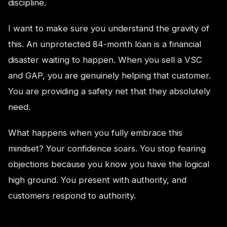
discipline.
I want to make sure you understand the gravity of
this. An unprotected 84-month loan is a financial
disaster waiting to happen. When you sell a VSC
and GAP, you are genuinely helping that customer.
You are providing a safety net that they absolutely
need.
What happens when you fully embrace this
mindset? Your confidence soars. You stop fearing
objections because you know you have the logical
high ground. You present with authority, and
customers respond to authority.