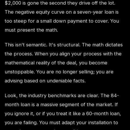
$2,000 is gone the second they drive off the lot.
The negative equity curve on a seven-year loan is
too steep for a small down payment to cover. You
must present the math.
This isn't semantic. It's structural. The math dictates
the process. When you align your process with the
mathematical reality of the deal, you become
unstoppable. You are no longer selling; you are
advising based on undeniable facts.
Look, the industry benchmarks are clear. The 84-
month loan is a massive segment of the market. If
you ignore it, or if you treat it like a 60-month loan,
you are failing. You must adapt your installation to