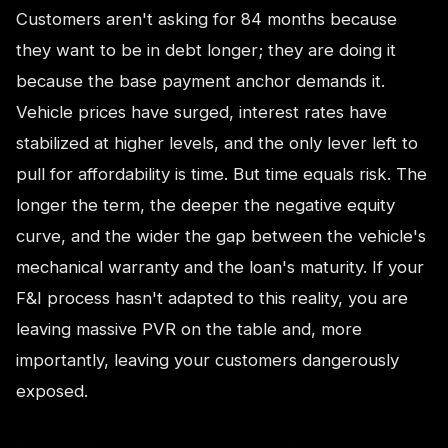
Customers aren't asking for 84 months because
they want to be in debt longer; they are doing it
because the base payment anchor demands it.
Vehicle prices have surged, interest rates have
stabilized at higher levels, and the only lever left to
pull for affordability is time. But time equals risk. The
longer the term, the deeper the negative equity
curve, and the wider the gap between the vehicle's
mechanical warranty and the loan's maturity. If your
F&I process hasn't adapted to this reality, you are
leaving massive PVR on the table and, more
importantly, leaving your customers dangerously
exposed.