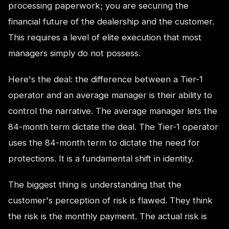
processing paperwork; you are securing the
financial future of the dealership and the customer.
This requires a level of elite execution that most
managers simply do not possess.
Here's the deal: the difference between a Tier-1
operator and an average manager is their ability to
control the narrative. The average manager lets the
84-month term dictate the deal. The Tier-1 operator
uses the 84-month term to dictate the need for
protections. It is a fundamental shift in identity.
The biggest thing is understanding that the
customer's perception of risk is flawed. They think
the risk is the monthly payment. The actual risk is