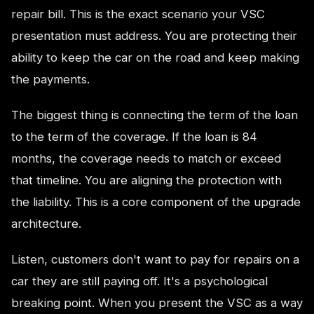
repair bill. This is the exact scenario your VSC
presentation must address. You are protecting their
ability to keep the car on the road and keep making
the payments.
The biggest thing is connecting the term of the loan
to the term of the coverage. If the loan is 84
months, the coverage needs to match or exceed
that timeline. You are aligning the protection with
the liability. This is a core component of the upgrade
architecture.
Listen, customers don't want to pay for repairs on a
car they are still paying off. It's a psychological
breaking point. When you present the VSC as a way