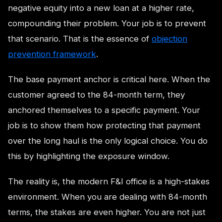
negative equity into a new loan at a higher rate,
compounding their problem. Your job is to prevent
that scenario. That is the essence of
objection
prevention framework
.
The base payment anchor is critical here. When the
customer agreed to the 84-month term, they
anchored themselves to a specific payment. Your
job is to show them how protecting that payment
over the long haul is the only logical choice. You do
this by highlighting the exposure window.
The reality is, the modern F&I office is a high-stakes
environment. When you are dealing with 84-month
terms, the stakes are even higher. You are not just