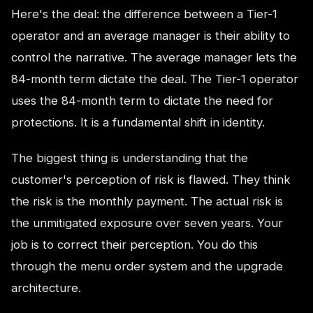
Here's the deal: the difference between a Tier-1
operator and an average manager is their ability to
control the narrative. The average manager lets the
84-month term dictate the deal. The Tier-1 operator
uses the 84-month term to dictate the need for
protections. It is a fundamental shift in identity.
The biggest thing is understanding that the
customer's perception of risk is flawed. They think
the risk is the monthly payment. The actual risk is
the unmitigated exposure over seven years. Your
job is to correct their perception. You do this
through the menu order system and the upgrade
architecture.