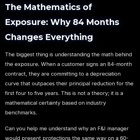
The Mathematics of
Exposure: Why 84 Months
Changes Everything
The biggest thing is understanding the math behind
the exposure. When a customer signs an 84-month
contract, they are committing to a depreciation
curve that outpaces their principal reduction for the
first four to five years. This is not a theory; it is a
mathematical certainty based on industry
benchmarks.
Can you help me understand why an F&I manager
would present protections the same way on a 60-