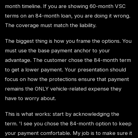
month timeline. If you are showing 60-month VSC
terms on an 84-month loan, you are doing it wrong.
The coverage must match the liability.
The biggest thing is how you frame the options. You
must use the base payment anchor to your
advantage. The customer chose the 84-month term
to get a lower payment. Your presentation should
focus on how the protections ensure that payment
remains the ONLY vehicle-related expense they
have to worry about.
This is what works: start by acknowledging the
term. 'I see you chose the 84-month option to keep
your payment comfortable. My job is to make sure it