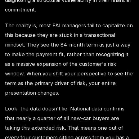
commitment.
The reality is, most F&I managers fail to capitalize on
this because they are stuck in a transactional
mindset. They see the 84-month term as just a way
to make the payment fit, rather than recognizing it
as a massive expansion of the customer's risk
window. When you shift your perspective to see the
term as the primary driver of risk, your entire
presentation changes.
Look, the data doesn't lie. National data confirms
that nearly a quarter of all new-car buyers are
taking this extended risk. That means one out of
every four customers sitting across from you has a