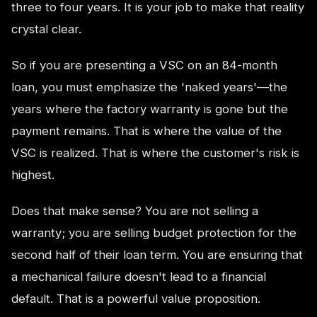
three to four years. It is your job to make that reality
crystal clear.
So if you are presenting a VSC on an 84-month
loan, you must emphasize the 'naked years'—the
years where the factory warranty is gone but the
payment remains. That is where the value of the
VSC is realized. That is where the customer's risk is
highest.
Does that make sense? You are not selling a
warranty; you are selling budget protection for the
second half of their loan term. You are ensuring that
a mechanical failure doesn't lead to a financial
default. That is a powerful value proposition.