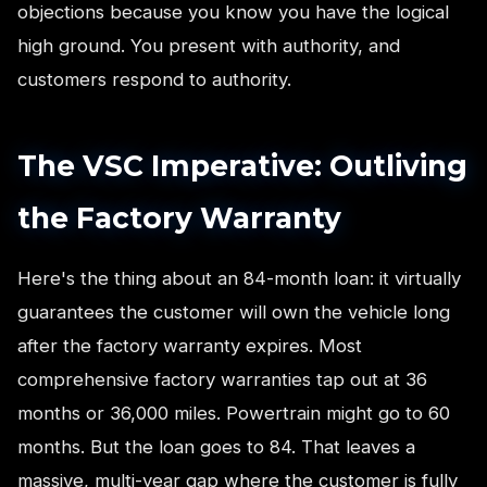
objections because you know you have the logical
high ground. You present with authority, and
customers respond to authority.
The VSC Imperative: Outliving
the Factory Warranty
Here's the thing about an 84-month loan: it virtually
guarantees the customer will own the vehicle long
after the factory warranty expires. Most
comprehensive factory warranties tap out at 36
months or 36,000 miles. Powertrain might go to 60
months. But the loan goes to 84. That leaves a
massive, multi-year gap where the customer is fully