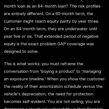
month loan as an 84-month loan? The risk profiles
are entirely different. On a 60-month term, the
customer might reach equity parity by year three.
On an 84-month term, they are underwater until
year five or six. That extended period of negative
equity is the exact problem GAP coverage was
designed to solve.
This is what works: you must reframe the
conversation from 'buying a product' to 'managing
an exposure timeline.' When you show the customer
the reality of their amortization schedule versus the
vehicle's depreciation, the need for protection
becomes self-evident. You are not selling; you are
diagnosing a structural vulnerability in their financial