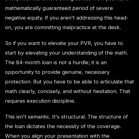
mathematically guaranteed period of severe
negative equity. If you aren't addressing this head-
on, you are committing malpractice at the desk.
So if you want to elevate your PVR, you have to
start by elevating your understanding of the math.
The 84-month loan is not a hurdle; it is an
opportunity to provide genuine, necessary
protection. But you have to be able to articulate that
math clearly, concisely, and without hesitation. That
requires execution discipline.
This isn't semantic. It's structural. The structure of
the loan dictates the necessity of the coverage.
When you align your presentation with the