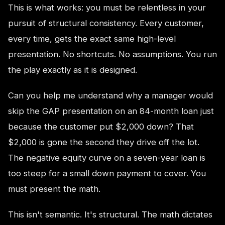
This is what works: you must be relentless in your
pursuit of structural consistency. Every customer,
every time, gets the exact same high-level
presentation. No shortcuts. No assumptions. You run
the play exactly as it is designed.
Can you help me understand why a manager would
skip the GAP presentation on an 84-month loan just
because the customer put $2,000 down? That
$2,000 is gone the second they drive off the lot.
The negative equity curve on a seven-year loan is
too steep for a small down payment to cover. You
must present the math.
This isn't semantic. It's structural. The math dictates