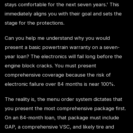
stays comfortable for the next seven years.' This
immediately aligns you with their goal and sets the
stage for the protections.
Can you help me understand why you would
present a basic powertrain warranty on a seven-
year loan? The electronics will fail long before the
engine block cracks. You must present
comprehensive coverage because the risk of
electronic failure over 84 months is near 100%.
The reality is, the menu order system dictates that
you present the most comprehensive package first.
On an 84-month loan, that package must include
GAP, a comprehensive VSC, and likely tire and