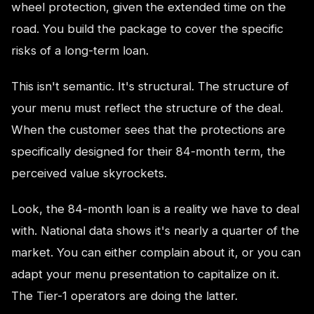
wheel protection, given the extended time on the
road. You build the package to cover the specific
risks of a long-term loan.
This isn't semantic. It's structural. The structure of
your menu must reflect the structure of the deal.
When the customer sees that the protections are
specifically designed for their 84-month term, the
perceived value skyrockets.
Look, the 84-month loan is a reality we have to deal
with. National data shows it's nearly a quarter of the
market. You can either complain about it, or you can
adapt your menu presentation to capitalize on it.
The Tier-1 operators are doing the latter.