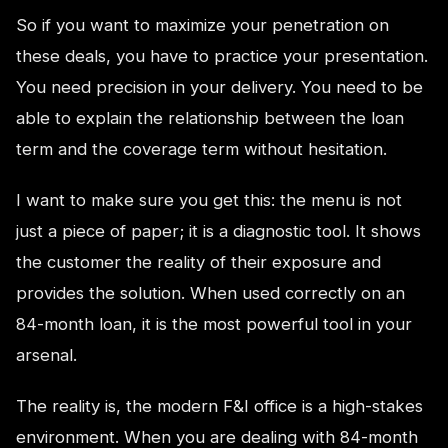
So if you want to maximize your penetration on
these deals, you have to practice your presentation.
You need precision in your delivery. You need to be
able to explain the relationship between the loan
term and the coverage term without hesitation.
I want to make sure you get this: the menu is not
just a piece of paper; it is a diagnostic tool. It shows
the customer the reality of their exposure and
provides the solution. When used correctly on an
84-month loan, it is the most powerful tool in your
arsenal.
The reality is, the modern F&I office is a high-stakes
environment. When you are dealing with 84-month