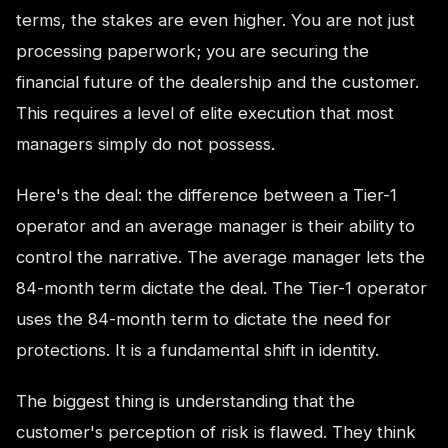
terms, the stakes are even higher. You are not just
processing paperwork; you are securing the
financial future of the dealership and the customer.
This requires a level of elite execution that most
managers simply do not possess.
Here's the deal: the difference between a Tier-1
operator and an average manager is their ability to
control the narrative. The average manager lets the
84-month term dictate the deal. The Tier-1 operator
uses the 84-month term to dictate the need for
protections. It is a fundamental shift in identity.
The biggest thing is understanding that the
customer's perception of risk is flawed. They think