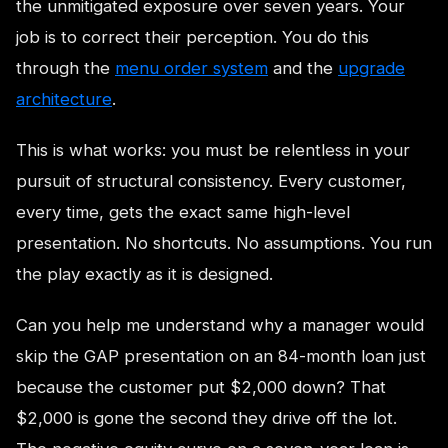
the unmitigated exposure over seven years. Your
job is to correct their perception. You do this
through the
menu order system
and the
upgrade
architecture
.
This is what works: you must be relentless in your
pursuit of structural consistency. Every customer,
every time, gets the exact same high-level
presentation. No shortcuts. No assumptions. You run
the play exactly as it is designed.
Can you help me understand why a manager would
skip the GAP presentation on an 84-month loan just
because the customer put $2,000 down? That
$2,000 is gone the second they drive off the lot.