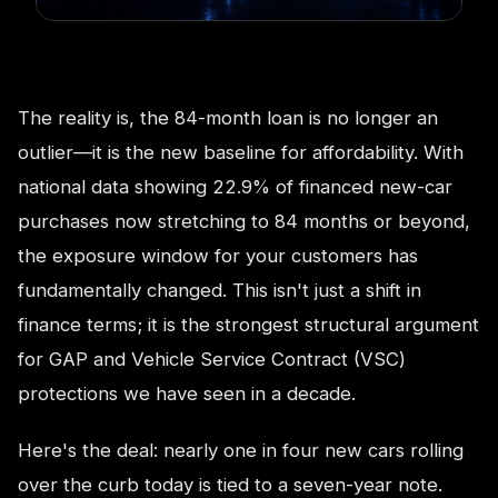
The reality is, the 84-month loan is no longer an
outlier—it is the new baseline for affordability. With
national data showing 22.9% of financed new-car
purchases now stretching to 84 months or beyond,
the exposure window for your customers has
fundamentally changed. This isn't just a shift in
finance terms; it is the strongest structural argument
for GAP and Vehicle Service Contract (VSC)
protections we have seen in a decade.
Here's the deal: nearly one in four new cars rolling
over the curb today is tied to a seven-year note.