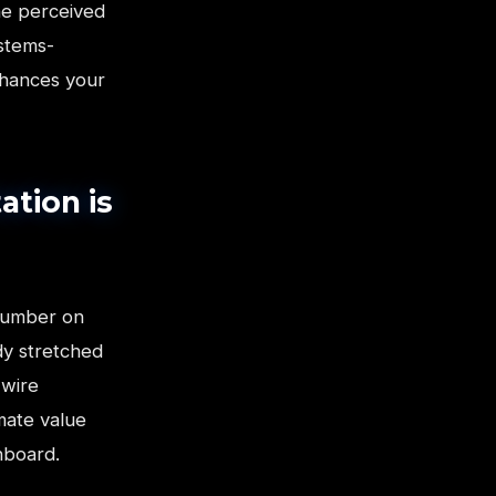
he perceived
ystems-
nhances your
ation is
number on
dy stretched
-wire
imate value
hboard.