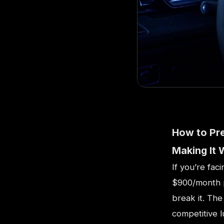
How to Pr
Making It 
If you’re fac
$900/month p
break it. The
competitive 