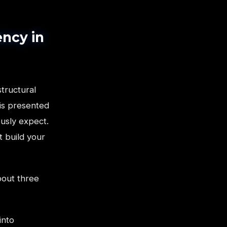
ncy in
structural
is presented
usly expect.
t build your
bout three
into