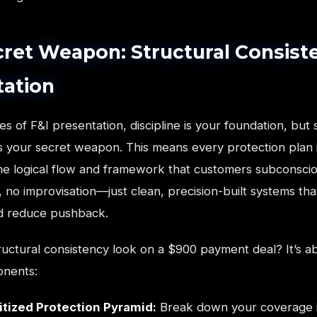
ret Weapon: Structural Consiste
tation
es of F&I presentation, discipline is your foundation, but 
is your secret weapon. This means every protection plan 
me logical flow and framework that customers subconscio
, no improvisation—just clean, precision-built systems tha
and reduce pushback.
uctural consistency look on a $900 payment deal? It’s a
onents:
itized Protection Pyramid:
Break down your coverage 