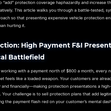
 to “add” protection coverage haphazardly and increase t
ively. This article walks you through a battle-tested, s
oach so that presenting expensive vehicle protection e
an hurting it.
ction: High Payment F&I Present
al Battlefield
working with a payment north of $800 a month, every 
et feels like a loaded weapon. Your customers are alrea
 and financially—making protection presentations a high
. Your challenge is to sell protection plans that add legit
ng the payment flash red on your customer’s mental das