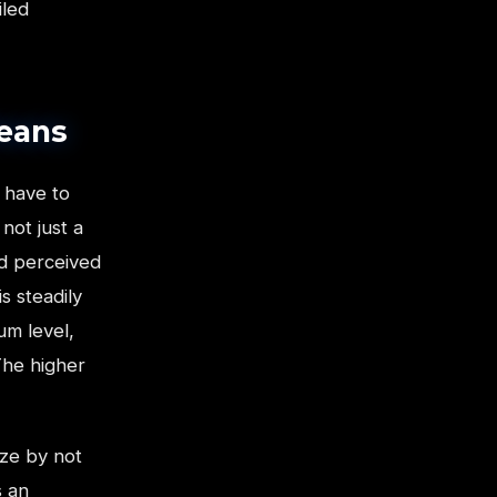
iled
Means
 have to
not just a
nd perceived
s steadily
um level,
The higher
ize by not
s an