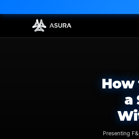
How 
a
Wi
Presenting F&