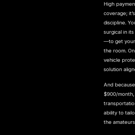
High payment 
coverage; it’
discipline. Y
surgical in i
—to get your
the room. On
vehicle prot
solution alig
And because 
$900/month, 
transportati
ability to ta
the amateurs