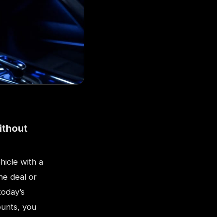
ithout
hicle with a
he deal or
today’s
ounts, you