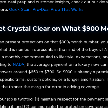
pre-deal prep and customer insights, check out our deta
here:
Quick Scan: Pre-Deal Prep That Works
Get Crystal Clear on What $900 
an present protections on that $900/month number, you
at this number represents in the mind of the buyer. It’s 
 a monthly commitment tied to lifestyle, expectations, a
ding to
NADA
, the average payment on a luxury new car i
 hovers around $650 to $700. So $900 is already a premi
specific trims, custom options, or a longer amortization. 
the thinner the margin for error in adding coverage.
ur job is twofold: (1) maintain respect for the payment s
flating it, and (2) communicate the protection coverage a