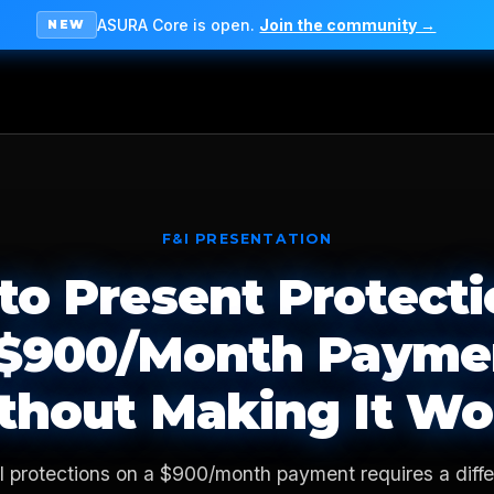
ASURA Core is open.
Join the community →
NEW
F&I PRESENTATION
to Present Protecti
 $900/Month Payme
thout Making It Wo
I protections on a $900/month payment requires a diffe