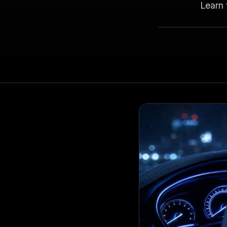
Learn 