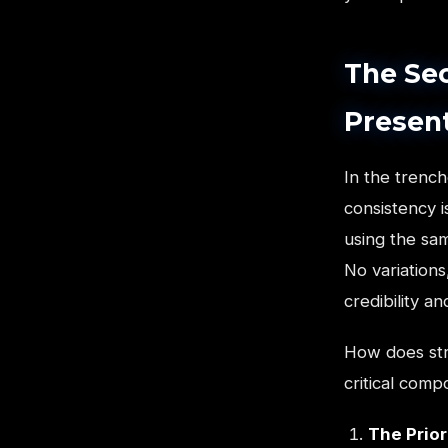
The Sec
Presen
In the trench
consistency 
using the sa
No variations
credibility 
How does str
critical comp
The Prior