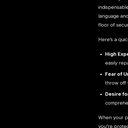
indispensabl
language and
floor of secur
Here’s a qui
High Expe
easily rep
Fear of 
throw off 
Desire fo
comprehen
When your pr
you’re protec