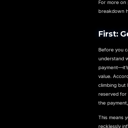
For more on 
breakdown 
First: 
Before you c
understand wh
payment—it’s
value. Accor
climbing but
reserved for 
the payment, 
This means yo
recklessly in