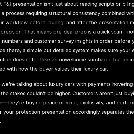
F&I presentation isn’t just about reading scripts or pilin
s a process requiring structural consistency combined wi
our workflow before, during, and after the presentation 
ts precision. That means pre-deal prep is a quick scan—no
 numbers and customer survey insights in order before y
ce there, a simple but detailed system makes sure your 
ection doesn’t feel like an unwelcome surcharge but an i
ned with how the buyer values their luxury car.
we’re talking about luxury cars with payments hovering
the stakes couldn’t be higher. Customers aren’t just buy
on—they’re buying peace of mind, exclusivity, and perfo
ilor your protection presentation accordingly separates th
.