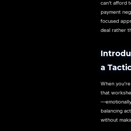
can’t afford
payment negat
focused appr
deal rather th
Introdu
a Tactic
When you’re 
that workshe
—emotionally
balancing act
without maki