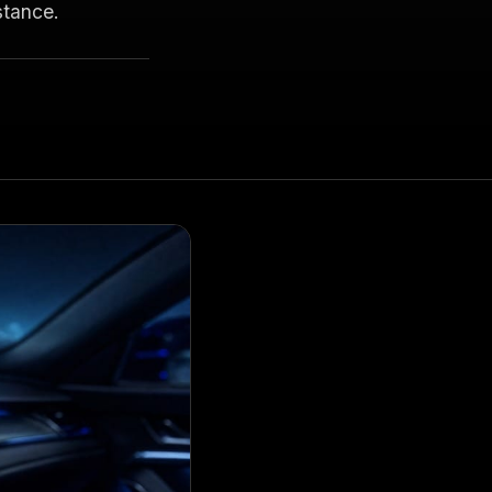
stance.