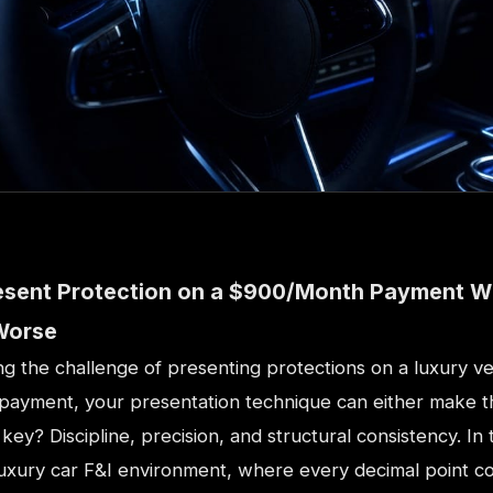
esent Protection on a $900/Month Payment W
Worse
ing the challenge of presenting protections on a luxury ve
ayment, your presentation technique can either make t
 key? Discipline, precision, and structural consistency. In 
luxury car F&I environment, where every decimal point c