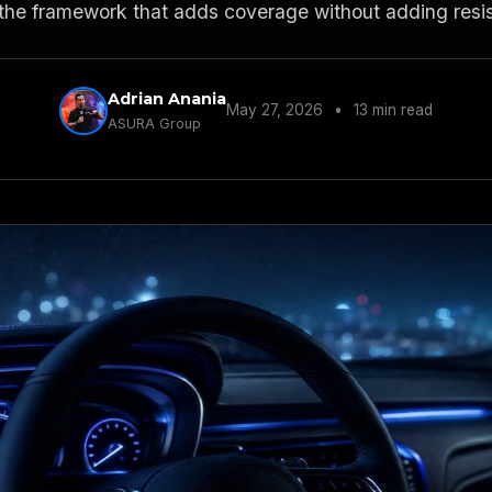
the framework that adds coverage without adding resi
Adrian Anania
May 27, 2026
•
13 min read
ASURA Group