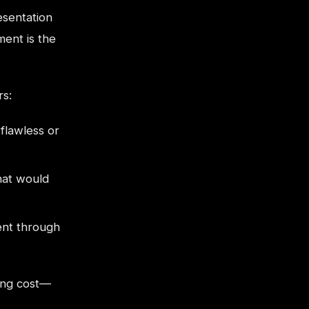
esentation
ent is the
rs:
flawless or
hat would
nt through
ing cost—