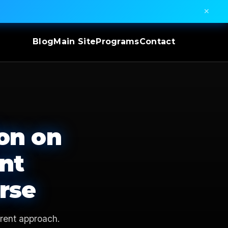
✕
Blog
Main Site
Programs
Contact
on on
nt
rse
rent approach.