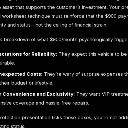
e asset that supports the customer’s investment. Your pr
 worksheet technique must reinforce that the $900 paym
ity and status—not the ceiling of financial strain.
ck breakdown of what $900/month psychologically trigge
ctations for Reliability:
They expect this vehicle to be 
airable.
Unexpected Costs:
They’re wary of surprise expenses t
their budget or lifestyle.
r Convenience and Exclusivity:
They want VIP treatme
sive coverage and hassle-free repairs.
otection presentation ticks these boxes, you’re not add
ting status.