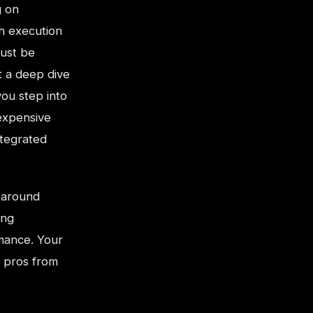
g on
th execution
must be
t a deep dive
ou step into
expensive
ntegrated
 around
ing
rmance. Your
e pros from