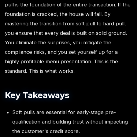
pull is the foundation of the entire transaction. If the
foundation is cracked, the house will fall. By
mastering the transition from soft pull to hard pull,
you ensure that every deal is built on solid ground.
You eliminate the surprises, you mitigate the
compliance risks, and you set yourself up for a
highly profitable menu presentation. This is the
standard. This is what works.
Key Takeaways
Soft pulls are essential for early-stage pre-
qualification and building trust without impacting
the customer's credit score.