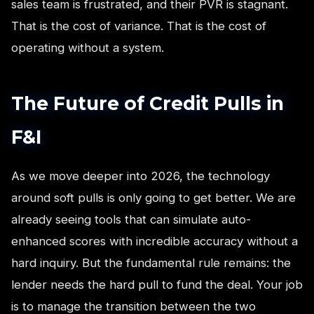
sales team is frustrated, and their PVR is stagnant.
That is the cost of variance. That is the cost of
operating without a system.
The Future of Credit Pulls in
F&I
As we move deeper into 2026, the technology
around soft pulls is only going to get better. We are
already seeing tools that can simulate auto-
enhanced scores with incredible accuracy without a
hard inquiry. But the fundamental rule remains: the
lender needs the hard pull to fund the deal. Your job
is to manage the transition between the two