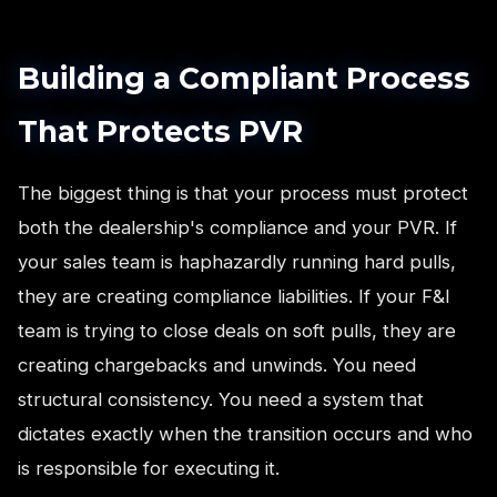
Building a Compliant Process
That Protects PVR
The biggest thing is that your process must protect
both the dealership's compliance and your PVR. If
your sales team is haphazardly running hard pulls,
they are creating compliance liabilities. If your F&I
team is trying to close deals on soft pulls, they are
creating chargebacks and unwinds. You need
structural consistency. You need a system that
dictates exactly when the transition occurs and who
is responsible for executing it.