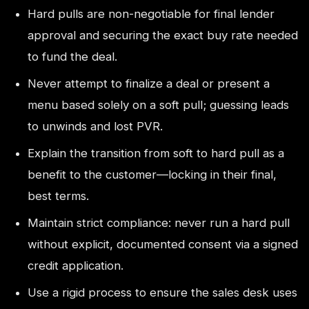
Hard pulls are non-negotiable for final lender
approval and securing the exact buy rate needed
to fund the deal.
Never attempt to finalize a deal or present a
menu based solely on a soft pull; guessing leads
to unwinds and lost PVR.
Explain the transition from soft to hard pull as a
benefit to the customer—locking in their final,
best terms.
Maintain strict compliance: never run a hard pull
without explicit, documented consent via a signed
credit application.
Use a rigid process to ensure the sales desk uses