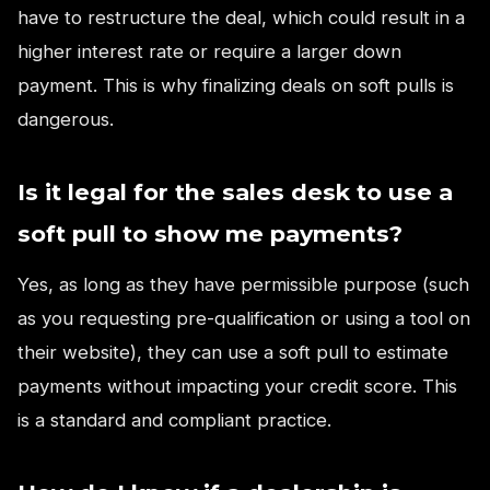
have to restructure the deal, which could result in a
higher interest rate or require a larger down
payment. This is why finalizing deals on soft pulls is
dangerous.
Is it legal for the sales desk to use a
soft pull to show me payments?
Yes, as long as they have permissible purpose (such
as you requesting pre-qualification or using a tool on
their website), they can use a soft pull to estimate
payments without impacting your credit score. This
is a standard and compliant practice.