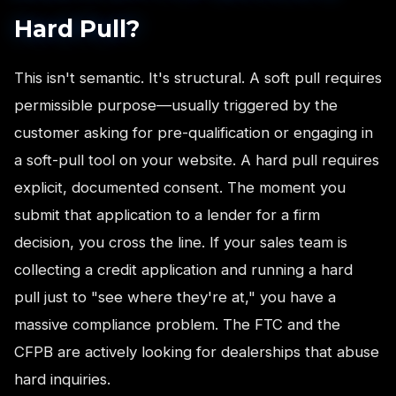
Hard Pull?
This isn't semantic. It's structural. A soft pull requires
permissible purpose—usually triggered by the
customer asking for pre-qualification or engaging in
a soft-pull tool on your website. A hard pull requires
explicit, documented consent. The moment you
submit that application to a lender for a firm
decision, you cross the line. If your sales team is
collecting a credit application and running a hard
pull just to "see where they're at," you have a
massive compliance problem. The FTC and the
CFPB are actively looking for dealerships that abuse
hard inquiries.