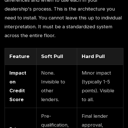
dealership's process. This is the architecture you
need to install. You cannot leave this up to individual
interpretation. It must be a standardized system
across the entire floor.
Feature
Soft Pull
Hard Pull
Impact
None.
Minor impact
on
Invisible to
(typically 1-5
Credit
other
points). Visible
Score
lenders.
to all.
Pre-
Final lender
qualification,
approval,