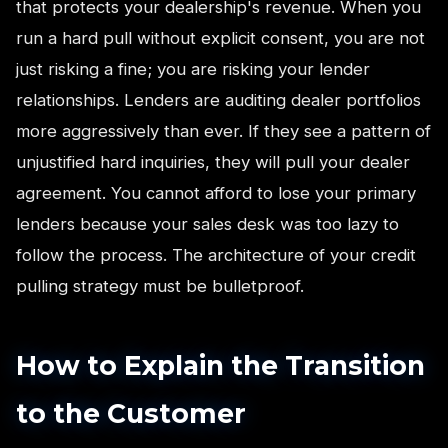
that protects your dealership's revenue. When you
run a hard pull without explicit consent, you are not
just risking a fine; you are risking your lender
relationships. Lenders are auditing dealer portfolios
more aggressively than ever. If they see a pattern of
unjustified hard inquiries, they will pull your dealer
agreement. You cannot afford to lose your primary
lenders because your sales desk was too lazy to
follow the process. The architecture of your credit
pulling strategy must be bulletproof.
How to Explain the Transition
to the Customer