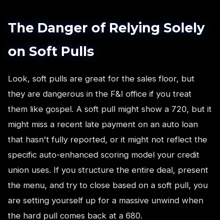
The Danger of Relying Solely
on Soft Pulls
Look, soft pulls are great for the sales floor, but
they are dangerous in the F&I office if you treat
them like gospel. A soft pull might show a 720, but it
might miss a recent late payment on an auto loan
that hasn't fully reported, or it might not reflect the
specific auto-enhanced scoring model your credit
union uses. If you structure the entire deal, present
the menu, and try to close based on a soft pull, you
are setting yourself up for a massive unwind when
the hard pull comes back at a 680.