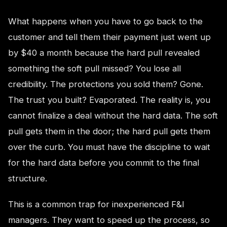
What happens when you have to go back to the
customer and tell them their payment just went up
by $40 a month because the hard pull revealed
something the soft pull missed? You lose all
credibility. The protections you sold them? Gone.
The trust you built? Evaporated. The reality is, you
cannot finalize a deal without the hard data. The soft
pull gets them in the door; the hard pull gets them
over the curb. You must have the discipline to wait
for the hard data before you commit to the final
structure.
This is a common trap for inexperienced F&I
managers. They want to speed up the process, so