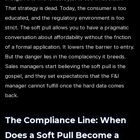
That strategy is dead. Today, the consumer is too
educated, and the regulatory environment is too
strict. The soft pull allows you to have a pragmatic
conversation about affordability without the friction
of a formal application. It lowers the barrier to entry.
But the danger lies in the complacency it breeds.
Sales managers start believing the soft pull is the
gospel, and they set expectations that the F&I
manager cannot fulfill once the hard data comes
back.
The Compliance Line: When
Does a Soft Pull Become a