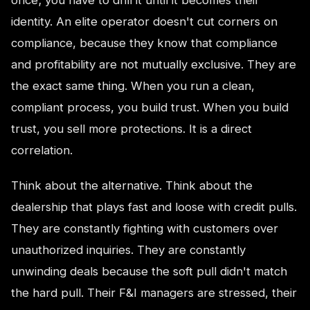
identity. An elite operator doesn't cut corners on
compliance, because they know that compliance
and profitability are not mutually exclusive. They are
the exact same thing. When you run a clean,
compliant process, you build trust. When you build
trust, you sell more protections. It is a direct
correlation.
Think about the alternative. Think about the
dealership that plays fast and loose with credit pulls.
They are constantly fighting with customers over
unauthorized inquiries. They are constantly
unwinding deals because the soft pull didn't match
the hard pull. Their F&I managers are stressed, their