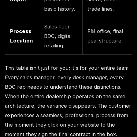
basic history.
trade lines.
Sales floor,
Process
F&I office, final
BDC, digital
Location
deal structure.
retailing.
This table isn't just for you; it's for your entire team.
Every sales manager, every desk manager, every
BDC rep needs to understand these distinctions.
When the entire dealership operates on the same
architecture, the variance disappears. The customer
experiences a seamless, professional process from
the moment they click on your website to the
moment they sign the final contract in the box.