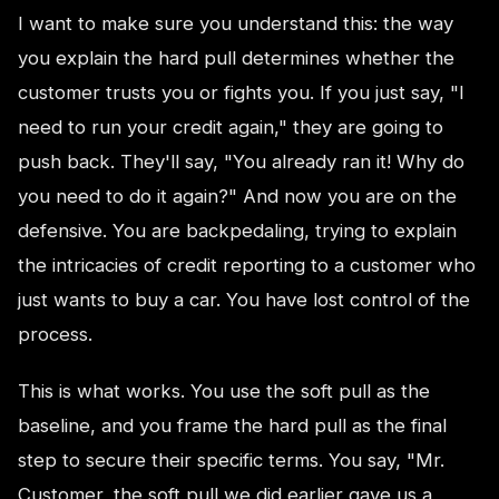
I want to make sure you understand this: the way
you explain the hard pull determines whether the
customer trusts you or fights you. If you just say, "I
need to run your credit again," they are going to
push back. They'll say, "You already ran it! Why do
you need to do it again?" And now you are on the
defensive. You are backpedaling, trying to explain
the intricacies of credit reporting to a customer who
just wants to buy a car. You have lost control of the
process.
This is what works. You use the soft pull as the
baseline, and you frame the hard pull as the final
step to secure their specific terms. You say, "Mr.
Customer, the soft pull we did earlier gave us a