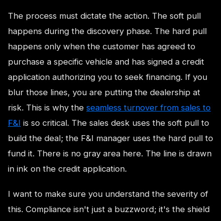
The process must dictate the action. The soft pull
happens during the discovery phase. The hard pull
happens only when the customer has agreed to
purchase a specific vehicle and has signed a credit
application authorizing you to seek financing. If you
blur those lines, you are putting the dealership at
risk. This is why the
seamless turnover from sales to
F&I
is so critical. The sales desk uses the soft pull to
build the deal; the F&I manager uses the hard pull to
fund it. There is no gray area here. The line is drawn
in ink on the credit application.
I want to make sure you understand the severity of
this. Compliance isn't just a buzzword; it's the shield