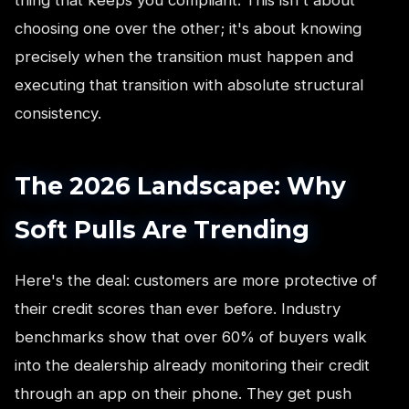
choosing one over the other; it's about knowing
precisely when the transition must happen and
executing that transition with absolute structural
consistency.
The 2026 Landscape: Why
Soft Pulls Are Trending
Here's the deal: customers are more protective of
their credit scores than ever before. Industry
benchmarks show that over 60% of buyers walk
into the dealership already monitoring their credit
through an app on their phone. They get push