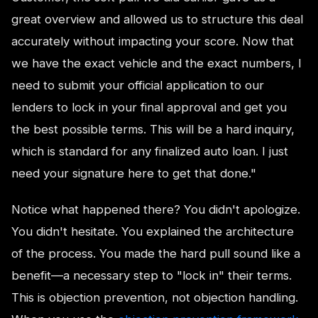
great overview and allowed us to structure this deal
accurately without impacting your score. Now that
we have the exact vehicle and the exact numbers, I
need to submit your official application to our
lenders to lock in your final approval and get you
the best possible terms. This will be a hard inquiry,
which is standard for any finalized auto loan. I just
need your signature here to get that done."
Notice what happened there? You didn't apologize.
You didn't hesitate. You explained the architecture
of the process. You made the hard pull sound like a
benefit—a necessary step to "lock in" their terms.
This is objection prevention, not objection handling.