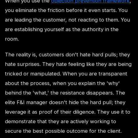
When you use the
objection prevention framework
,
you eliminate the friction before it even starts. You
are leading the customer, not reacting to them. You
are establishing yourself as the authority in the
room.
The reality is, customers don't hate hard pulls; they
hate surprises. They hate feeling like they are being
tricked or manipulated. When you are transparent
about the process, when you explain the 'why'
behind the 'what,' the resistance disappears. The
elite F&I manager doesn't hide the hard pull; they
leverage it as proof of their diligence. They use it to
demonstrate that they are actively working to
secure the best possible outcome for the client.