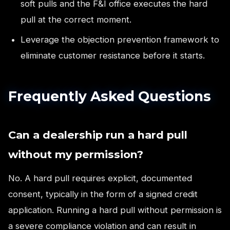
soft pulls and the F&I office executes the hard
pull at the correct moment.
Leverage the objection prevention framework to
eliminate customer resistance before it starts.
Frequently Asked Questions
Can a dealership run a hard pull
without my permission?
No. A hard pull requires explicit, documented
consent, typically in the form of a signed credit
application. Running a hard pull without permission is
a severe compliance violation and can result in