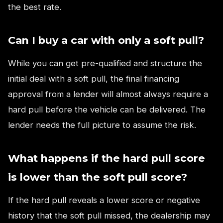
the best rate.
Can I buy a car with only a soft pull?
While you can get pre-qualified and structure the
initial deal with a soft pull, the final financing
approval from a lender will almost always require a
hard pull before the vehicle can be delivered. The
lender needs the full picture to assume the risk.
What happens if the hard pull score
is lower than the soft pull score?
If the hard pull reveals a lower score or negative
history that the soft pull missed, the dealership may