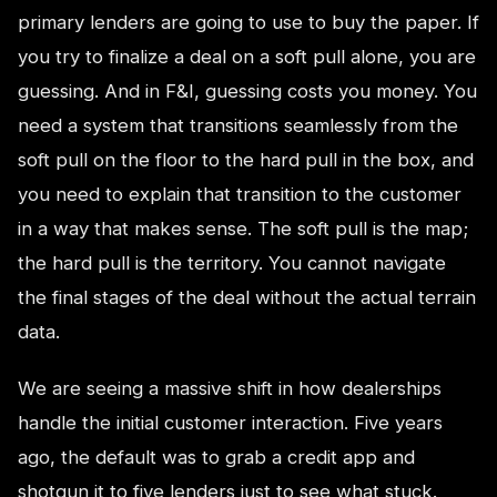
primary lenders are going to use to buy the paper. If
you try to finalize a deal on a soft pull alone, you are
guessing. And in F&I, guessing costs you money. You
need a system that transitions seamlessly from the
soft pull on the floor to the hard pull in the box, and
you need to explain that transition to the customer
in a way that makes sense. The soft pull is the map;
the hard pull is the territory. You cannot navigate
the final stages of the deal without the actual terrain
data.
We are seeing a massive shift in how dealerships
handle the initial customer interaction. Five years
ago, the default was to grab a credit app and
shotgun it to five lenders just to see what stuck.