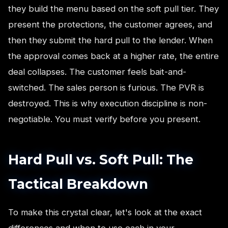
they build the menu based on the soft pull tier. They
present the protections, the customer agrees, and
then they submit the hard pull to the lender. When
the approval comes back at a higher rate, the entire
deal collapses. The customer feels bait-and-
switched. The sales person is furious. The PVR is
destroyed. This is why execution discipline is non-
negotiable. You must verify before you present.
Hard Pull vs. Soft Pull: The
Tactical Breakdown
To make this crystal clear, let's look at the exact
differences and when to use each in your