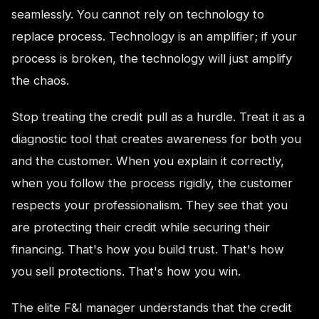
seamlessly. You cannot rely on technology to
replace process. Technology is an amplifier; if your
process is broken, the technology will just amplify
the chaos.
Stop treating the credit pull as a hurdle. Treat it as a
diagnostic tool that creates awareness for both you
and the customer. When you explain it correctly,
when you follow the process rigidly, the customer
respects your professionalism. They see that you
are protecting their credit while securing their
financing. That's how you build trust. That's how
you sell protections. That's how you win.
The elite F&I manager understands that the credit