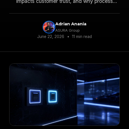
impacts customer trust, and why process
keeps you compliant.
Adrian Anania
ASURA Group
June 22, 2026
•
11 min read