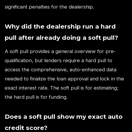
significant penalties for the dealership.
Why did the dealership run a hard
pull after already doing a soft pull?
A soft pull provides a general overview for pre-
qualification, but lenders require a hard pull to
access the comprehensive, auto-enhanced data
needed to finalize the loan approval and lock in the
exact interest rate. The soft pull is for estimating;
the hard pull is for funding.
Does a soft pull show my exact auto
credit score?