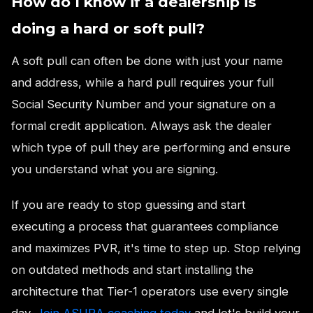
How do I know if a dealership is
doing a hard or soft pull?
A soft pull can often be done with just your name
and address, while a hard pull requires your full
Social Security Number and your signature on a
formal credit application. Always ask the dealer
which type of pull they are performing and ensure
you understand what you are signing.
If you are ready to stop guessing and start
executing a process that guarantees compliance
and maximizes PVR, it's time to step up. Stop relying
on outdated methods and start installing the
architecture that Tier-1 operators use every single
day.
Join ASURA coaching today
and let's build your