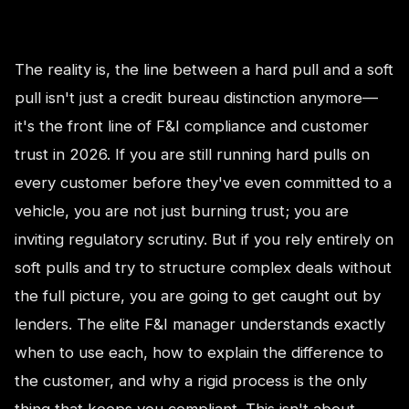
The reality is, the line between a hard pull and a soft
pull isn't just a credit bureau distinction anymore—
it's the front line of F&I compliance and customer
trust in 2026. If you are still running hard pulls on
every customer before they've even committed to a
vehicle, you are not just burning trust; you are
inviting regulatory scrutiny. But if you rely entirely on
soft pulls and try to structure complex deals without
the full picture, you are going to get caught out by
lenders. The elite F&I manager understands exactly
when to use each, how to explain the difference to
the customer, and why a rigid process is the only
thing that keeps you compliant. This isn't about