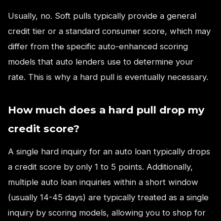
Usually, no. Soft pulls typically provide a general
credit tier or a standard consumer score, which may
differ from the specific auto-enhanced scoring
models that auto lenders use to determine your
rate. This is why a hard pull is eventually necessary.
How much does a hard pull drop my
credit score?
A single hard inquiry for an auto loan typically drops
a credit score by only 1 to 5 points. Additionally,
multiple auto loan inquiries within a short window
(usually 14-45 days) are typically treated as a single
inquiry by scoring models, allowing you to shop for