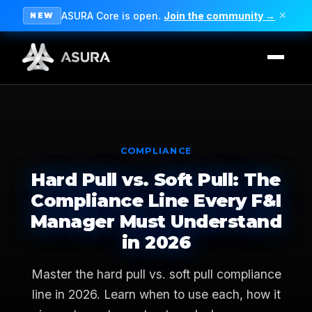
ASURA Core is open.
Join the community →
✕
NEW
COMPLIANCE
Hard Pull vs. Soft Pull: The
Compliance Line Every F&I
Manager Must Understand
in 2026
Master the hard pull vs. soft pull compliance
line in 2026. Learn when to use each, how it