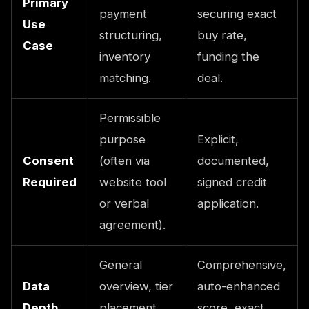
Primary
payment
securing exact
Use
structuring,
buy rate,
Case
inventory
funding the
matching.
deal.
Permissible
purpose
Explicit,
Consent
(often via
documented,
Required
website tool
signed credit
or verbal
application.
agreement).
General
Comprehensive,
Data
overview, tier
auto-enhanced
Depth
placement,
score, exact