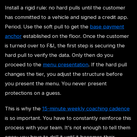
Install a rigid rule: no hard pulls until the customer
has committed to a vehicle and signed a credit app.
Period. Use the soft pull to get the
base payment
anchor
established on the floor. Once the customer
is turned over to F&I, the first step is securing the
hard pull to verify the data. Only then do you
proceed to the
menu presentation
. If the hard pull
changes the tier, you adjust the structure before
you present the menu. You never present
protections on a guess.
This is why the
15-minute weekly coaching cadence
is so important. You have to constantly reinforce this
process with your team. It's not enough to tell them
once; you have to drill it until it becomes their