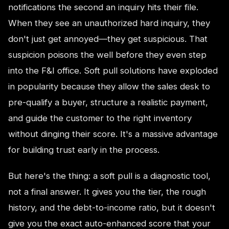
notifications the second an inquiry hits their file.
When they see an unauthorized hard inquiry, they
don't just get annoyed—they get suspicious. That
suspicion poisons the well before they even step
into the F&I office. Soft pull solutions have exploded
in popularity because they allow the sales desk to
pre-qualify a buyer, structure a realistic payment,
and guide the customer to the right inventory
without dinging their score. It's a massive advantage
for building trust early in the process.
But here's the thing: a soft pull is a diagnostic tool,
not a final answer. It gives you the tier, the rough
history, and the debt-to-income ratio, but it doesn't
give you the exact auto-enhanced score that your