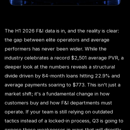
The H1 2026 F&I data is in, and the reality is clear:
the gap between elite operators and average
performers has never been wider. While the
industry celebrates a record $2,501 average PVR, a
deeper look at the numbers reveals a structural
divide driven by 84-month loans hitting 22.9% and
average payments soaring to $773. This isn't just a
market shift; it's a fundamental change in how
customers buy and how F&I departments must
operate. If your team is still relying on outdated
tactics instead of a locked-in process, Q3 is going to
expose those weaknesses in ways that will directly