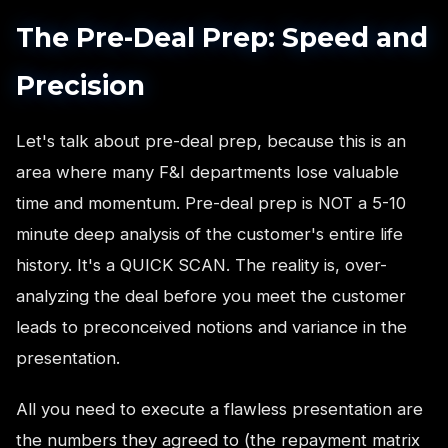
The Pre-Deal Prep: Speed and
Precision
Let's talk about pre-deal prep, because this is an
area where many F&I departments lose valuable
time and momentum. Pre-deal prep is NOT a 5-10
minute deep analysis of the customer's entire life
history. It's a QUICK SCAN. The reality is, over-
analyzing the deal before you meet the customer
leads to preconceived notions and variance in the
presentation.
All you need to execute a flawless presentation are
the numbers they agreed to (the repayment matrix