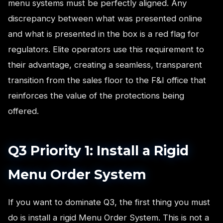
menu systems must be perfectly aligned. Any
discrepancy between what was presented online
and what is presented in the box is a red flag for
regulators. Elite operators use this requirement to
their advantage, creating a seamless, transparent
transition from the sales floor to the F&I office that
reinforces the value of the protections being
offered.
Q3 Priority 1: Install a Rigid
Menu Order System
If you want to dominate Q3, the first thing you must
do is install a rigid Menu Order System. This is not a