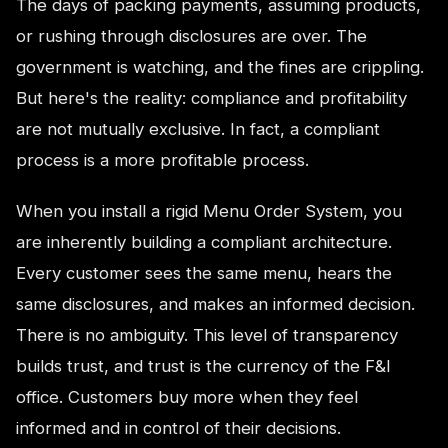
The days of packing payments, assuming products,
or rushing through disclosures are over. The
government is watching, and the fines are crippling.
But here's the reality: compliance and profitability
are not mutually exclusive. In fact, a compliant
process is a more profitable process.
When you install a rigid Menu Order System, you
are inherently building a compliant architecture.
Every customer sees the same menu, hears the
same disclosures, and makes an informed decision.
There is no ambiguity. This level of transparency
builds trust, and trust is the currency of the F&I
office. Customers buy more when they feel
informed and in control of their decisions.