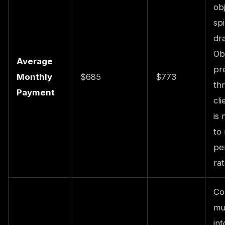
obj
sp
dra
Ob
Average
pr
Monthly
$685
$773
th
Payment
cl
is 
to
pe
rat
Co
mu
int