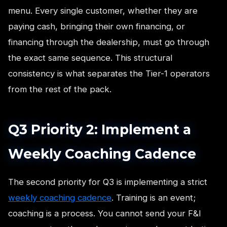
menu. Every single customer, whether they are
paying cash, bringing their own financing, or
financing through the dealership, must go through
the exact same sequence. This structural
consistency is what separates the Tier-1 operators
from the rest of the pack.
Q3 Priority 2: Implement a
Weekly Coaching Cadence
The second priority for Q3 is implementing a strict
weekly coaching cadence
. Training is an event;
coaching is a process. You cannot send your F&I