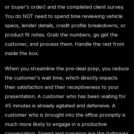
or buyer's order) and the completed client survey.
You do NOT need to spend time reviewing vehicle
specs, lender details, credit profile breakdowns, or
product fit notes. Grab the numbers, go get the
customer, and process them. Handle the rest from
inside the box.
When you streamline the pre-deal prep, you reduce
the customer's wait time, which directly impacts
their satisfaction and their receptiveness to your
presentation. A customer who has been waiting for
45 minutes is already agitated and defensive. A
customer who is brought into the office promptly is
much more likely to engage in a productive
conversation. Speed and precision are the hallmarks