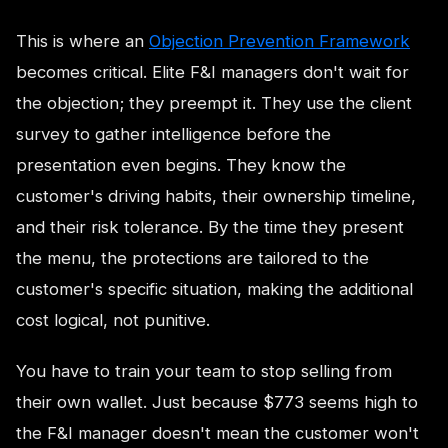
This is where an
Objection Prevention Framework
becomes critical. Elite F&I managers don't wait for
the objection; they preempt it. They use the client
survey to gather intelligence before the
presentation even begins. They know the
customer's driving habits, their ownership timeline,
and their risk tolerance. By the time they present
the menu, the protections are tailored to the
customer's specific situation, making the additional
cost logical, not punitive.
You have to train your team to stop selling from
their own wallet. Just because $773 seems high to
the F&I manager doesn't mean the customer won't