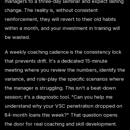
managers to a three-day seminar and expect lasting
change. The reality is, without consistent
reinforcement, they will revert to their old habits
within a month, and your investment in training will
be wasted.
A weekly coaching cadence is the consistency lock
that prevents drift. It's a dedicated 15-minute
meeting where you review the numbers, identify the
variance, and role-play the specific scenarios where
the manager is struggling. This isn't a beat-down
session; it's a diagnostic tool. "Can you help me
understand why your VSC penetration dropped on
84-month loans this week?" That question opens
the door for real coaching and skill development.