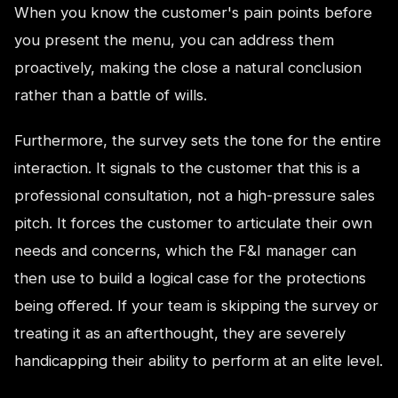
When you know the customer's pain points before
you present the menu, you can address them
proactively, making the close a natural conclusion
rather than a battle of wills.
Furthermore, the survey sets the tone for the entire
interaction. It signals to the customer that this is a
professional consultation, not a high-pressure sales
pitch. It forces the customer to articulate their own
needs and concerns, which the F&I manager can
then use to build a logical case for the protections
being offered. If your team is skipping the survey or
treating it as an afterthought, they are severely
handicapping their ability to perform at an elite level.