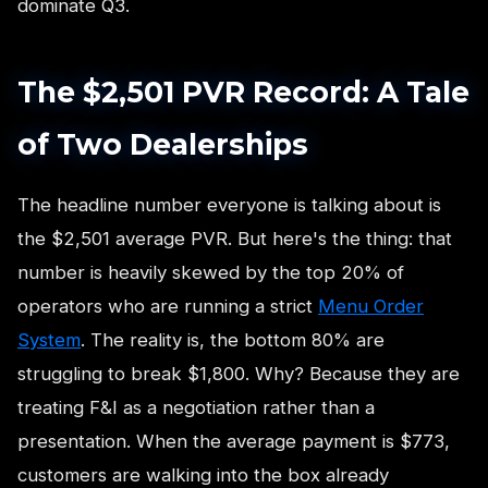
dominate Q3.
The $2,501 PVR Record: A Tale
of Two Dealerships
The headline number everyone is talking about is
the $2,501 average PVR. But here's the thing: that
number is heavily skewed by the top 20% of
operators who are running a strict
Menu Order
System
. The reality is, the bottom 80% are
struggling to break $1,800. Why? Because they are
treating F&I as a negotiation rather than a
presentation. When the average payment is $773,
customers are walking into the box already