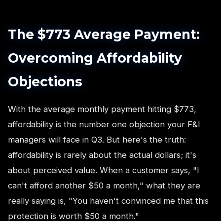
The $773 Average Payment:
Overcoming Affordability
Objections
With the average monthly payment hitting $773,
affordability is the number one objection your F&I
managers will face in Q3. But here's the truth:
affordability is rarely about the actual dollars; it's
about perceived value. When a customer says, "I
can't afford another $50 a month," what they are
really saying is, "You haven't convinced me that this
protection is worth $50 a month."