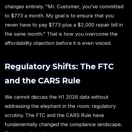
changes entirely. "Mr. Customer, you've committed
to $773 a month. My goal is to ensure that you
never have to pay $773 plus a $2,000 repair bill in
the same month." That is how you overcome the
affordability objection before it is even voiced.
Regulatory Shifts: The FTC
and the CARS Rule
We cannot discuss the H1 2026 data without
addressing the elephant in the room: regulatory
scrutiny. The FTC and the CARS Rule have
fundamentally changed the compliance landscape.