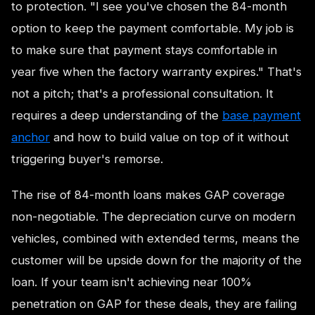
to protection. "I see you've chosen the 84-month
option to keep the payment comfortable. My job is
to make sure that payment stays comfortable in
year five when the factory warranty expires." That's
not a pitch; that's a professional consultation. It
requires a deep understanding of the
base payment
anchor
and how to build value on top of it without
triggering buyer's remorse.
The rise of 84-month loans makes GAP coverage
non-negotiable. The depreciation curve on modern
vehicles, combined with extended terms, means the
customer will be upside down for the majority of the
loan. If your team isn't achieving near 100%
penetration on GAP for these deals, they are failing