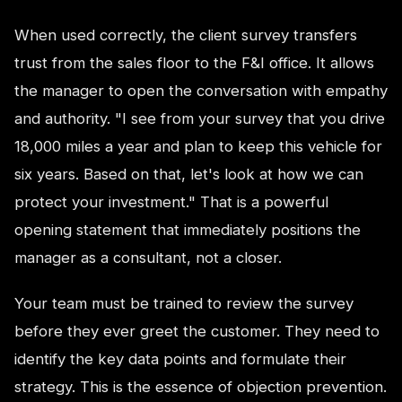
When used correctly, the client survey transfers
trust from the sales floor to the F&I office. It allows
the manager to open the conversation with empathy
and authority. "I see from your survey that you drive
18,000 miles a year and plan to keep this vehicle for
six years. Based on that, let's look at how we can
protect your investment." That is a powerful
opening statement that immediately positions the
manager as a consultant, not a closer.
Your team must be trained to review the survey
before they ever greet the customer. They need to
identify the key data points and formulate their
strategy. This is the essence of objection prevention.