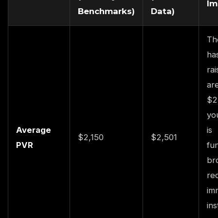
Im
Benchmarks)
Data)
Th
ha
rai
are
$2
yo
Average
is
$2,150
$2,501
PVR
fu
br
re
im
ins