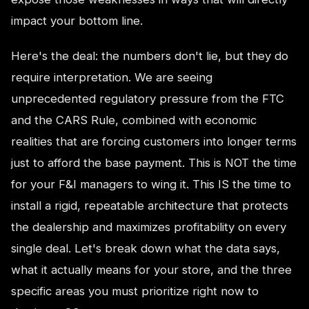
impact your bottom line.
Here's the deal: the numbers don't lie, but they do
require interpretation. We are seeing
unprecedented regulatory pressure from the FTC
and the CARS Rule, combined with economic
realities that are forcing customers into longer terms
just to afford the base payment. This is NOT the time
for your F&I managers to wing it. This IS the time to
install a rigid, repeatable architecture that protects
the dealership and maximizes profitability on every
single deal. Let's break down what the data says,
what it actually means for your store, and the three
specific areas you must prioritize right now to