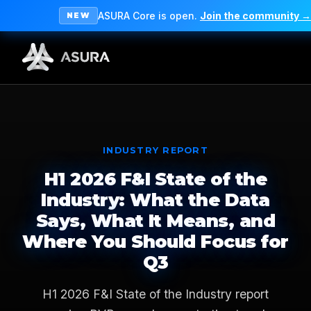
ASURA Core is open.
Join the community →
NEW
INDUSTRY REPORT
H1 2026 F&I State of the
Industry: What the Data
Says, What It Means, and
Where You Should Focus for
Q3
H1 2026 F&I State of the Industry report