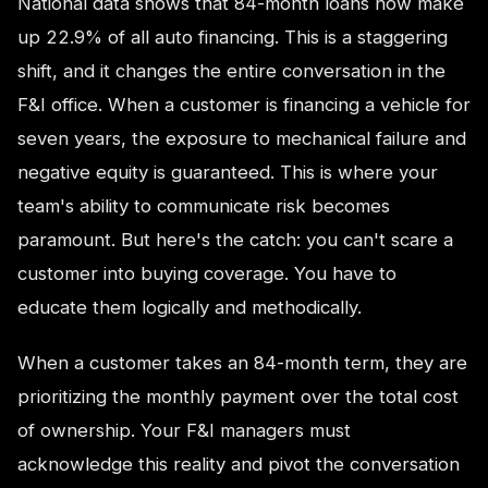
National data shows that 84-month loans now make
up 22.9% of all auto financing. This is a staggering
shift, and it changes the entire conversation in the
F&I office. When a customer is financing a vehicle for
seven years, the exposure to mechanical failure and
negative equity is guaranteed. This is where your
team's ability to communicate risk becomes
paramount. But here's the catch: you can't scare a
customer into buying coverage. You have to
educate them logically and methodically.
When a customer takes an 84-month term, they are
prioritizing the monthly payment over the total cost
of ownership. Your F&I managers must
acknowledge this reality and pivot the conversation