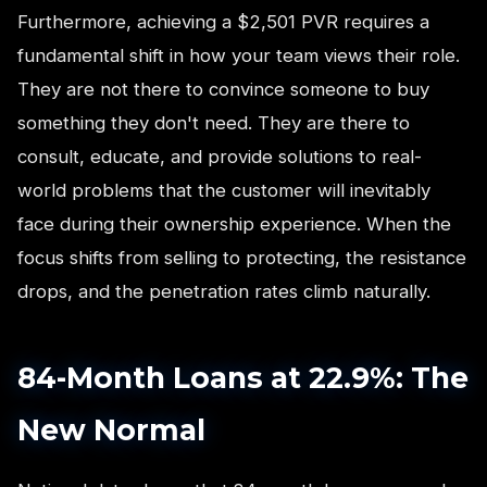
Furthermore, achieving a $2,501 PVR requires a
fundamental shift in how your team views their role.
They are not there to convince someone to buy
something they don't need. They are there to
consult, educate, and provide solutions to real-
world problems that the customer will inevitably
face during their ownership experience. When the
focus shifts from selling to protecting, the resistance
drops, and the penetration rates climb naturally.
84-Month Loans at 22.9%: The
New Normal