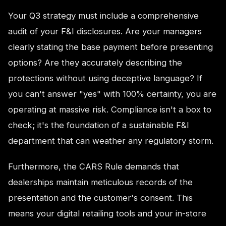
Your Q3 strategy must include a comprehensive
audit of your F&I disclosures. Are your managers
clearly stating the base payment before presenting
options? Are they accurately describing the
protections without using deceptive language? If
you can't answer "yes" with 100% certainty, you are
operating at massive risk. Compliance isn't a box to
check; it's the foundation of a sustainable F&I
department that can weather any regulatory storm.
Furthermore, the CARS Rule demands that
dealerships maintain meticulous records of the
presentation and the customer's consent. This
means your digital retailing tools and your in-store