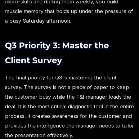
micro-skills and drilling them weekly, you build
muscle memory that holds up under the pressure of
a busy Saturday afternoon.
Q3 Priority 3: Master the
Client Survey
The final priority for Q3 is mastering the client
survey. The survey is not a piece of paper to keep
the customer busy while the F&I manager loads the
deal. It is the most critical diagnostic tool in the entire
process. It creates awareness for the customer and
provides the intelligence the manager needs to tailor
the presentation effectively.