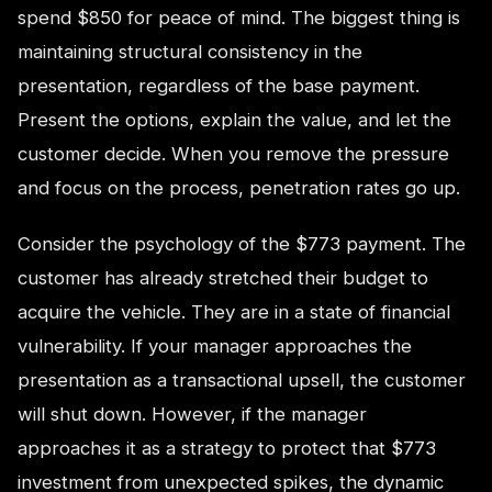
spend $850 for peace of mind. The biggest thing is
maintaining structural consistency in the
presentation, regardless of the base payment.
Present the options, explain the value, and let the
customer decide. When you remove the pressure
and focus on the process, penetration rates go up.
Consider the psychology of the $773 payment. The
customer has already stretched their budget to
acquire the vehicle. They are in a state of financial
vulnerability. If your manager approaches the
presentation as a transactional upsell, the customer
will shut down. However, if the manager
approaches it as a strategy to protect that $773
investment from unexpected spikes, the dynamic