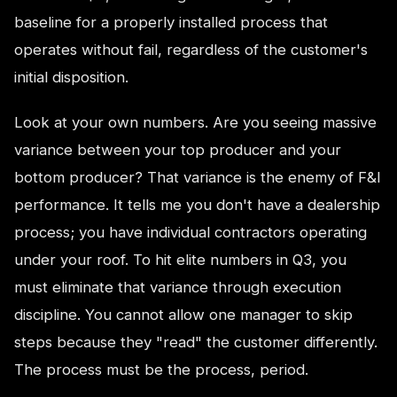
baseline for a properly installed process that
operates without fail, regardless of the customer's
initial disposition.
Look at your own numbers. Are you seeing massive
variance between your top producer and your
bottom producer? That variance is the enemy of F&I
performance. It tells me you don't have a dealership
process; you have individual contractors operating
under your roof. To hit elite numbers in Q3, you
must eliminate that variance through execution
discipline. You cannot allow one manager to skip
steps because they "read" the customer differently.
The process must be the process, period.