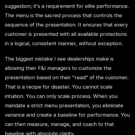
suggestion; it's a requirement for elite performance.
The menu is the sacred process that controls the
sequence of the presentation. It ensures that every
customer is presented with all available protections
in a logical, consistent manner, without exception.
The biggest mistake I see dealerships make is
allowing their F&I managers to customize the
presentation based on their "read" of the customer.
That is a recipe for disaster. You cannot scale
intuition. You can only scale process. When you
mandate a strict menu presentation, you eliminate
variance and create a baseline for performance. You
can then measure, manage, and coach to that
baseline with absolute clarity.