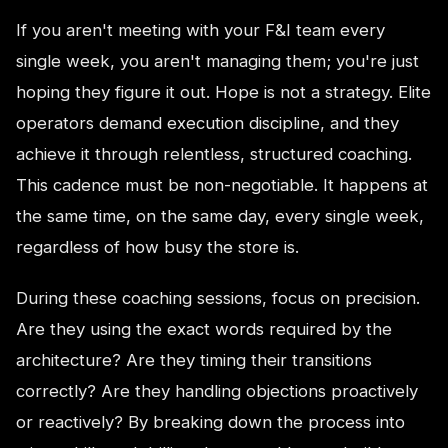
If you aren't meeting with your F&I team every
single week, you aren't managing them; you're just
hoping they figure it out. Hope is not a strategy. Elite
operators demand execution discipline, and they
achieve it through relentless, structured coaching.
This cadence must be non-negotiable. It happens at
the same time, on the same day, every single week,
regardless of how busy the store is.
During these coaching sessions, focus on precision.
Are they using the exact words required by the
architecture? Are they timing their transitions
correctly? Are they handling objections proactively
or reactively? By breaking down the process into