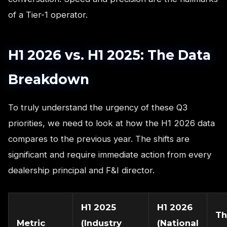
of a Tier-1 operator.
H1 2026 vs. H1 2025: The Data
Breakdown
To truly understand the urgency of these Q3
priorities, we need to look at how the H1 2026 data
compares to the previous year. The shifts are
significant and require immediate action from every
dealership principal and F&I director.
H1 2025
H1 2026
Th
Metric
(Industry
(National