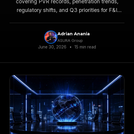
covering PVR records, penetration trends,
regulatory shifts, and Q3 priorities for F&I
managers and dealer principals.
Adrian Anania
ASURA Group
June 30, 2026
•
15 min read