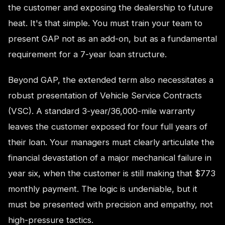
the customer and exposing the dealership to future
heat. It's that simple. You must train your team to
present GAP not as an add-on, but as a fundamental
requirement for a 7-year loan structure.
Beyond GAP, the extended term also necessitates a
robust presentation of Vehicle Service Contracts
(VSC). A standard 3-year/36,000-mile warranty
leaves the customer exposed for four full years of
their loan. Your managers must clearly articulate the
financial devastation of a major mechanical failure in
year six, when the customer is still making that $773
monthly payment. The logic is undeniable, but it
must be presented with precision and empathy, not
high-pressure tactics.