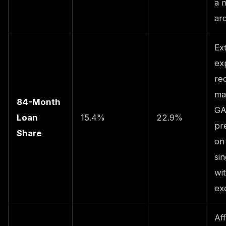
a 
ar
Ex
ex
re
ma
84-Month
GA
Loan
15.4%
22.9%
pr
Share
on
sin
wi
ex
Aff