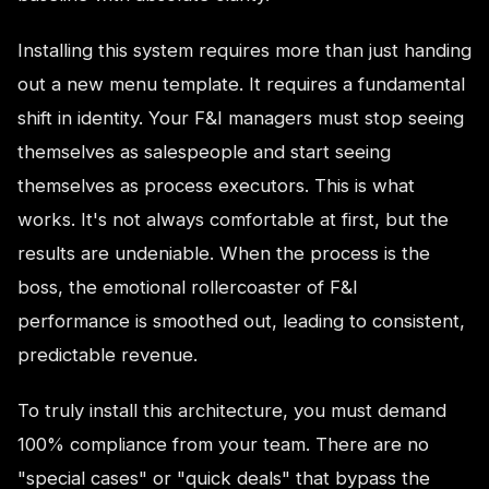
Installing this system requires more than just handing
out a new menu template. It requires a fundamental
shift in identity. Your F&I managers must stop seeing
themselves as salespeople and start seeing
themselves as process executors. This is what
works. It's not always comfortable at first, but the
results are undeniable. When the process is the
boss, the emotional rollercoaster of F&I
performance is smoothed out, leading to consistent,
predictable revenue.
To truly install this architecture, you must demand
100% compliance from your team. There are no
"special cases" or "quick deals" that bypass the