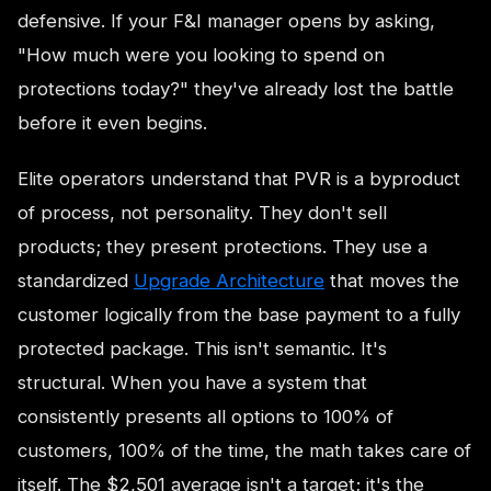
defensive. If your F&I manager opens by asking,
"How much were you looking to spend on
protections today?" they've already lost the battle
before it even begins.
Elite operators understand that PVR is a byproduct
of process, not personality. They don't sell
products; they present protections. They use a
standardized
Upgrade Architecture
that moves the
customer logically from the base payment to a fully
protected package. This isn't semantic. It's
structural. When you have a system that
consistently presents all options to 100% of
customers, 100% of the time, the math takes care of
itself. The $2,501 average isn't a target; it's the