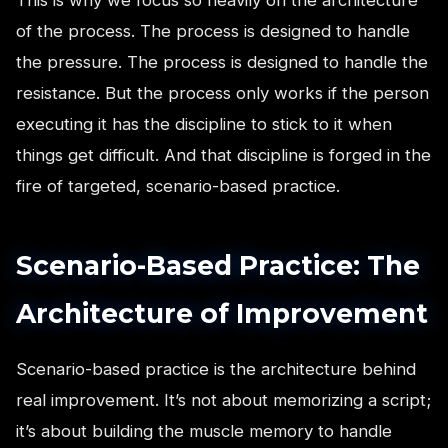
of the process. The process is designed to handle
the pressure. The process is designed to handle the
resistance. But the process only works if the person
executing it has the discipline to stick to it when
things get difficult. And that discipline is forged in the
fire of targeted, scenario-based practice.
Scenario-Based Practice: The
Architecture of Improvement
Scenario-based practice is the architecture behind
real improvement. It’s not about memorizing a script;
it’s about building the muscle memory to handle