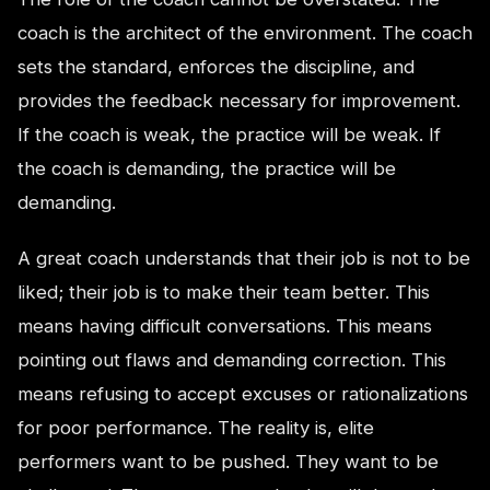
coach is the architect of the environment. The coach
sets the standard, enforces the discipline, and
provides the feedback necessary for improvement.
If the coach is weak, the practice will be weak. If
the coach is demanding, the practice will be
demanding.
A great coach understands that their job is not to be
liked; their job is to make their team better. This
means having difficult conversations. This means
pointing out flaws and demanding correction. This
means refusing to accept excuses or rationalizations
for poor performance. The reality is, elite
performers want to be pushed. They want to be