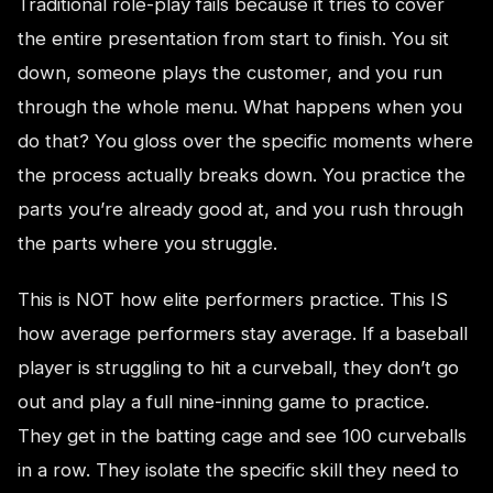
Traditional role-play fails because it tries to cover
the entire presentation from start to finish. You sit
down, someone plays the customer, and you run
through the whole menu. What happens when you
do that? You gloss over the specific moments where
the process actually breaks down. You practice the
parts you’re already good at, and you rush through
the parts where you struggle.
This is NOT how elite performers practice. This IS
how average performers stay average. If a baseball
player is struggling to hit a curveball, they don’t go
out and play a full nine-inning game to practice.
They get in the batting cage and see 100 curveballs
in a row. They isolate the specific skill they need to