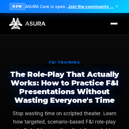
ASURA Core is open.
Join the community →
✕
NEW
F&I TRAINING
The Role-Play That Actually
Works: How to Practice F&I
Presentations Without
Wasting Everyone's Time
Stop wasting time on scripted theater. Learn
how targeted, scenario-based F&I role-play