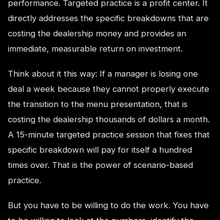
performance. Targeted practice is a profit center. It
directly addresses the specific breakdowns that are
costing the dealership money and provides an
immediate, measurable return on investment.
Think about it this way: If a manager is losing one
deal a week because they cannot properly execute
the transition to the menu presentation, that is
costing the dealership thousands of dollars a month.
A 15-minute targeted practice session that fixes that
specific breakdown will pay for itself a hundred
times over. That is the power of scenario-based
practice.
But you have to be willing to do the work. You have