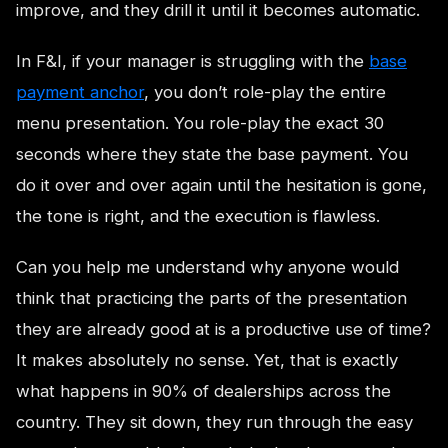
improve, and they drill it until it becomes automatic.
In F&I, if your manager is struggling with the
base
payment anchor
, you don’t role-play the entire
menu presentation. You role-play the exact 30
seconds where they state the base payment. You
do it over and over again until the hesitation is gone,
the tone is right, and the execution is flawless.
Can you help me understand why anyone would
think that practicing the parts of the presentation
they are already good at is a productive use of time?
It makes absolutely no sense. Yet, that is exactly
what happens in 90% of dealerships across the
country. They sit down, they run through the easy