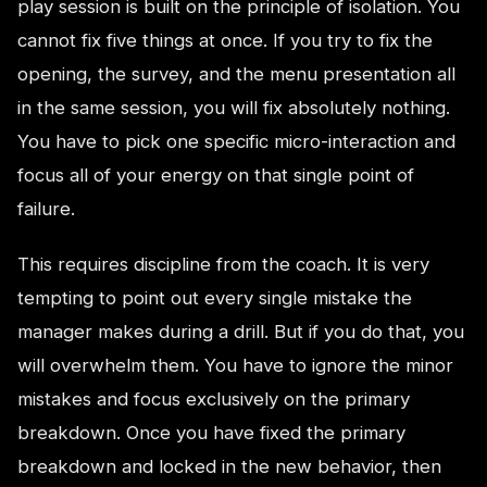
play session is built on the principle of isolation. You
cannot fix five things at once. If you try to fix the
opening, the survey, and the menu presentation all
in the same session, you will fix absolutely nothing.
You have to pick one specific micro-interaction and
focus all of your energy on that single point of
failure.
This requires discipline from the coach. It is very
tempting to point out every single mistake the
manager makes during a drill. But if you do that, you
will overwhelm them. You have to ignore the minor
mistakes and focus exclusively on the primary
breakdown. Once you have fixed the primary
breakdown and locked in the new behavior, then