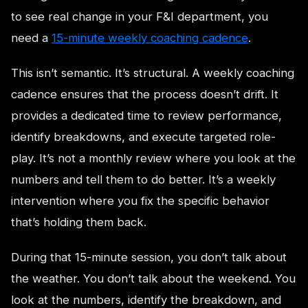
to see real change in your F&I department, you
need a
15-minute weekly coaching cadence
.
This isn’t semantic. It’s structural. A weekly coaching
cadence ensures that the process doesn’t drift. It
provides a dedicated time to review performance,
identify breakdowns, and execute targeted role-
play. It’s not a monthly review where you look at the
numbers and tell them to do better. It’s a weekly
intervention where you fix the specific behavior
that’s holding them back.
During that 15-minute session, you don’t talk about
the weather. You don’t talk about the weekend. You
look at the numbers, identify the breakdown, and