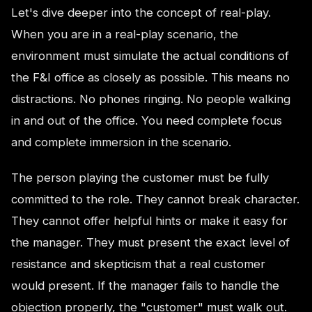
Let's dive deeper into the concept of real-play.
When you are in a real-play scenario, the
environment must simulate the actual conditions of
the F&I office as closely as possible. This means no
distractions. No phones ringing. No people walking
in and out of the office. You need complete focus
and complete immersion in the scenario.
The person playing the customer must be fully
committed to the role. They cannot break character.
They cannot offer helpful hints or make it easy for
the manager. They must present the exact level of
resistance and skepticism that a real customer
would present. If the manager fails to handle the
objection properly, the "customer" must walk out.