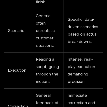
finish.
Generic,
Specific, data-
often
driven scenarios
Scenario
unrealistic
based on actual
customer
breakdowns.
situations.
Reading a
Intense, real-
script, going
play execution
Execution
through the
demanding
motions.
precision.
General
Immediate
feedback at
correction and
Correction