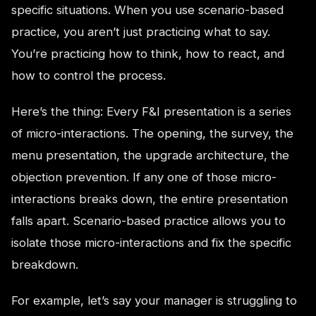
specific situations. When you use scenario-based
practice, you aren’t just practicing what to say.
You’re practicing how to think, how to react, and
how to control the process.
Here’s the thing: Every F&I presentation is a series
of micro-interactions. The opening, the survey, the
menu presentation, the upgrade architecture, the
objection prevention. If any one of those micro-
interactions breaks down, the entire presentation
falls apart. Scenario-based practice allows you to
isolate those micro-interactions and fix the specific
breakdown.
For example, let’s say your manager is struggling to