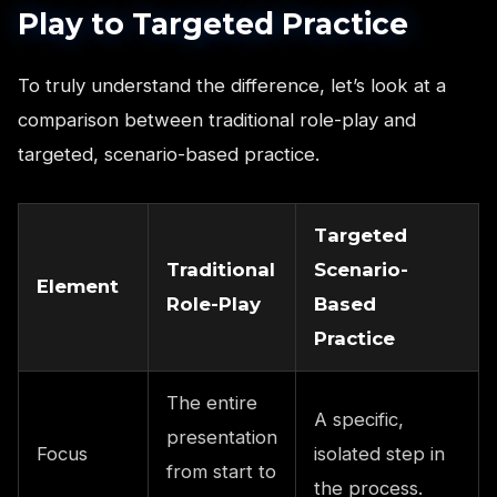
Play to Targeted Practice
To truly understand the difference, let’s look at a
comparison between traditional role-play and
targeted, scenario-based practice.
Targeted
Traditional
Scenario-
Element
Role-Play
Based
Practice
The entire
A specific,
presentation
Focus
isolated step in
from start to
the process.