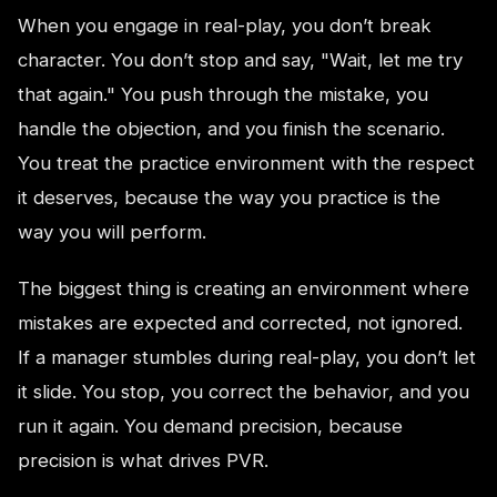
When you engage in real-play, you don’t break
character. You don’t stop and say, "Wait, let me try
that again." You push through the mistake, you
handle the objection, and you finish the scenario.
You treat the practice environment with the respect
it deserves, because the way you practice is the
way you will perform.
The biggest thing is creating an environment where
mistakes are expected and corrected, not ignored.
If a manager stumbles during real-play, you don’t let
it slide. You stop, you correct the behavior, and you
run it again. You demand precision, because
precision is what drives PVR.