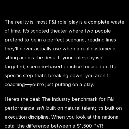
The reality is, most F&I role-play is a complete waste
of time. It’s scripted theater where two people
pretend to be in a perfect scenario, reading lines
they’ll never actually use when a real customer is
sitting across the desk. If your role-play isn’t
targeted, scenario-based practice focused on the
specific step that’s breaking down, you aren’t
coaching—you’re just putting on a play.
Here’s the deal: The industry benchmark for F&I
performance isn’t built on natural talent; it’s built on
execution discipline. When you look at the national
data, the difference between a $1,500 PVR