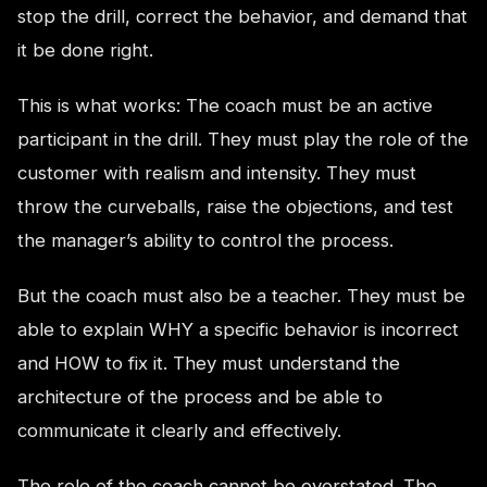
stop the drill, correct the behavior, and demand that
it be done right.
This is what works: The coach must be an active
participant in the drill. They must play the role of the
customer with realism and intensity. They must
throw the curveballs, raise the objections, and test
the manager’s ability to control the process.
But the coach must also be a teacher. They must be
able to explain WHY a specific behavior is incorrect
and HOW to fix it. They must understand the
architecture of the process and be able to
communicate it clearly and effectively.
The role of the coach cannot be overstated. The