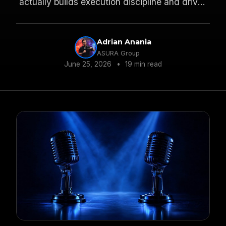
actually builds execution discipline and drives
PVR growth.
Adrian Anania
ASURA Group
June 25, 2026
•
19 min read