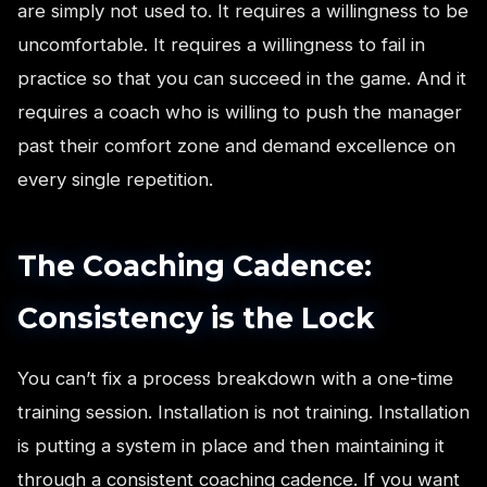
are simply not used to. It requires a willingness to be
uncomfortable. It requires a willingness to fail in
practice so that you can succeed in the game. And it
requires a coach who is willing to push the manager
past their comfort zone and demand excellence on
every single repetition.
The Coaching Cadence:
Consistency is the Lock
You can’t fix a process breakdown with a one-time
training session. Installation is not training. Installation
is putting a system in place and then maintaining it
through a consistent coaching cadence. If you want