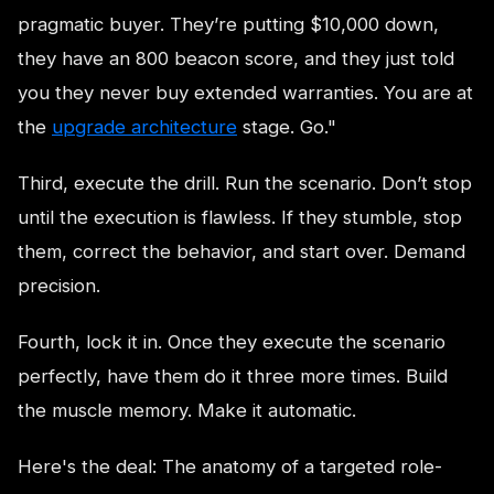
pragmatic buyer. They’re putting $10,000 down,
they have an 800 beacon score, and they just told
you they never buy extended warranties. You are at
the
upgrade architecture
stage. Go."
Third, execute the drill. Run the scenario. Don’t stop
until the execution is flawless. If they stumble, stop
them, correct the behavior, and start over. Demand
precision.
Fourth, lock it in. Once they execute the scenario
perfectly, have them do it three more times. Build
the muscle memory. Make it automatic.
Here's the deal: The anatomy of a targeted role-