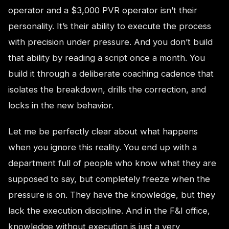
operator and a $3,000 PVR operator isn’t their
personality. It’s their ability to execute the process
with precision under pressure. And you don’t build
that ability by reading a script once a month. You
build it through a deliberate coaching cadence that
isolates the breakdown, drills the correction, and
locks in the new behavior.
Let me be perfectly clear about what happens
when you ignore this reality. You end up with a
department full of people who know what they are
supposed to say, but completely freeze when the
pressure is on. They have the knowledge, but they
lack the execution discipline. And in the F&I office,
knowledge without execution is just a very