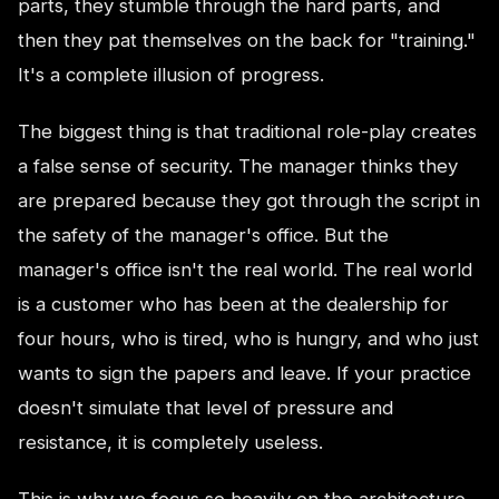
parts, they stumble through the hard parts, and
then they pat themselves on the back for "training."
It's a complete illusion of progress.
The biggest thing is that traditional role-play creates
a false sense of security. The manager thinks they
are prepared because they got through the script in
the safety of the manager's office. But the
manager's office isn't the real world. The real world
is a customer who has been at the dealership for
four hours, who is tired, who is hungry, and who just
wants to sign the papers and leave. If your practice
doesn't simulate that level of pressure and
resistance, it is completely useless.
This is why we focus so heavily on the architecture