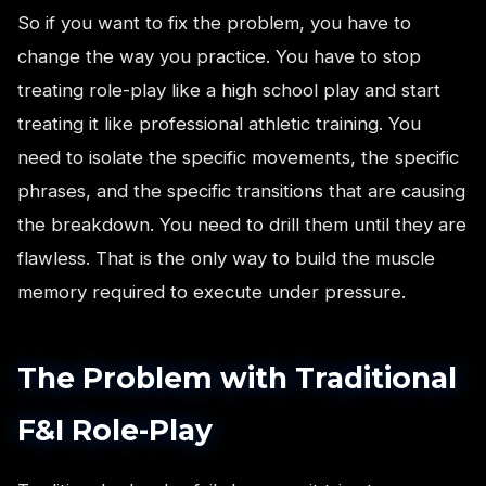
So if you want to fix the problem, you have to
change the way you practice. You have to stop
treating role-play like a high school play and start
treating it like professional athletic training. You
need to isolate the specific movements, the specific
phrases, and the specific transitions that are causing
the breakdown. You need to drill them until they are
flawless. That is the only way to build the muscle
memory required to execute under pressure.
The Problem with Traditional
F&I Role-Play