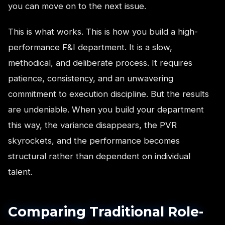
you can move on to the next issue.
This is what works. This is how you build a high-
performance F&I department. It is a slow,
methodical, and deliberate process. It requires
patience, consistency, and an unwavering
commitment to execution discipline. But the results
are undeniable. When you build your department
this way, the variance disappears, the PVR
skyrockets, and the performance becomes
structural rather than dependent on individual
talent.
Comparing Traditional Role-