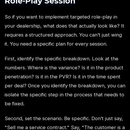
Role-Play Session
So if you want to implement targeted role-play in
your dealership, what does that actually look like? It
requires a structured approach. You can’t just wing
it. You need a specific plan for every session.
First, identify the specific breakdown. Look at the
numbers. Where is the variance? Is it in the product
penetration? Is it in the PVR? Is it in the time spent
per deal? Once you identify the breakdown, you can
isolate the specific step in the process that needs to
be fixed.
Second, set the scenario. Be specific. Don’t just say,
"Sell me a service contract." Say, "The customer is a