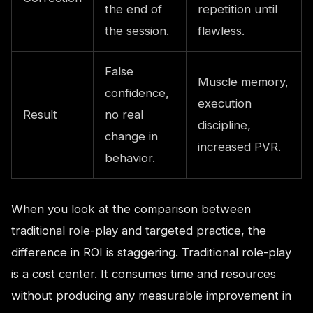
the end of
repetition until
the session.
flawless.
False
Muscle memory,
confidence,
execution
Result
no real
discipline,
change in
increased PVR.
behavior.
When you look at the comparison between
traditional role-play and targeted practice, the
difference in ROI is staggering. Traditional role-play
is a cost center. It consumes time and resources
without producing any measurable improvement in