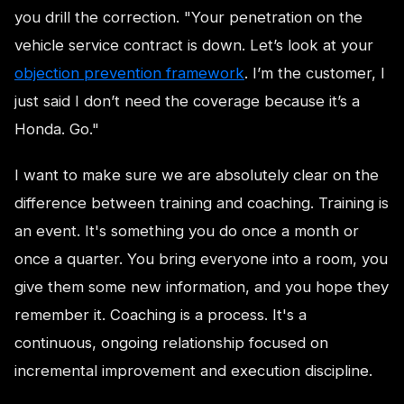
you drill the correction. "Your penetration on the
vehicle service contract is down. Let’s look at your
objection prevention framework
. I’m the customer, I
just said I don’t need the coverage because it’s a
Honda. Go."
I want to make sure we are absolutely clear on the
difference between training and coaching. Training is
an event. It's something you do once a month or
once a quarter. You bring everyone into a room, you
give them some new information, and you hope they
remember it. Coaching is a process. It's a
continuous, ongoing relationship focused on
incremental improvement and execution discipline.