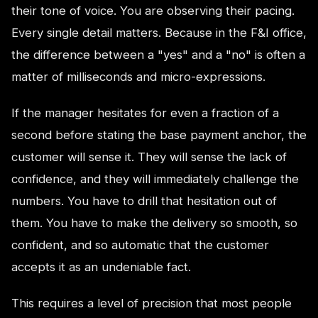
their tone of voice. You are observing their pacing.
Every single detail matters. Because in the F&I office,
the difference between a "yes" and a "no" is often a
matter of milliseconds and micro-expressions.
If the manager hesitates for even a fraction of a
second before stating the base payment anchor, the
customer will sense it. They will sense the lack of
confidence, and they will immediately challenge the
numbers. You have to drill that hesitation out of
them. You have to make the delivery so smooth, so
confident, and so automatic that the customer
accepts it as an undeniable fact.
This requires a level of precision that most people