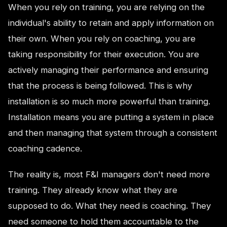
When you rely on training, you are relying on the
individual's ability to retain and apply information on
their own. When you rely on coaching, you are
taking responsibility for their execution. You are
actively managing their performance and ensuring
that the process is being followed. This is why
installation is so much more powerful than training.
Installation means you are putting a system in place
and then managing that system through a consistent
coaching cadence.
The reality is, most F&I managers don't need more
training. They already know what they are
supposed to do. What they need is coaching. They
need someone to hold them accountable to the