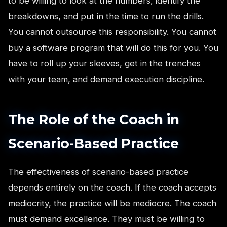
to be willing to look at the numbers, identify the
breakdowns, and put in the time to run the drills.
You cannot outsource this responsibility. You cannot
buy a software program that will do this for you. You
have to roll up your sleeves, get in the trenches
with your team, and demand execution discipline.
The Role of the Coach in
Scenario-Based Practice
The effectiveness of scenario-based practice
depends entirely on the coach. If the coach accepts
mediocrity, the practice will be mediocre. The coach
must demand excellence. They must be willing to