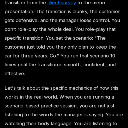
transition from the
client survey
to the menu
presentation. The transition is clunky, the customer
gets defensive, and the manager loses control. You
don’t role-play the whole deal. You role-play that
specific transition. You set the scenario: "The
customer just told you they only plan to keep the
car for three years. Go." You run that scenario 10
times until the transition is smooth, confident, and
effective.
Let's talk about the specific mechanics of how this
works in the real world. When you are running a
scenario-based practice session, you are not just
listening to the words the manager is saying. You are
watching their body language. You are listening to