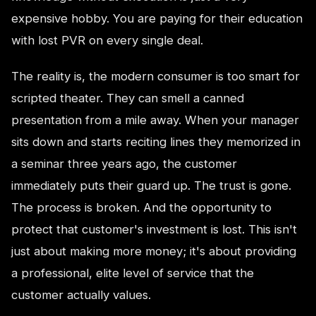
expensive hobby. You are paying for their education
with lost PVR on every single deal.
The reality is, the modern consumer is too smart for
scripted theater. They can smell a canned
presentation from a mile away. When your manager
sits down and starts reciting lines they memorized in
a seminar three years ago, the customer
immediately puts their guard up. The trust is gone.
The process is broken. And the opportunity to
protect that customer's investment is lost. This isn't
just about making more money; it's about providing
a professional, elite level of service that the
customer actually values.