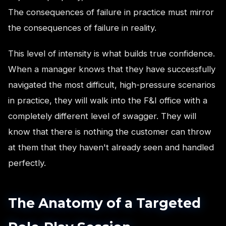
The consequences of failure in practice must mirror
the consequences of failure in reality.
This level of intensity is what builds true confidence.
When a manager knows that they have successfully
navigated the most difficult, high-pressure scenarios
in practice, they will walk into the F&I office with a
completely different level of swagger. They will
know that there is nothing the customer can throw
at them that they haven't already seen and handled
perfectly.
The Anatomy of a Targeted