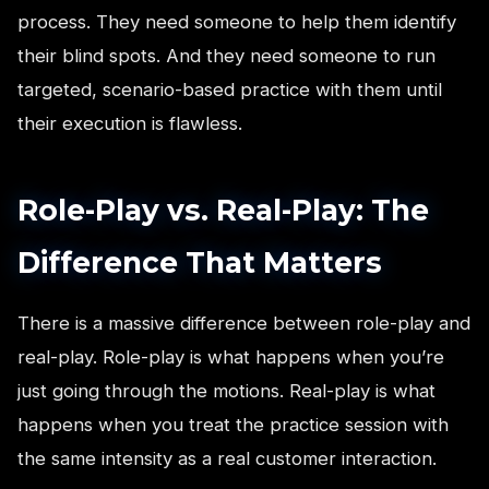
process. They need someone to help them identify
their blind spots. And they need someone to run
targeted, scenario-based practice with them until
their execution is flawless.
Role-Play vs. Real-Play: The
Difference That Matters
There is a massive difference between role-play and
real-play. Role-play is what happens when you’re
just going through the motions. Real-play is what
happens when you treat the practice session with
the same intensity as a real customer interaction.