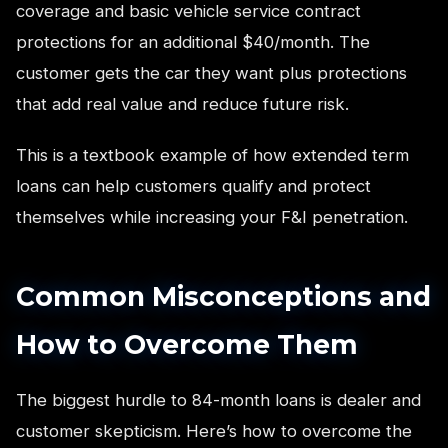
coverage and basic vehicle service contract
protections for an additional $40/month. The
customer gets the car they want plus protections
that add real value and reduce future risk.
This is a textbook example of how extended term
loans can help customers qualify and protect
themselves while increasing your F&I penetration.
Common Misconceptions and
How to Overcome Them
The biggest hurdle to 84-month loans is dealer and
customer skepticism. Here’s how to overcome the