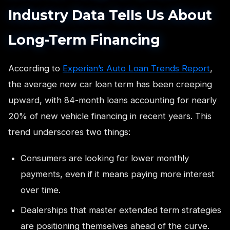
Industry Data Tells Us About
Long-Term Financing
According to
Experian’s Auto Loan Trends Report
,
the average new car loan term has been creeping
upward, with 84-month loans accounting for nearly
20% of new vehicle financing in recent years. This
trend underscores two things:
Consumers are looking for lower monthly
payments, even if it means paying more interest
over time.
Dealerships that master extended term strategies
are positioning themselves ahead of the curve.