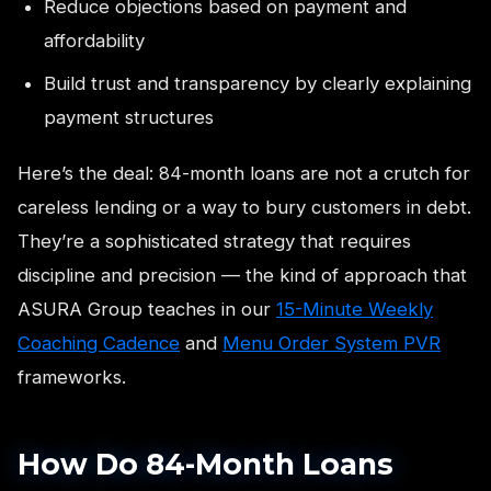
Reduce objections based on payment and
affordability
Build trust and transparency by clearly explaining
payment structures
Here’s the deal: 84-month loans are not a crutch for
careless lending or a way to bury customers in debt.
They’re a sophisticated strategy that requires
discipline and precision — the kind of approach that
ASURA Group teaches in our
15-Minute Weekly
Coaching Cadence
and
Menu Order System PVR
frameworks.
How Do 84-Month Loans