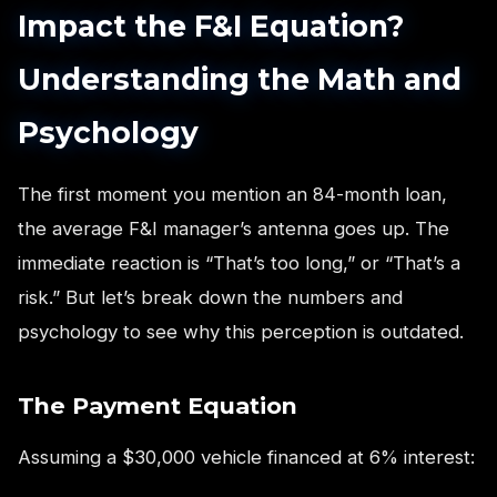
Impact the F&I Equation?
Understanding the Math and
Psychology
The first moment you mention an 84-month loan,
the average F&I manager’s antenna goes up. The
immediate reaction is “That’s too long,” or “That’s a
risk.” But let’s break down the numbers and
psychology to see why this perception is outdated.
The Payment Equation
Assuming a $30,000 vehicle financed at 6% interest: