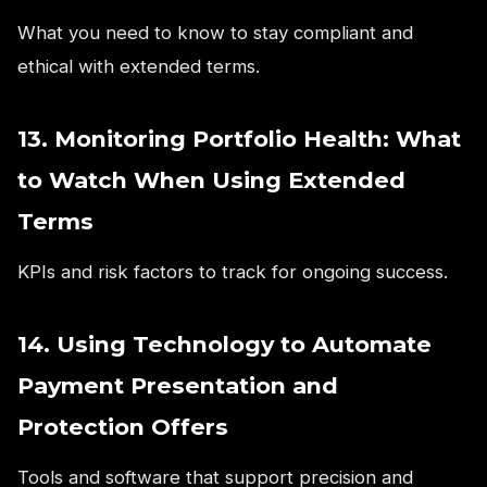
What you need to know to stay compliant and
ethical with extended terms.
13. Monitoring Portfolio Health: What
to Watch When Using Extended
Terms
KPIs and risk factors to track for ongoing success.
14. Using Technology to Automate
Payment Presentation and
Protection Offers
Tools and software that support precision and