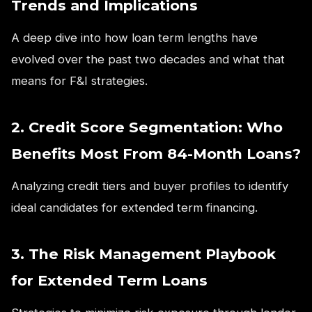
Trends and Implications
A deep dive into how loan term lengths have
evolved over the past two decades and what that
means for F&I strategies.
2. Credit Score Segmentation: Who
Benefits Most From 84-Month Loans?
Analyzing credit tiers and buyer profiles to identify
ideal candidates for extended term financing.
3. The Risk Management Playbook
for Extended Term Loans