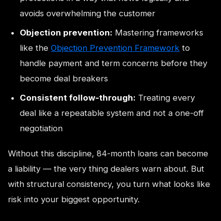
avoids overwhelming the customer
Objection prevention:
Mastering frameworks
like the
Objection Prevention Framework
to
handle payment and term concerns before they
become deal breakers
Consistent follow-through:
Treating every
deal like a repeatable system and not a one-off
negotiation
Without this discipline, 84-month loans can become
a liability — the very thing dealers warn about. But
with structural consistency, you turn what looks like
risk into your biggest opportunity.