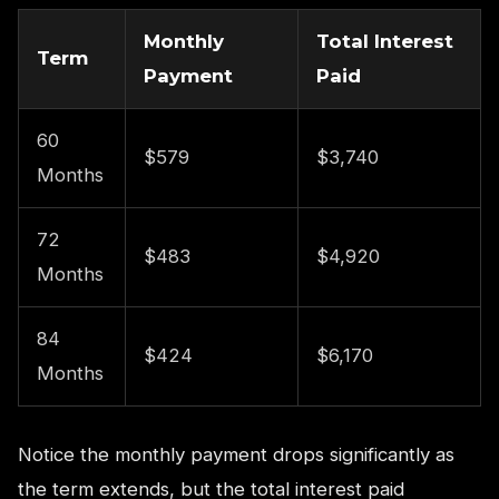
Monthly
Total Interest
Term
Payment
Paid
60
$579
$3,740
Months
72
$483
$4,920
Months
84
$424
$6,170
Months
Notice the monthly payment drops significantly as
the term extends, but the total interest paid