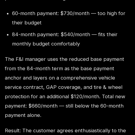
60-month payment: $730/month — too high for
their budget
84-month payment: $540/month — fits their
monthly budget comfortably
The F&I manager uses the reduced base payment
from the 84-month term as the base payment
anchor and layers on a comprehensive vehicle
service contract, GAP coverage, and tire & wheel
protection for an additional $120/month. Total new
payment: $660/month — still below the 60-month
payment alone.
Result: The customer agrees enthusiastically to the