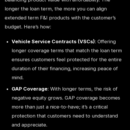
longer the loan term, the more you can align
extended term F&I products with the customer’s
budget. Here’s how:
Vehicle Service Contracts (VSCs)
: Offering
longer coverage terms that match the loan term
ensures customers feel protected for the entire
duration of their financing, increasing peace of
mind.
GAP Coverage
: With longer terms, the risk of
negative equity grows. GAP coverage becomes
more than just a nice-to-have; it’s a critical
protection that customers need to understand
and appreciate.