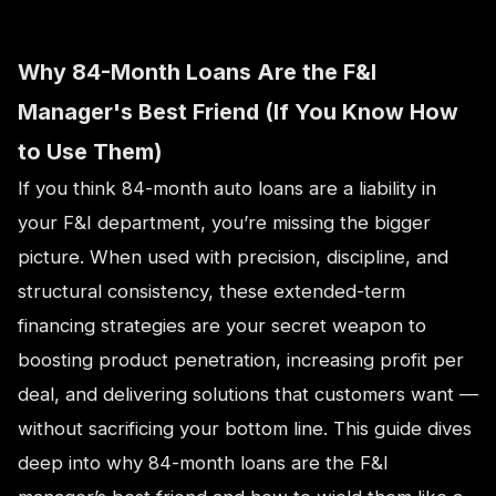
Why 84-Month Loans Are the F&I
Manager's Best Friend (If You Know How
to Use Them)
If you think 84-month auto loans are a liability in
your F&I department, you’re missing the bigger
picture. When used with precision, discipline, and
structural consistency, these extended-term
financing strategies are your secret weapon to
boosting product penetration, increasing profit per
deal, and delivering solutions that customers want —
without sacrificing your bottom line. This guide dives
deep into why 84-month loans are the F&I