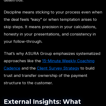
Discipline means sticking to your process even when
the deal feels “easy” or when temptation arises to
skip steps. It means precision in your calculations,
honesty in your presentations, and consistency in
your follow-through.
That’s why ASURA Group emphasizes systematized
approaches like the
15-Minute Weekly Coaching
Cadence
and the
Client Survey Strategy
to build
trust and transfer ownership of the payment
structure to the customer.
External Insights: What