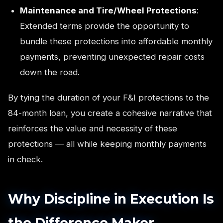
Maintenance and Tire/Wheel Protections
:
Extended terms provide the opportunity to
bundle these protections into affordable monthly
payments, preventing unexpected repair costs
down the road.
By tying the duration of your F&I protections to the
84-month loan, you create a cohesive narrative that
reinforces the value and necessity of these
protections — all while keeping monthly payments
in check.
Why Discipline in Execution Is
the Difference Maker