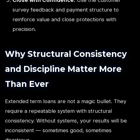
survey feedback and payment structure to
reinforce value and close protections with
precision.
Why Structural Consistency
and Discipline Matter More
Than Ever
Extended term loans are not a magic bullet. They
require a repeatable system with structural
consistency. Without systems, your results will be
inconsistent — sometimes good, sometimes
disastrous.