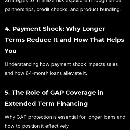
Strategies to minimize risk exposure through lender
partnerships, credit checks, and product bundling.
4. Payment Shock: Why Longer
Terms Reduce It and How That Helps
You
Understanding how payment shock impacts sales
and how 84-month loans alleviate it.
5. The Role of GAP Coverage in
Extended Term Financing
Why GAP protection is essential for longer loans and
how to position it effectively.