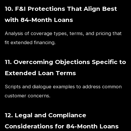
10. F&I Protections That Align Best
with 84-Month Loans
Analysis of coverage types, terms, and pricing that
fit extended financing.
11. Overcoming Objections Specific to
Extended Loan Terms
Scripts and dialogue examples to address common
customer concerns.
12. Legal and Compliance
Considerations for 84-Month Loans