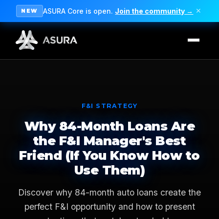
ASURA Core is open.
Join the community →
✕
NEW
F&I STRATEGY
Why 84-Month Loans Are
the F&I Manager's Best
Friend (If You Know How to
Use Them)
Discover why 84-month auto loans create the
perfect F&I opportunity and how to present