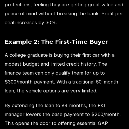
protections, feeling they are getting great value and
peace of mind without breaking the bank. Profit per
deal increases by 30%.
Example 2: The First-Time Buyer
A college graduate is buying their first car with a
modest budget and limited credit history. The
finance team can only qualify them for up to
$300/month payment. With a traditional 60-month
loan, the vehicle options are very limited.
By extending the loan to 84 months, the F&I
manager lowers the base payment to $260/month.
This opens the door to offering essential GAP