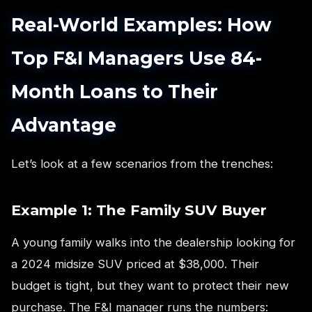
Real-World Examples: How
Top F&I Managers Use 84-
Month Loans to Their
Advantage
Let’s look at a few scenarios from the trenches:
Example 1: The Family SUV Buyer
A young family walks into the dealership looking for
a 2024 midsize SUV priced at $38,000. Their
budget is tight, but they want to protect their new
purchase. The F&I manager runs the numbers: