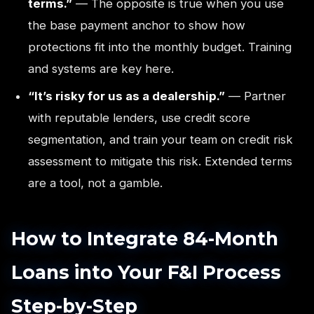
terms.”
— The opposite is true when you use
the base payment anchor to show how
protections fit into the monthly budget. Training
and systems are key here.
“It’s risky for us as a dealership.”
— Partner
with reputable lenders, use credit score
segmentation, and train your team on credit risk
assessment to mitigate this risk. Extended terms
are a tool, not a gamble.
How to Integrate 84-Month
Loans into Your F&I Process
Step-by-Step