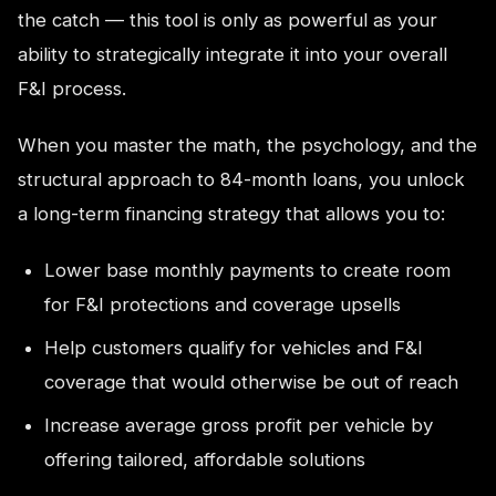
the catch — this tool is only as powerful as your
ability to strategically integrate it into your overall
F&I process.
When you master the math, the psychology, and the
structural approach to 84-month loans, you unlock
a long-term financing strategy that allows you to:
Lower base monthly payments to create room
for F&I protections and coverage upsells
Help customers qualify for vehicles and F&I
coverage that would otherwise be out of reach
Increase average gross profit per vehicle by
offering tailored, affordable solutions