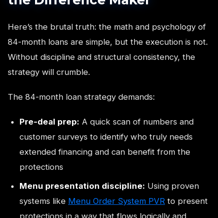
Here’s the brutal truth: the math and psychology of
84-month loans are simple, but the execution is not.
Without discipline and structural consistency, the
strategy will crumble.
The 84-month loan strategy demands:
Pre-deal prep:
A quick scan of numbers and
customer surveys to identify who truly needs
extended financing and can benefit from the
protections
Menu presentation discipline:
Using proven
systems like
Menu Order System PVR
to present
protections in a way that flows logically and