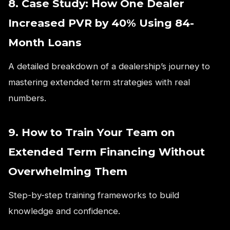
8. Case Study: How One Dealer
Increased PVR by 40% Using 84-
Month Loans
A detailed breakdown of a dealership’s journey to
mastering extended term strategies with real
numbers.
9. How to Train Your Team on
Extended Term Financing Without
Overwhelming Them
Step-by-step training frameworks to build
knowledge and confidence.