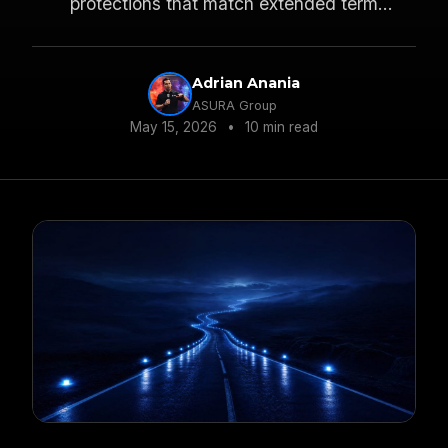
protections that match extended term
exposure.
Adrian Anania
ASURA Group
May 15, 2026
•
10 min read