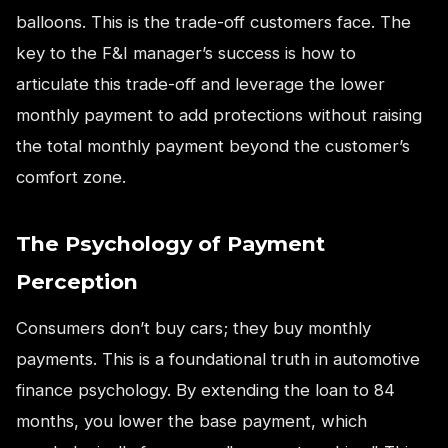
balloons. This is the trade-off customers face. The
key to the F&I manager’s success is how to
articulate this trade-off and leverage the lower
monthly payment to add protections without raising
the total monthly payment beyond the customer’s
comfort zone.
The Psychology of Payment
Perception
Consumers don’t buy cars; they buy monthly
payments. This is a foundational truth in automotive
finance psychology. By extending the loan to 84
months, you lower the base payment, which