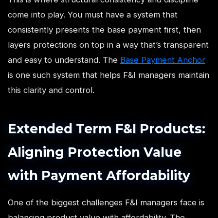
come into play. You must have a system that
consistently presents the base payment first, then
layers protections on top in a way that’s transparent
and easy to understand. The
Base Payment Anchor
is one such system that helps F&I managers maintain
this clarity and control.
Extended Term F&I Products:
Aligning Protection Value
with Payment Affordability
One of the biggest challenges F&I managers face is
balancing product value with affordability. The