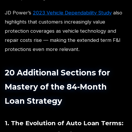
JD Power’s
2023 Vehicle Dependability Study
also
highlights that customers increasingly value
protection coverages as vehicle technology and
repair costs rise — making the extended term F&I
protections even more relevant.
20 Additional Sections for
Mastery of the 84-Month
Loan Strategy
1. The Evolution of Auto Loan Terms: