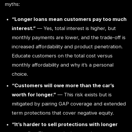
myths:
“Longer loans mean customers pay too much
interest.”
— Yes, total interest is higher, but
monthly payments are lower, and the trade-off is
increased affordability and product penetration.
Educate customers on the total cost versus
monthly affordability and why it’s a personal
choice.
“Customers will owe more than the car’s
worth for longer.”
— This risk exists but is
mitigated by pairing GAP coverage and extended
term protections that cover negative equity.
“It’s harder to sell protections with longer