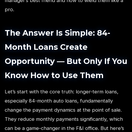
manager’s best friend and how to wield them like a
pro.
The Answer Is Simple: 84-
Month Loans Create
Opportunity — But Only If You
Know How to Use Them
Let’s start with the core truth: longer-term loans,
especially 84-month auto loans, fundamentally
change the payment dynamics at the point of sale.
They reduce monthly payments significantly, which
can be a game-changer in the F&I office. But here’s