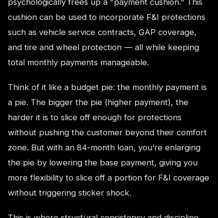
psychologically frees up a "payment cushion." This
cushion can be used to incorporate F&I protections
such as vehicle service contracts, GAP coverage,
and tire and wheel protection — all while keeping
total monthly payments manageable.
Think of it like a budget pie: the monthly payment is
a pie. The bigger the pie (higher payment), the
harder it is to slice off enough for protections
without pushing the customer beyond their comfort
zone. But with an 84-month loan, you’re enlarging
the pie by lowering the base payment, giving you
more flexibility to slice off a portion for F&I coverage
without triggering sticker shock.
This is where structural consistency and discipline