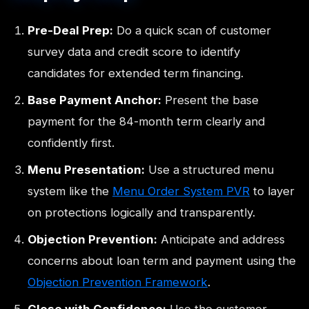
Pre-Deal Prep:
Do a quick scan of customer
survey data and credit score to identify
candidates for extended term financing.
Base Payment Anchor:
Present the base
payment for the 84-month term clearly and
confidently first.
Menu Presentation:
Use a structured menu
system like the
Menu Order System PVR
to layer
on protections logically and transparently.
Objection Prevention:
Anticipate and address
concerns about loan term and payment using the
Objection Prevention Framework
.
Close with Confidence:
Use the customer