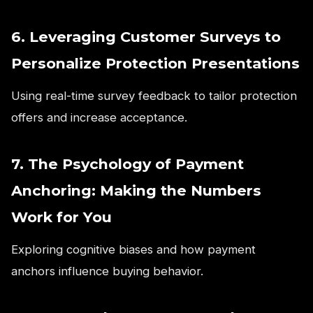
6. Leveraging Customer Surveys to
Personalize Protection Presentations
Using real-time survey feedback to tailor protection
offers and increase acceptance.
7. The Psychology of Payment
Anchoring: Making the Numbers
Work for You
Exploring cognitive biases and how payment
anchors influence buying behavior.