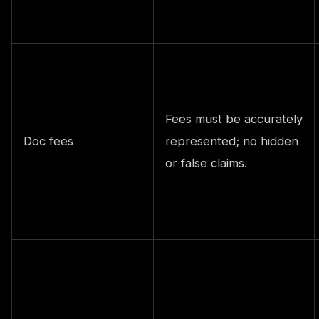
Fees must be accurately
Doc fees
represented; no hidden
or false claims.