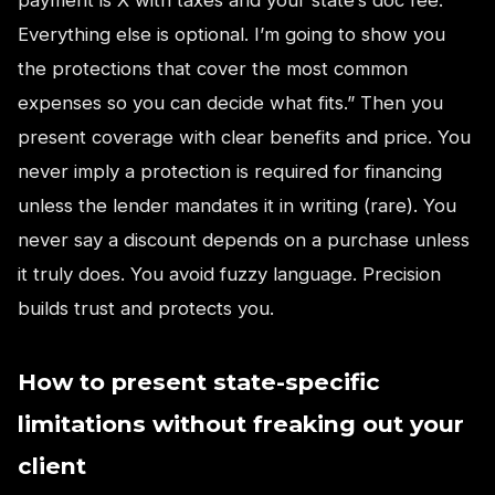
Everything else is optional. I’m going to show you
the protections that cover the most common
expenses so you can decide what fits.” Then you
present coverage with clear benefits and price. You
never imply a protection is required for financing
unless the lender mandates it in writing (rare). You
never say a discount depends on a purchase unless
it truly does. You avoid fuzzy language. Precision
builds trust and protects you.
How to present state-specific
limitations without freaking out your
client