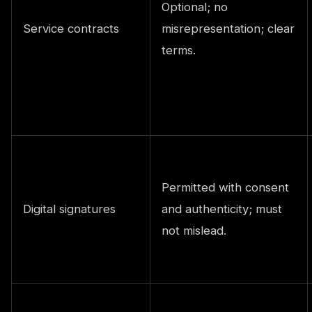
Optional; no
Service contracts
misrepresentation; clear
terms.
Permitted with consent
Digital signatures
and authenticity; must
not mislead.