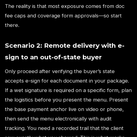
The reality is that most exposure comes from doc
fee caps and coverage form approvals—so start
there.
Scenario 2: Remote delivery with e-
sign to an out-of-state buyer
Only proceed after verifying the buyer’s state
accepts e-sign for each document in your package.
If a wet signature is required on a specific form, plan
the logistics before you present the menu. Present
the base payment anchor live on video or phone,
then send the menu electronically with audit
tracking. You need a recorded trail that the client