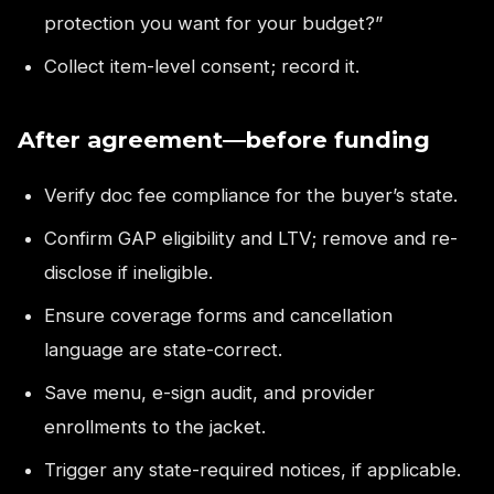
protection you want for your budget?”
Collect item-level consent; record it.
After agreement—before funding
Verify doc fee compliance for the buyer’s state.
Confirm GAP eligibility and LTV; remove and re-
disclose if ineligible.
Ensure coverage forms and cancellation
language are state-correct.
Save menu, e-sign audit, and provider
enrollments to the jacket.
Trigger any state-required notices, if applicable.