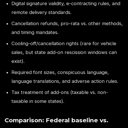
Digital signature validity, e-contracting rules, and
remote delivery standards.
Cancellation refunds, pro-rata vs. other methods,
and timing mandates.
Cooling-off/cancellation rights (rare for vehicle
sales, but state add-on rescission windows can
exist).
Required font sizes, conspicuous language,
language translations, and adverse action rules.
Tax treatment of add-ons (taxable vs. non-
taxable in some states).
Comparison: Federal baseline vs.