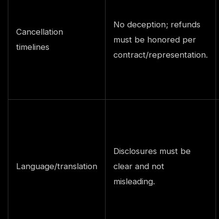
No deception; refunds
Cancellation
must be honored per
timelines
contract/representation.
Disclosures must be
Language/translation
clear and not
misleading.