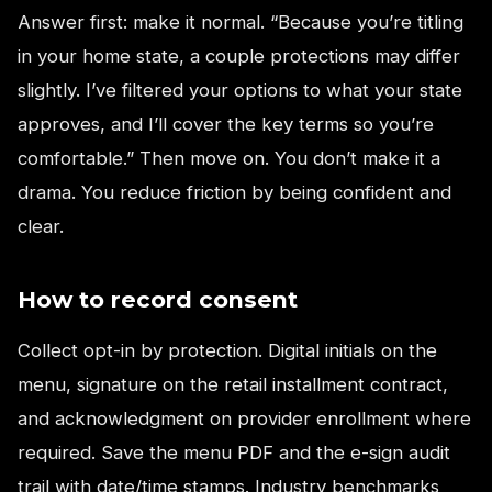
Answer first: make it normal. “Because you’re titling
in your home state, a couple protections may differ
slightly. I’ve filtered your options to what your state
approves, and I’ll cover the key terms so you’re
comfortable.” Then move on. You don’t make it a
drama. You reduce friction by being confident and
clear.
How to record consent
Collect opt-in by protection. Digital initials on the
menu, signature on the retail installment contract,
and acknowledgment on provider enrollment where
required. Save the menu PDF and the e-sign audit
trail with date/time stamps. Industry benchmarks