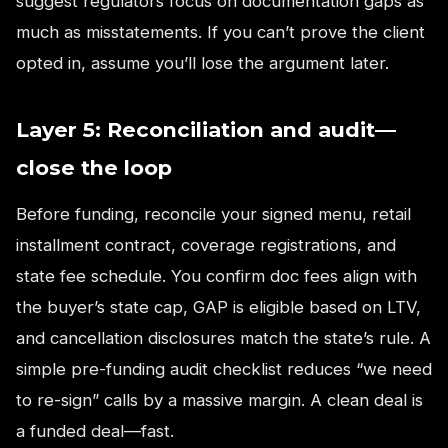
suggest regulators focus on documentation gaps as
much as misstatements. If you can’t prove the client
opted in, assume you’ll lose the argument later.
Layer 5: Reconciliation and audit—
close the loop
Before funding, reconcile your signed menu, retail
installment contract, coverage registrations, and
state fee schedule. You confirm doc fees align with
the buyer’s state cap, GAP is eligible based on LTV,
and cancellation disclosures match the state’s rule. A
simple pre-funding audit checklist reduces “we need
to re-sign” calls by a massive margin. A clean deal is
a funded deal—fast.