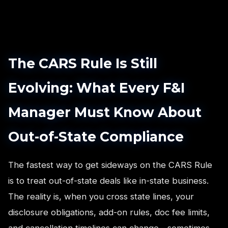
The CARS Rule Is Still
Evolving: What Every F&I
Manager Must Know About
Out-of-State Compliance
The fastest way to get sideways on the CARS Rule
is to treat out-of-state deals like in-state business.
The reality is, when you cross state lines, your
disclosure obligations, add-on rules, doc fee limits,
and cancellation timelines can change—sometimes