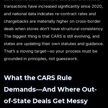
transactions have increased significantly since 2020,
and national data indicates re-contract rates and
chargebacks are materially higher on cross-border
deals when stores don’t have structural consistency.
The biggest thing is that CARS is still evolving, and
states are updating their own statutes and guidance.
That’s a moving target—so your process must be
grounded in principles, not guesswork.
What the CARS Rule
Demands—And Where Out-
of-State Deals Get Messy