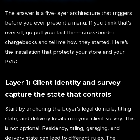
The answer is a five-layer architecture that triggers
before you ever present a menu. If you think that’s
overkill, go pull your last three cross-border
chargebacks and tell me how they started. Here’s
the installation that protects your store and your
PVR:
Layer 1: Client identity and survey—
capture the state that controls
Start by anchoring the buyer’s legal domicile, titling
state, and delivery location in your client survey. This
is not optional. Residency, titling, garaging, and
delivery state can lead to different rules. The