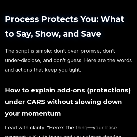
Process Protects You: What
to Say, Show, and Save
The script is simple: don’t over-promise, don’t
under-disclose, and don’t guess. Here are the words
and actions that keep you tight.
How to explain add-ons (protections)
under CARS without slowing down
your momentum
Lead with clarity. “Here’s the thing—your base
payment is X with taxes and your state’s doc fee.