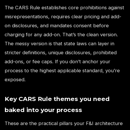
The CARS Rule establishes core prohibitions against
misrepresentations, requires clear pricing and add-
on disclosures, and mandates consent before
charging for any add-on. That’s the clean version.
The messy version is that state laws can layer in
stricter definitions, unique disclosures, prohibited
add-ons, or fee caps. If you don’t anchor your
process to the highest applicable standard, you’re
exposed.
Key CARS Rule themes you need
baked into your process
These are the practical pillars your F&I architecture