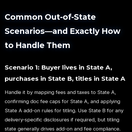
Common Out-of-State
Scenarios—and Exactly How
to Handle Them
Scenario 1: Buyer lives in State A,
purchases in State B, titles in State A
Handle it by mapping fees and taxes to State A,
confirming doc fee caps for State A, and applying
State A add-on rules for titling. Use State B for any
delivery-specific disclosures if required, but titling
state generally drives add-on and fee compliance.