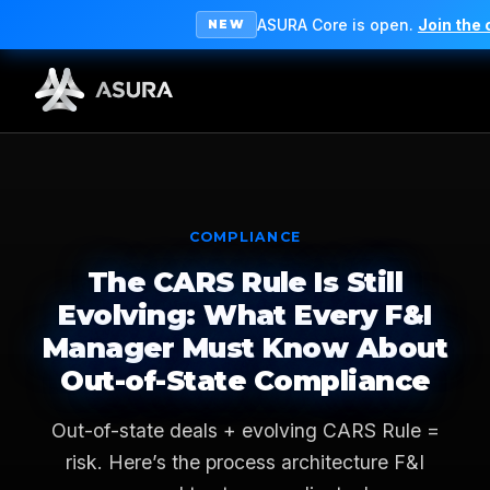
ASURA Core is open.
Join the
NEW
COMPLIANCE
The CARS Rule Is Still
Evolving: What Every F&I
Manager Must Know About
Out-of-State Compliance
Out-of-state deals + evolving CARS Rule =
risk. Here’s the process architecture F&I