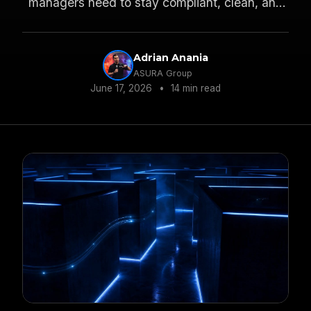
managers need to stay compliant, clean, and
profitable across state lines.
Adrian Anania
ASURA Group
June 17, 2026
•
14 min read