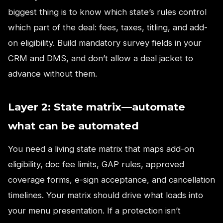
biggest thing is to know which state’s rules control
which part of the deal: fees, taxes, titling, and add-
on eligibility. Build mandatory survey fields in your
CRM and DMS, and don’t allow a deal jacket to
advance without them.
Layer 2: State matrix—automate
what can be automated
You need a living state matrix that maps add-on
eligibility, doc fee limits, GAP rules, approved
coverage forms, e-sign acceptance, and cancellation
timelines. Your matrix should drive what loads into
your menu presentation. If a protection isn’t