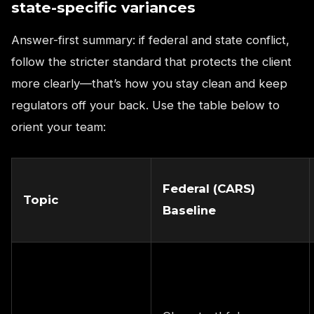
state-specific variances
Answer-first summary: if federal and state conflict,
follow the stricter standard that protects the client
more clearly—that’s how you stay clean and keep
regulators off your back. Use the table below to
orient your team:
Federal (CARS)
Topic
Baseline