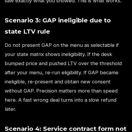
saw exactly what you showed. This is what works.
Scenario 3: GAP ineligible due to
state LTV rule
Do not present GAP on the menu as selectable if
your state matrix shows ineligibility. If the desk
bumped price and pushed LTV over the threshold
after your menu, re-run eligibility. If GAP became
ineligible, re-present and obtain new consent
without GAP. Precision matters more than speed
here. A fast wrong deal turns into a slow refund
later.
Scenario 4: Service contract form not