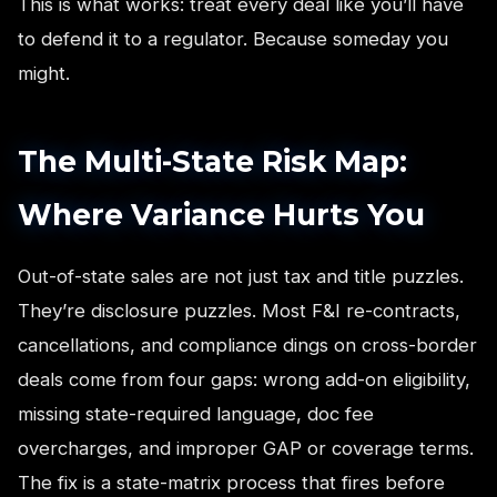
This is what works: treat every deal like you’ll have
to defend it to a regulator. Because someday you
might.
The Multi-State Risk Map:
Where Variance Hurts You
Out-of-state sales are not just tax and title puzzles.
They’re disclosure puzzles. Most F&I re-contracts,
cancellations, and compliance dings on cross-border
deals come from four gaps: wrong add-on eligibility,
missing state-required language, doc fee
overcharges, and improper GAP or coverage terms.
The fix is a state-matrix process that fires before