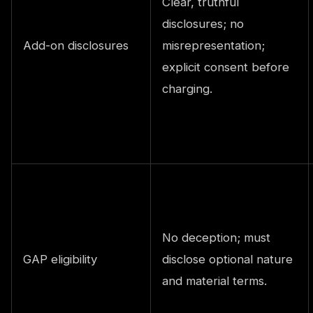
Clear, truthful
disclosures; no
Add-on disclosures
misrepresentation;
explicit consent before
charging.
No deception; must
GAP eligibility
disclose optional nature
and material terms.