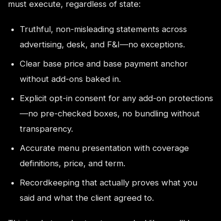
must execute, regardless of state:
Truthful, non-misleading statements across
advertising, desk, and F&I—no exceptions.
Clear base price and base payment anchor
without add-ons baked in.
Explicit opt-in consent for any add-on protections
—no pre-checked boxes, no bundling without
transparency.
Accurate menu presentation with coverage
definitions, price, and term.
Recordkeeping that actually proves what you
said and what the client agreed to.