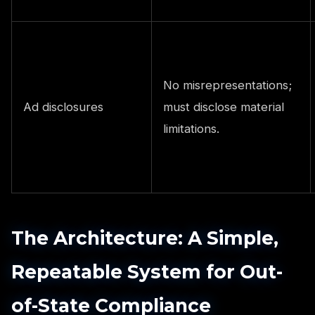
No misrepresentations;
Ad disclosures
must disclose material
limitations.
The Architecture: A Simple,
Repeatable System for Out-
of-State Compliance