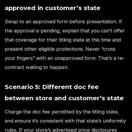
approved in customer’s state
Swap to an approved form before presentation. If
the approval is pending, explain that you can’t offer
that coverage for their titling state at this time and
present other eligible protections. Never “cross
your fingers” with an unapproved form. That’s a re-
contract waiting to happen.
Scenario 5: Different doc fee
between store and customer’s state
Charge the doc fee permitted by the titling state,
and ensure it’s consistent with that state’s uniformity
rules. If your store’s advertised price disclosures