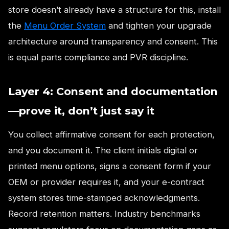
store doesn’t already have a structure for this, install
the
Menu Order System
and tighten your upgrade
architecture around transparency and consent. This
is equal parts compliance and PVR discipline.
Layer 4: Consent and documentation
—prove it, don’t just say it
You collect affirmative consent for each protection,
and you document it. The client initials digital or
printed menu options, signs a consent form if your
OEM or provider requires it, and your e-contract
system stores time-stamped acknowledgments.
Record retention matters. Industry benchmarks