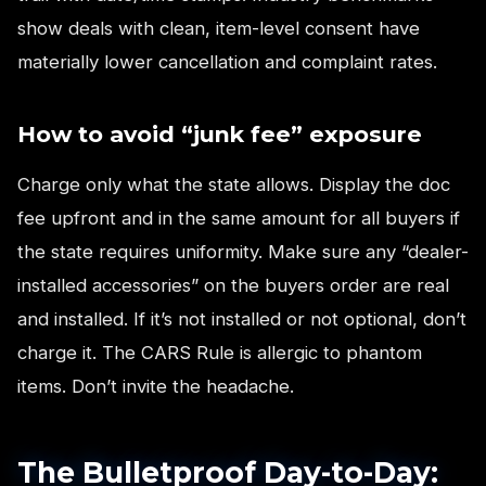
show deals with clean, item-level consent have
materially lower cancellation and complaint rates.
How to avoid “junk fee” exposure
Charge only what the state allows. Display the doc
fee upfront and in the same amount for all buyers if
the state requires uniformity. Make sure any “dealer-
installed accessories” on the buyers order are real
and installed. If it’s not installed or not optional, don’t
charge it. The CARS Rule is allergic to phantom
items. Don’t invite the headache.
The Bulletproof Day-to-Day: