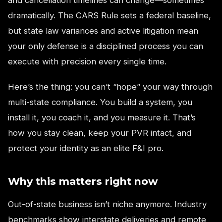
dramatically. The CARS Rule sets a federal baseline,
but state law variances and active litigation mean
your only defense is a disciplined process you can
execute with precision every single time.
Here’s the thing: you can’t “hope” your way through
multi-state compliance. You build a system, you
install it, you coach it, and you measure it. That’s
how you stay clean, keep your PVR intact, and
protect your identity as an elite F&I pro.
Why this matters right now
Out-of-state business isn’t niche anymore. Industry
benchmarks show interstate deliveries and remote