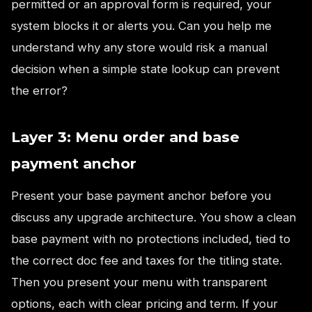
permitted or an approval form is required, your
system blocks it or alerts you. Can you help me
understand why any store would risk a manual
decision when a simple state lookup can prevent
the error?
Layer 3: Menu order and base
payment anchor
Present your base payment anchor before you
discuss any upgrade architecture. You show a clean
base payment with no protections included, tied to
the correct doc fee and taxes for the titling state.
Then you present your menu with transparent
options, each with clear pricing and term. If your