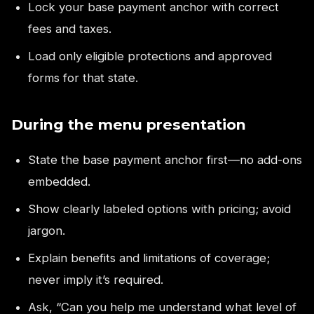
Lock your base payment anchor with correct
fees and taxes.
Load only eligible protections and approved
forms for that state.
During the menu presentation
State the base payment anchor first—no add-ons
embedded.
Show clearly labeled options with pricing; avoid
jargon.
Explain benefits and limitations of coverage;
never imply it’s required.
Ask, “Can you help me understand what level of