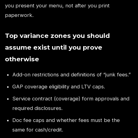
you present your menu, not after you print
paperwork.
Top variance zones you should
assume exist until you prove
otherwise
Add-on restrictions and definitions of “junk fees.”
GAP coverage eligibility and LTV caps.
Service contract (coverage) form approvals and
required disclosures.
Doc fee caps and whether fees must be the
same for cash/credit.