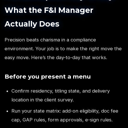
What the F&I Manager
Actually Does
Precision beats charisma in a compliance
environment. Your job is to make the right move the
easy move. Here’s the day-to-day that works.
Before you present a menu
Confirm residency, titling state, and delivery
location in the client survey.
Run your state matrix: add-on eligibility, doc fee
cap, GAP rules, form approvals, e-sign rules.