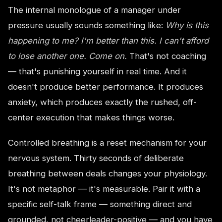
The internal monologue of a manager under
pressure usually sounds something like:
Why is this
happening to me? I'm better than this. I can't afford
to lose another one. Come on.
That's not coaching
— that's punishing yourself in real time. And it
doesn't produce better performance. It produces
anxiety, which produces exactly the rushed, off-
center execution that makes things worse.
Controlled breathing is a reset mechanism for your
nervous system. Thirty seconds of deliberate
breathing between deals changes your physiology.
It's not metaphor — it's measurable. Pair it with a
specific self-talk frame — something direct and
grounded, not cheerleader-positive — and you have