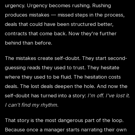
urgency. Urgency becomes rushing. Rushing
produces mistakes — missed steps in the process,
deals that could have been structured better,
contracts that come back. Now they're further
behind than before.
The mistakes create self-doubt. They start second-
guessing reads they used to trust. They hesitate
where they used to be fluid. The hesitation costs
deals. The lost deals deepen the hole. And now the
self-doubt has turned into a story:
I'm off. I've lost it.
I can't find my rhythm.
That story is the most dangerous part of the loop.
Because once a manager starts narrating their own