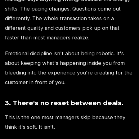
shifts. The pacing changes. Questions come out
differently. The whole transaction takes on a
different quality and customers pick up on that
faster than most managers realize.
Emotional discipline isn't about being robotic. It's
about keeping what's happening inside you from
bleeding into the experience you're creating for the
customer in front of you.
3. There's no reset between deals.
This is the one most managers skip because they
think it's soft. It isn't.