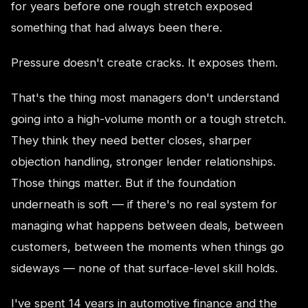
for years before one rough stretch exposed
something that had always been there.
Pressure doesn't create cracks. It exposes them.
That's the thing most managers don't understand
going into a high-volume month or a tough stretch.
They think they need better closes, sharper
objection handling, stronger lender relationships.
Those things matter. But if the foundation
underneath is soft — if there's no real system for
managing what happens between deals, between
customers, between the moments when things go
sideways — none of that surface-level skill holds.
I've spent 14 years in automotive finance and the