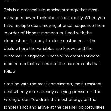
This is a practical sequencing strategy that most
managers never think about consciously. When you
have multiple deals moving at once, sequence them
in order of highest momentum. Lead with the
cleanest, most ready-to-close customers — the
deals where the variables are known and the
customer is engaged. Those wins create forward
momentum that carries into the harder deals that
follow.
Starting with the most complicated, most resistant
deal when you're already carrying pressure is the
wrong order. You drain the most energy on the
longest shot and arrive at the cleaner opportunities