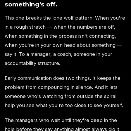
something's off.
This one breaks the lone wolf pattern. When you're
in a rough stretch — when the numbers are off,
when something in the process isn't connecting,
when you're in your own head about something —
say it. To a manager, a coach, someone in your
accountability structure.
Early communication does two things. It keeps the
problem from compounding in silence. And it lets
someone who's watching from outside the spiral
help you see what you're too close to see yourself.
The managers who wait until they're deep in the
hole before they say anything almost always dig it