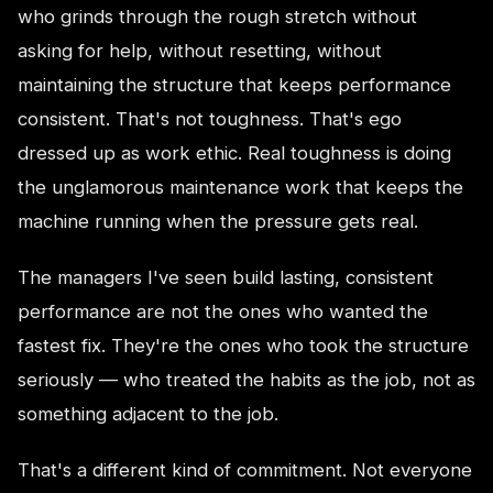
who grinds through the rough stretch without
asking for help, without resetting, without
maintaining the structure that keeps performance
consistent. That's not toughness. That's ego
dressed up as work ethic. Real toughness is doing
the unglamorous maintenance work that keeps the
machine running when the pressure gets real.
The managers I've seen build lasting, consistent
performance are not the ones who wanted the
fastest fix. They're the ones who took the structure
seriously — who treated the habits as the job, not as
something adjacent to the job.
That's a different kind of commitment. Not everyone