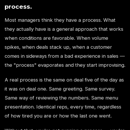
process.
Most managers think they have a process. What
they actually have is a general approach that works
when conditions are favorable. When volume
spikes, when deals stack up, when a customer
comes in sideways from a bad experience in sales —
the "process" evaporates and they start improvising.
A real process is the same on deal five of the day as
it was on deal one. Same greeting. Same survey.
Same way of reviewing the numbers. Same menu
presentation. Identical reps, every time, regardless
of how tired you are or how the last one went.