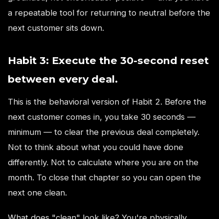
a repeatable tool for returning to neutral before the
next customer sits down.
Habit 3: Execute the 30-second reset
between every deal.
This is the behavioral version of Habit 2. Before the
next customer comes in, you take 30 seconds —
minimum — to clear the previous deal completely.
Not to think about what you could have done
differently. Not to calculate where you are on the
month. To close that chapter so you can open the
next one clean.
What does "clean" look like? You're physically