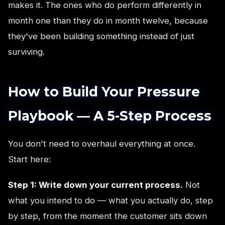
makes it. The ones who do perform differently in
month one than they do in month twelve, because
they've been building something instead of just
surviving.
How to Build Your Pressure
Playbook — A 5-Step Process
You don't need to overhaul everything at once.
Start here:
Step 1: Write down your current process.
Not
what you intend to do — what you actually do, step
by step, from the moment the customer sits down