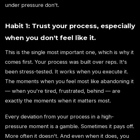
under pressure don't.
Habit 1: Trust your process, especially
when you don't feel like it.
This is the single most important one, which is why it
comes first. Your process was built over reps. It's
been stress-tested. It works when you execute it.
The moments when you feel most like abandoning it
— when you're tired, frustrated, behind — are
exactly the moments when it matters most.
Every deviation from your process in a high-
pressure moment is a gamble. Sometimes it pays off.
More often it doesn't. And even when it does, you