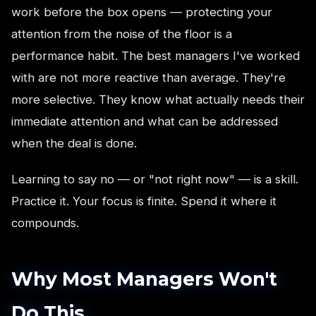
work before the box opens — protecting your
attention from the noise of the floor is a
performance habit. The best managers I've worked
with are not more reactive than average. They're
more selective. They know what actually needs their
immediate attention and what can be addressed
when the deal is done.
Learning to say no — or "not right now" — is a skill.
Practice it. Your focus is finite. Spend it where it
compounds.
Why Most Managers Won't
Do This