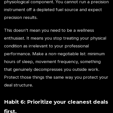
physiological component. You cannot run a precision
instrument off a depleted fuel source and expect
precision results.
This doesn't mean you need to be a wellness
enthusiast. It means you stop treating your physical
condition as irrelevant to your professional
performance. Make a non-negotiable list: minimum
hours of sleep, movement frequency, something
that genuinely decompresses you outside work.
Protect those things the same way you protect your
deal structure.
Habit 6: Prioritize your cleanest deals
first.