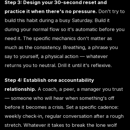
Step 3: Design your 30-second reset and
practice it when there's no pressure.
Don't try to
build this habit during a busy Saturday. Build it
during your normal flow so it's automatic before you
need it. The specific mechanics don't matter as
much as the consistency. Breathing, a phrase you
say to yourself, a physical action — whatever
returns you to neutral. Drill it until it's reflexive.
Step 4: Establish one accountability
relationship.
A coach, a peer, a manager you trust
— someone who will hear when something's off
before it becomes a crisis. Set a specific cadence:
weekly check-in, regular conversation after a rough
stretch. Whatever it takes to break the lone wolf