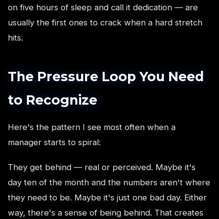
on five hours of sleep and call it dedication — are
usually the first ones to crack when a hard stretch
hits.
The Pressure Loop You Need
to Recognize
Here's the pattern I see most often when a
manager starts to spiral:
They get behind — real or perceived. Maybe it's
day ten of the month and the numbers aren't where
they need to be. Maybe it's just one bad day. Either
way, there's a sense of being behind. That creates