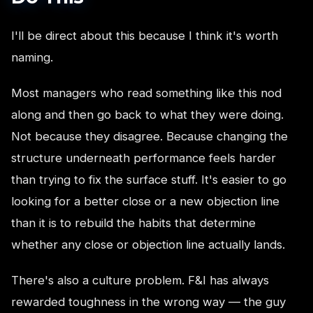
I'll be direct about this because I think it's worth
naming.
Most managers who read something like this nod
along and then go back to what they were doing.
Not because they disagree. Because changing the
structure underneath performance feels harder
than trying to fix the surface stuff. It's easier to go
looking for a better close or a new objection line
than it is to rebuild the habits that determine
whether any close or objection line actually lands.
There's also a culture problem. F&I has always
rewarded toughness in the wrong way — the guy