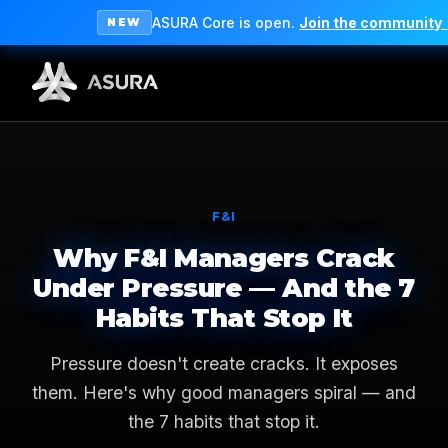
ASURA Core is open.
Join the community
NEW
F&I
Why F&I Managers Crack
Under Pressure — And the 7
Habits That Stop It
Pressure doesn't create cracks. It exposes
them. Here's why good managers spiral — and
the 7 habits that stop it.