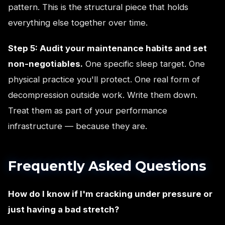
pattern. This is the structural piece that holds
everything else together over time.
Step 5: Audit your maintenance habits and set
non-negotiables.
One specific sleep target. One
physical practice you'll protect. One real form of
decompression outside work. Write them down.
Treat them as part of your performance
infrastructure — because they are.
Frequently Asked Questions
How do I know if I'm cracking under pressure or
just having a bad stretch?