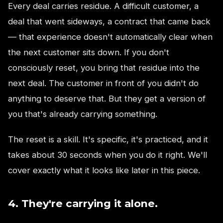
Every deal carries residue. A difficult customer, a
deal that went sideways, a contract that came back
— that experience doesn't automatically clear when
the next customer sits down. If you don't
consciously reset, you bring that residue into the
next deal. The customer in front of you didn't do
anything to deserve that. But they get a version of
you that's already carrying something.
The reset is a skill. It's specific, it's practiced, and it
takes about 30 seconds when you do it right. We'll
cover exactly what it looks like later in this piece.
4. They're carrying it alone.