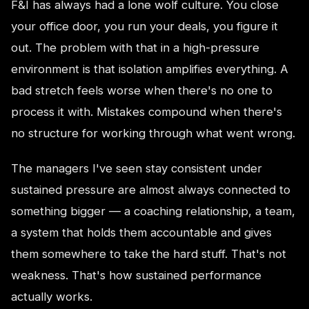
F&I has always had a lone wolf culture. You close
your office door, you run your deals, you figure it
out. The problem with that in a high-pressure
environment is that isolation amplifies everything. A
bad stretch feels worse when there's no one to
process it with. Mistakes compound when there's
no structure for working through what went wrong.
The managers I've seen stay consistent under
sustained pressure are almost always connected to
something bigger — a coaching relationship, a team,
a system that holds them accountable and gives
them somewhere to take the hard stuff. That's not
weakness. That's how sustained performance
actually works.