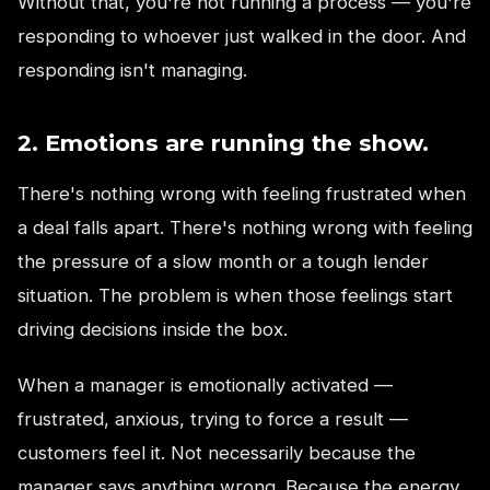
Without that, you're not running a process — you're
responding to whoever just walked in the door. And
responding isn't managing.
2. Emotions are running the show.
There's nothing wrong with feeling frustrated when
a deal falls apart. There's nothing wrong with feeling
the pressure of a slow month or a tough lender
situation. The problem is when those feelings start
driving decisions inside the box.
When a manager is emotionally activated —
frustrated, anxious, trying to force a result —
customers feel it. Not necessarily because the
manager says anything wrong. Because the energy