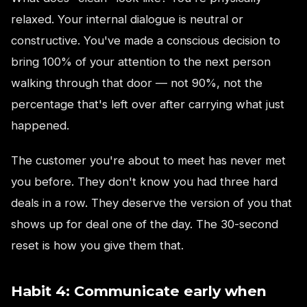
relaxed. Your internal dialogue is neutral or
constructive. You've made a conscious decision to
bring 100% of your attention to the next person
walking through that door — not 90%, not the
percentage that's left over after carrying what just
happened.
The customer you're about to meet has never met
you before. They don't know you had three hard
deals in a row. They deserve the version of you that
shows up for deal one of the day. The 30-second
reset is how you give them that.
Habit 4: Communicate early when