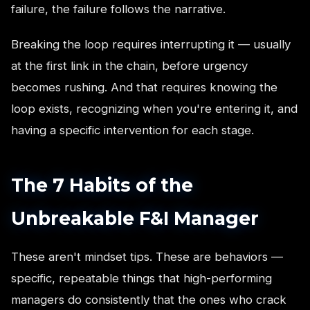
failure, the failure follows the narrative.
Breaking the loop requires interrupting it — usually
at the first link in the chain, before urgency
becomes rushing. And that requires knowing the
loop exists, recognizing when you're entering it, and
having a specific intervention for each stage.
The 7 Habits of the
Unbreakable F&I Manager
These aren't mindset tips. These are behaviors —
specific, repeatable things that high-performing
managers do consistently that the ones who crack