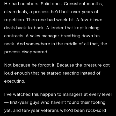
He had numbers. Solid ones. Consistent months,
clean deals, a process he'd built over years of
repetition. Then one bad week hit. A few blown
deals back-to-back. A lender that kept kicking
contracts. A sales manager breathing down his
neck. And somewhere in the middle of all that, the
process disappeared.
Not because he forgot it. Because the pressure got
loud enough that he started reacting instead of
executing.
I've watched this happen to managers at every level
— first-year guys who haven't found their footing
yet, and ten-year veterans who'd been rock-solid