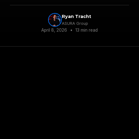
Ryan Tracht
ASURA Group
April 8, 2026
•
13 min read