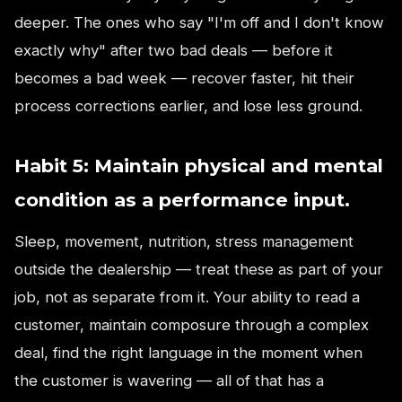
deeper. The ones who say "I'm off and I don't know
exactly why" after two bad deals — before it
becomes a bad week — recover faster, hit their
process corrections earlier, and lose less ground.
Habit 5: Maintain physical and mental
condition as a performance input.
Sleep, movement, nutrition, stress management
outside the dealership — treat these as part of your
job, not as separate from it. Your ability to read a
customer, maintain composure through a complex
deal, find the right language in the moment when
the customer is wavering — all of that has a