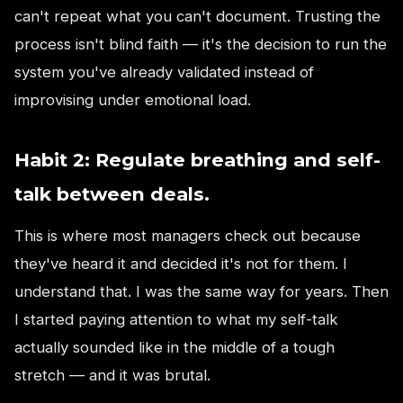
can't repeat what you can't document. Trusting the
process isn't blind faith — it's the decision to run the
system you've already validated instead of
improvising under emotional load.
Habit 2: Regulate breathing and self-
talk between deals.
This is where most managers check out because
they've heard it and decided it's not for them. I
understand that. I was the same way for years. Then
I started paying attention to what my self-talk
actually sounded like in the middle of a tough
stretch — and it was brutal.