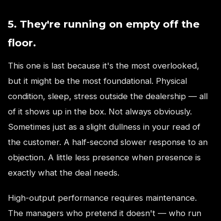
5. They're running on empty off the
floor.
This one is last because it's the most overlooked,
but it might be the most foundational. Physical
condition, sleep, stress outside the dealership — all
of it shows up in the box. Not always obviously.
Sometimes just as a slight dullness in your read of
the customer. A half-second slower response to an
objection. A little less presence when presence is
exactly what the deal needs.
High-output performance requires maintenance.
The managers who pretend it doesn't — who run