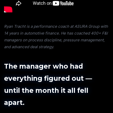
Ryan Tracht is a performance coach at ASURA Group with
14 years in automotive finance. He has coached 400+ F&I
managers on process discipline, pressure management,
and advanced deal strategy.
The manager who had
everything figured out —
until the month it all fell
apart.