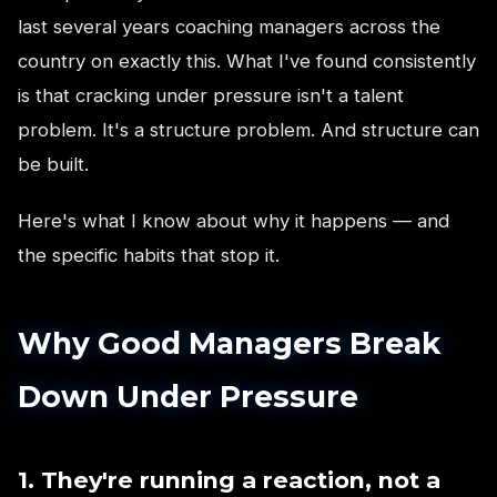
last several years coaching managers across the
country on exactly this. What I've found consistently
is that cracking under pressure isn't a talent
problem. It's a structure problem. And structure can
be built.
Here's what I know about why it happens — and
the specific habits that stop it.
Why Good Managers Break
Down Under Pressure
1. They're running a reaction, not a