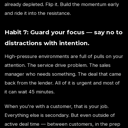
already depleted. Flip it. Build the momentum early
and ride it into the resistance.
Habit 7: Guard your focus — say no to
distractions with intention.
High-pressure environments are full of pulls on your
attention. The service drive problem. The sales
manager who needs something. The deal that came
back from the lender. All of it is urgent and most of
it can wait 45 minutes.
When you're with a customer, that is your job.
Everything else is secondary. But even outside of
active deal time — between customers, in the prep