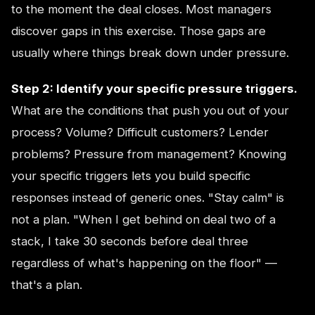
to the moment the deal closes. Most managers
discover gaps in this exercise. Those gaps are
usually where things break down under pressure.
Step 2: Identify your specific pressure triggers.
What are the conditions that push you out of your
process? Volume? Difficult customers? Lender
problems? Pressure from management? Knowing
your specific triggers lets you build specific
responses instead of generic ones. "Stay calm" is
not a plan. "When I get behind on deal two of a
stack, I take 30 seconds before deal three
regardless of what's happening on the floor" —
that's a plan.