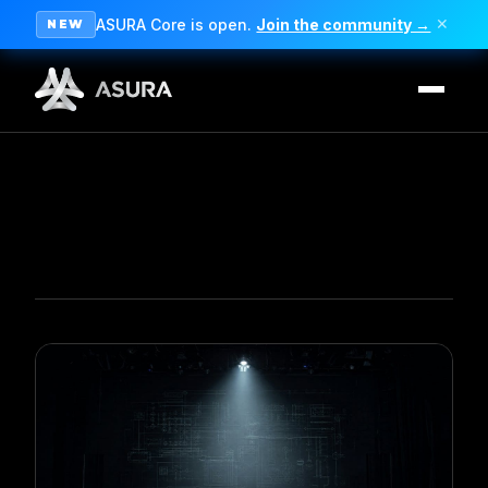
ASURA Core is open.
Join the community →
✕
NEW