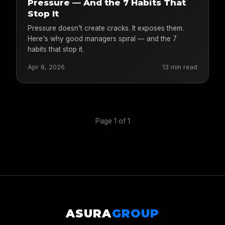
Pressure — And the 7 Habits That
Stop It
Pressure doesn't create cracks. It exposes them.
Here's why good managers spiral — and the 7
habits that stop it.
Apr 8, 2026
13 min read
Page 1 of 1
ASURA
GROUP