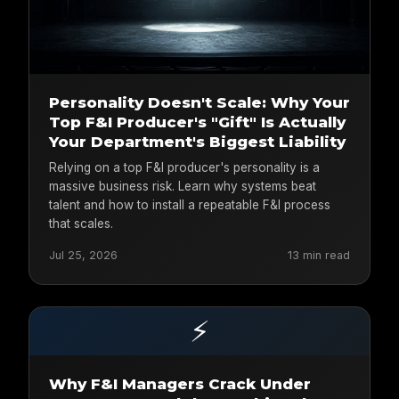
Personality Doesn't Scale: Why Your
Top F&I Producer's "Gift" Is Actually
Your Department's Biggest Liability
Relying on a top F&I producer's personality is a
massive business risk. Learn why systems beat
talent and how to install a repeatable F&I process
that scales.
Jul 25, 2026
13 min read
⚡
Why F&I Managers Crack Under