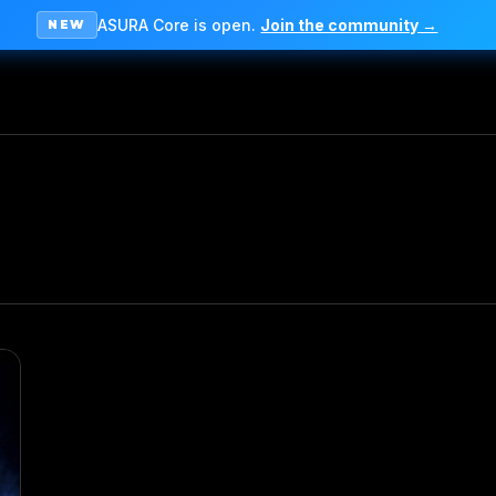
ASURA Core is open.
Join the community →
NEW