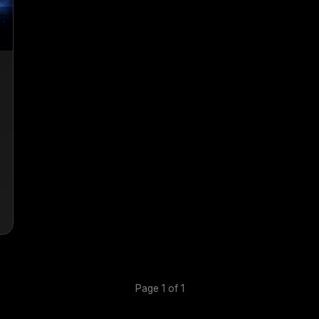
Page 1 of 1