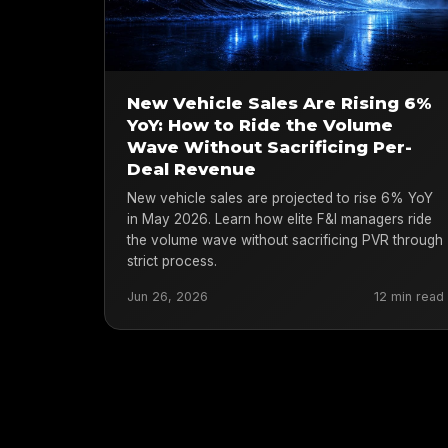
New Vehicle Sales Are Rising 6%
YoY: How to Ride the Volume
Wave Without Sacrificing Per-
Deal Revenue
New vehicle sales are projected to rise 6% YoY
in May 2026. Learn how elite F&I managers ride
the volume wave without sacrificing PVR through
strict process.
Jun 26, 2026
12 min read