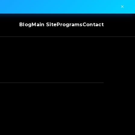
✕
Blog
Main Site
Programs
Contact