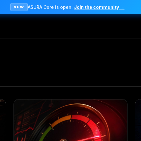
ASURA Core is open.
Join the community →
NEW