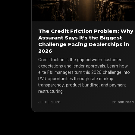
The Credit Friction Problem: Why
Assurant Says It's the Biggest
Challenge Facing Dealerships in
2026
Credit friction is the gap between customer
expectations and lender approvals. Learn how
elite F&I managers turn this 2026 challenge into
PVR opportunities through rate markup
transparency, product bundling, and payment
restructuring.
Jul 13, 2026
26 min read