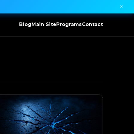
✕
Blog
Main Site
Programs
Contact