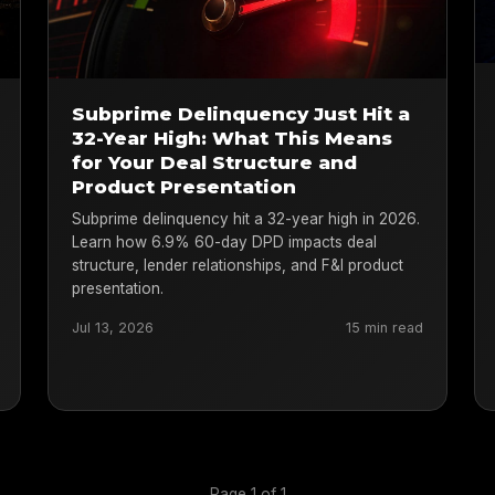
Subprime Delinquency Just Hit a
32-Year High: What This Means
for Your Deal Structure and
Product Presentation
Subprime delinquency hit a 32-year high in 2026.
Learn how 6.9% 60-day DPD impacts deal
structure, lender relationships, and F&I product
presentation.
Jul 13, 2026
15 min read
Page 1 of 1