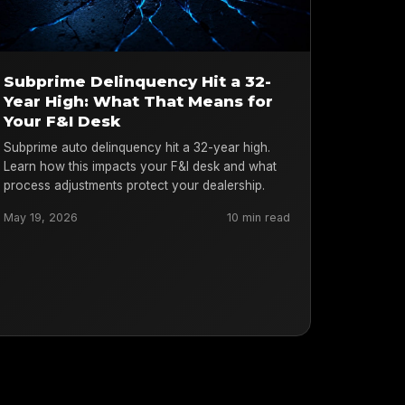
Subprime Delinquency Hit a 32-
Year High: What That Means for
Your F&I Desk
Subprime auto delinquency hit a 32-year high.
Learn how this impacts your F&I desk and what
process adjustments protect your dealership.
May 19, 2026
10 min read