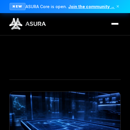
ASURA Core is open.
Join the community →
✕
NEW