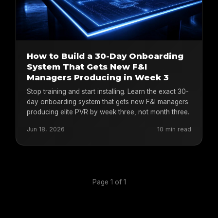
How to Build a 30-Day Onboarding
System That Gets New F&I
Managers Producing in Week 3
Stop training and start installing. Learn the exact 30-
day onboarding system that gets new F&I managers
producing elite PVR by week three, not month three.
Jun 18, 2026
10 min read
Page 1 of 1