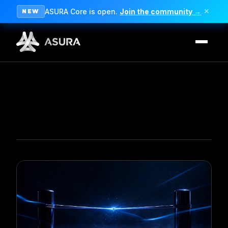
ASURA Core is open.
Join the community →
✕
NEW