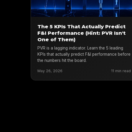
The 5 KPIs That Actually Predict
F&I Performance (Hint: PVR Isn't
One of Them)
PVR is a lagging indicator. Learn the 5 leading
KPIs that actually predict F&I performance before
the numbers hit the board.
May 26, 2026
11 min read