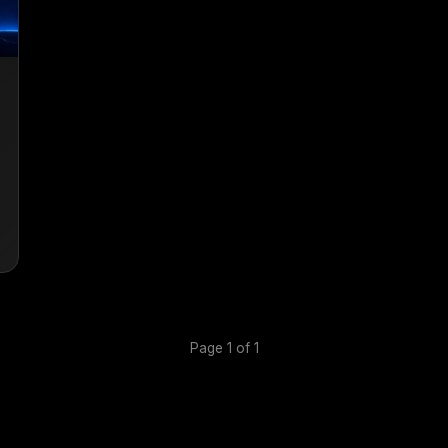
Page 1 of 1