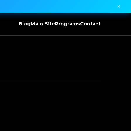
✕
Blog
Main Site
Programs
Contact