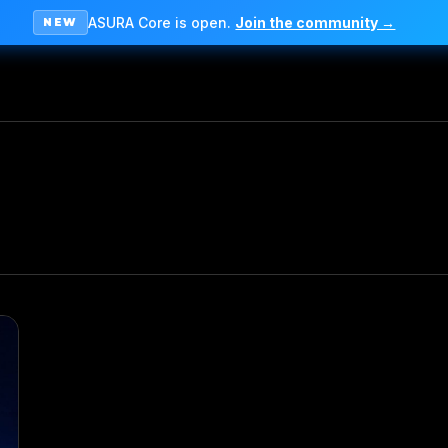
ASURA Core is open.
Join the community →
NEW