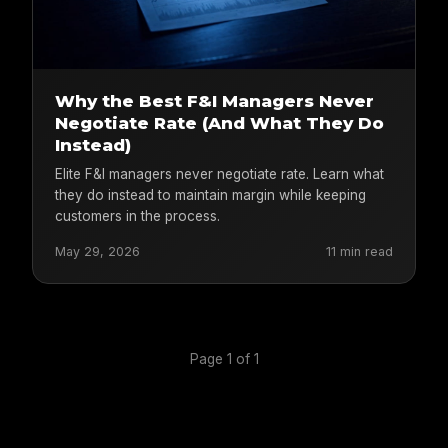
Why the Best F&I Managers Never
Negotiate Rate (And What They Do
Instead)
Elite F&I managers never negotiate rate. Learn what
they do instead to maintain margin while keeping
customers in the process.
May 29, 2026
11 min read
Page 1 of 1