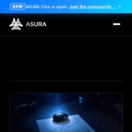
ASURA Core is open.
Join the community →
✕
NEW